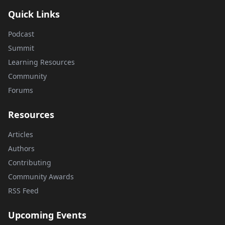
Quick Links
Podcast
Summit
Learning Resources
Community
Forums
Resources
Articles
Authors
Contributing
Community Awards
RSS Feed
Upcoming Events