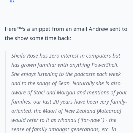
Here"™s a snippet from an email Andrew sent to
the show some time back:
Sheila Rose has zero interest in computers but
has grown familiar with anything PowerShell.
She enjoys listening to the podcasts each week
and to the songs of Sean. Naturally she is also
aware of Staci and Morgan and mentions of your
families: our last 20 years have been very family-
oriented, the Maori of New Zealand [Aotearoa]
would refer to it as whanau ( ‘far-now’ ) - the
sense of family amongst generations, etc. In