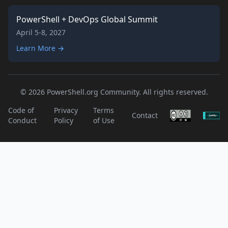
PowerShell + DevOps Global Summit
April 5-8, 2027
Learn More →
© 2026 PowerShell.org Community. All rights reserved.
Code of
Privacy
Terms
Contact
Conduct
Policy
of Use