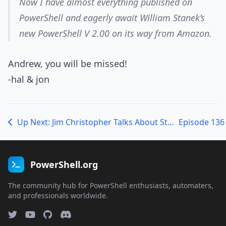
Now I have almost everything published on
PowerShell and eagerly await William Stanek’s
new PowerShell V 2.00 on its way from Amazon.
Andrew, you will be missed!
-hal & jon
Up Next: Jim Christopher Talks About StudioShell!
PowerShell.org
The community hub for PowerShell enthusiasts, automaters,
and professionals worldwide.