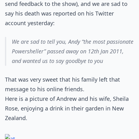
send feedback to the show), and we are sad to
say his death was reported on his Twitter
account yesterday:
We are sad to tell you, Andy “the most passionate
Powersheller” passed away on 12th Jan 2011,
and wanted us to say goodbye to you
That was very sweet that his family left that
message to his online friends.
Here is a picture of Andrew and his wife, Sheila
Rose, enjoying a drink in their garden in New
Zealand.