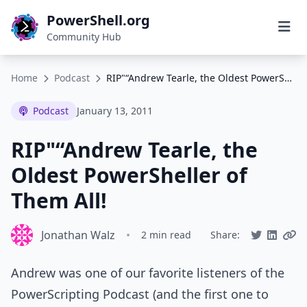
PowerShell.org
Community Hub
Home
Podcast
RIP"“Andrew Tearle, the Oldest PowerSheller of Them All!
Podcast
January 13, 2011
RIP"“Andrew Tearle, the
Oldest PowerSheller of
Them All!
Jonathan Walz
•
2 min read
Share:
Andrew was one of our favorite listeners of the
PowerScripting Podcast (and the first one to