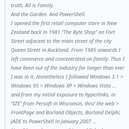
truth, All is Family.
And the Garden. And PowerShell.
I opened the first retail computer store in New
Zealand back in 1981 “The Byte Shop” on Fort
Street adjacent to the main street of the city
Queen Street in Auckland. From 1985 onwards I
left commerce and concentrated on family. Thus I
have been out of the industry far longer than ever
I was in it. Nonetheless I followed Windows 3.1 >
Windows 95 > Windows XP > Windows Vista …
and from my initial exposure to hyperlinks, in
“IZE” from Persoft in Wisconsin, thru’ the web >
FrontPage and Borland Objects, Borland Delphi,
JADE to PowerShell in January 2007 …