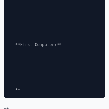
  **First Computer:**
