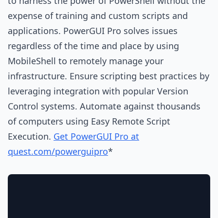
to harness the power of PowerShell without the
expense of training and custom scripts and
applications. PowerGUI Pro solves issues
regardless of the time and place by using
MobileShell to remotely manage your
infrastructure. Ensure scripting best practices by
leveraging integration with popular Version
Control systems. Automate against thousands
of computers using Easy Remote Script
Execution.
Get PowerGUI Pro at
quest.com/powerguipro
*