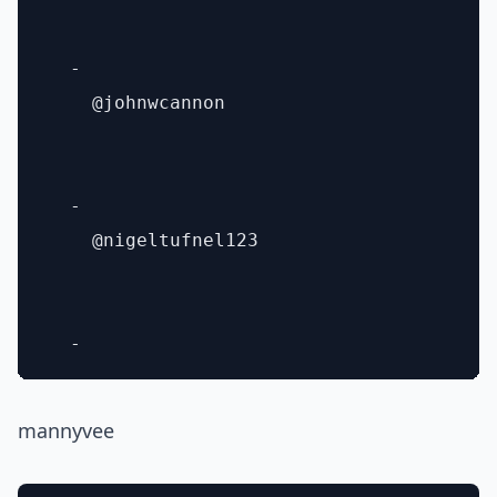
  - 

    @johnwcannon

  - 

    @nigeltufnel123

mannyvee