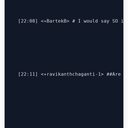
  [22:08] <+BartekB> # I would say SO is
  [22:11] <+ravikanthchaganti-1> ##Are yo