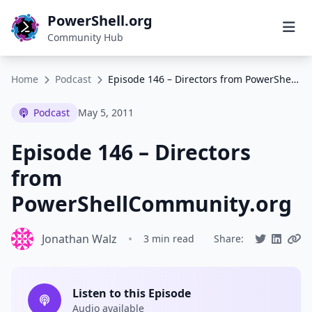
PowerShell.org
Community Hub
Home
Podcast
Episode 146 – Directors from PowerShellCommunity.org
Podcast
May 5, 2011
Episode 146 – Directors
from
PowerShellCommunity.org
Jonathan Walz
•
3 min read
Share:
Listen to this Episode
Audio available