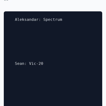
**
  Aleksandar: Spectrum

  Sean: Vic-20
