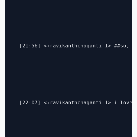
  [21:56] <+ravikanthchaganti-1> ##so, a
  [22:07] <+ravikanthchaganti-1> i love 