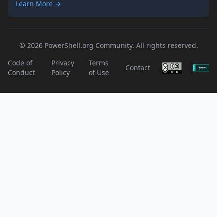
Learn More →
© 2026 PowerShell.org Community. All rights reserved.
Code of
Privacy
Terms
Contact
Conduct
Policy
of Use