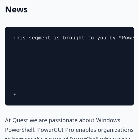
News
This segment is brought to you by *Power
At Quest we are passionate about Windows
PowerShell. PowerGUI Pro enables organizations