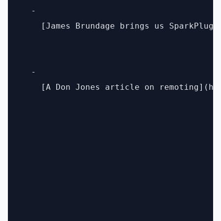
  - 

    [James Brundage brings us SparkPlug]
  - 

    [A Don Jones article on remoting](ht