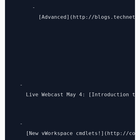
      - 

        [Advanced](http://blogs.technet.
  - 

    Live Webcast May 4: [Introduction to
  - 

    [New vWorkspace cmdlets!](http://com