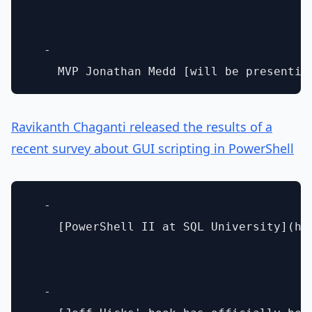
  - 

Ravikanth Chaganti released the results of a
recent survey about GUI scripting in PowerShell
  - 

    [PowerShell II at SQL University](htt
  - 
