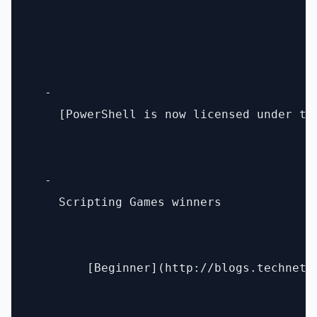
  - 

    [PowerShell is now licensed under th
  - 

    Scripting Games winners 

        [Beginner](http://blogs.technet.