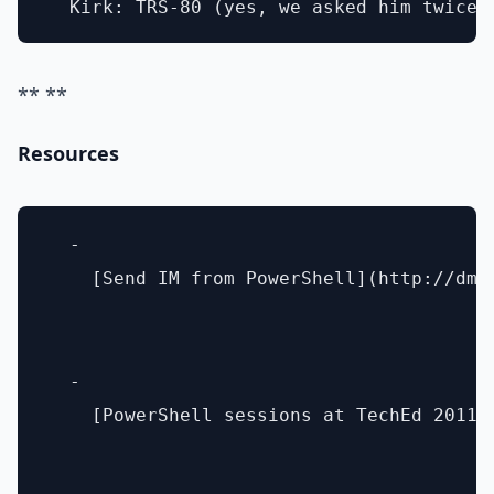
** **
Resources
  - 

    [Send IM from PowerShell](http://dmi
  - 

    [PowerShell sessions at TechEd 2011]