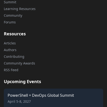
Summit
Learning Resources
Community
Forums
Resources
Articles
Authors
Contributing
Community Awards
RSS Feed
Upcoming Events
PowerShell + DevOps Global Summit
April 5-8, 2027