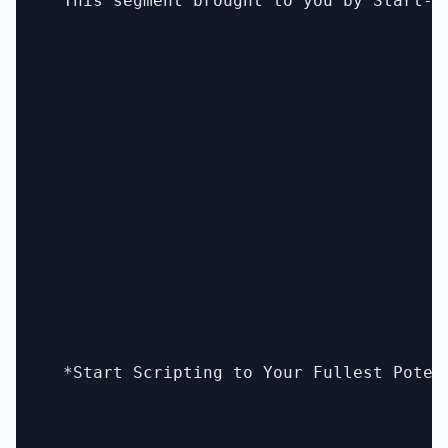
  This segment brought to you by Start-Au
  *Start Scripting to Your Fullest Poten