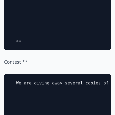
Contest **
  We are giving away several copies of t