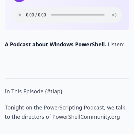
A Podcast about Windows PowerShell.
Listen:
In This Episode {#tiap}
Tonight on the PowerScripting Podcast, we talk
to the directors of PowerShellCommunity.org