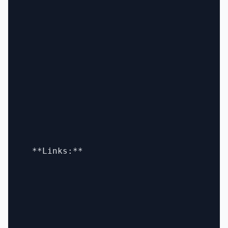
  **Links:**
