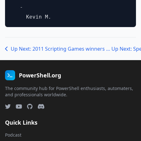
  - 

Up Next: 2011 Scripting Games winners talk with Jeffrey Snover
Up Next: Sp
PowerShell.org
The community hub for PowerShell enthusiasts, automaters,
and professionals worldwide.
Quick Links
Podcast