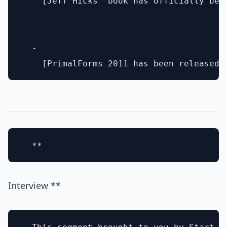
    [Jeff Hicks' book has officially bee
  - 

Interview **