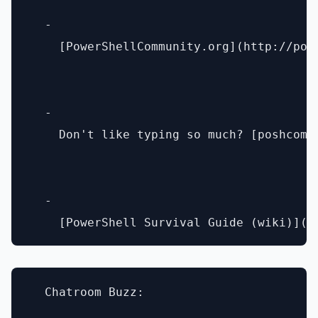
  - 

    [PowerShellCommunity.org](http://powe
  - 

    Don't like typing so much? [poshcomm.
  - 

  Chatroom Buzz:
