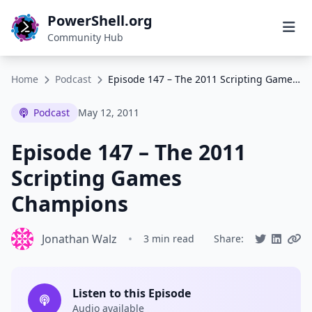
PowerShell.org
Community Hub
Home
Podcast
Episode 147 – The 2011 Scripting Games Champions
Podcast
May 12, 2011
Episode 147 – The 2011
Scripting Games
Champions
Jonathan Walz
•
3 min read
Share:
Listen to this Episode
Audio available