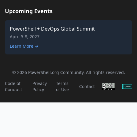
Upcoming Events
PowerShell + DevOps Global Summit
April 5-8, 2027
Learn More →
© 2026 PowerShell.org Community. All rights reserved.
Code of
Privacy
Terms
Contact
Conduct
Policy
of Use