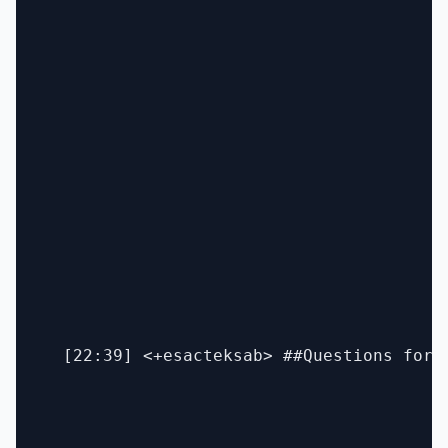
  [22:39] <+esacteksab> ##Questions for 