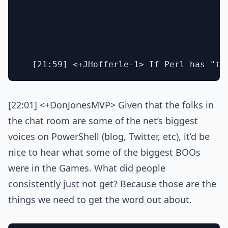
[22:01] <+DonJonesMVP> Given that the folks in
the chat room are some of the net’s biggest
voices on PowerShell (blog, Twitter, etc), it’d be
nice to hear what some of the biggest BOOs
were in the Games. What did people
consistently just not get? Because those are the
things we need to get the word out about.