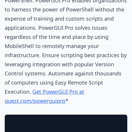
PowerShell. PowerGUI Pro enables organizations
to harness the power of PowerShell without the
expense of training and custom scripts and
applications. PowerGUI Pro solves issues
regardless of the time and place by using
MobileShell to remotely manage your
infrastructure. Ensure scripting best practices by
leveraging integration with popular Version
Control systems. Automate against thousands
of computers using Easy Remote Script
Execution.
Get PowerGUI Pro at
quest.com/powerguipro
*