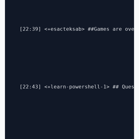
  [22:39] <+esacteksab> ##Games are over
  [22:43] <+learn-powershell-1> ## Quest