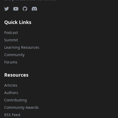
Quick Links
Podcast
Summit
Learning Resources
Community
Forums
Resources
Articles
Authors
Contributing
Community Awards
RSS Feed