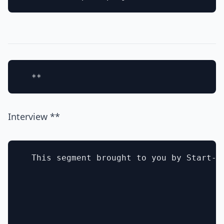
Interview **
  This segment brought to you by Start-Au