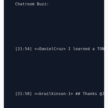
  Chatroom Buzz:

  [21:54] <+DanielCruz> I learned a TON f
  [21:58] <+brwilkinson-1> ## Thanks @Ja