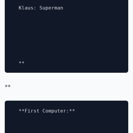
  Klaus: Superman

**
  **First Computer:**
