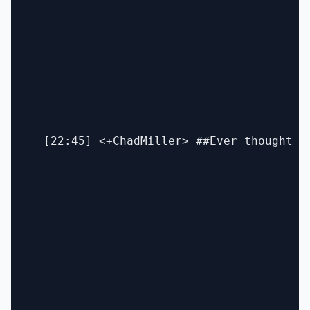
  [22:45] <+ChadMiller> ##Ever thought o