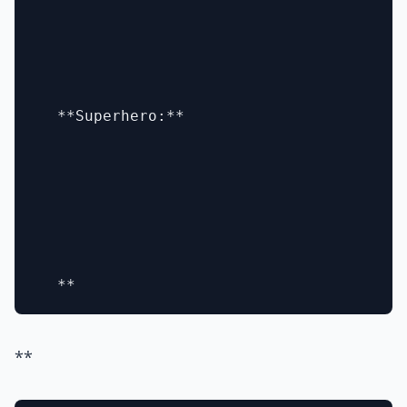
  **Superhero:**

**