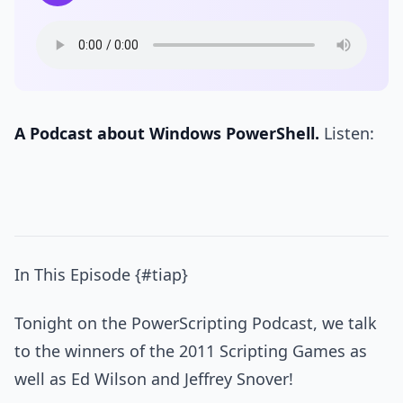
A Podcast about Windows PowerShell.
Listen:
In This Episode {#tiap}
Tonight on the PowerScripting Podcast, we talk
to the winners of the 2011 Scripting Games as
well as Ed Wilson and Jeffrey Snover!