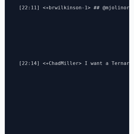
  [22:11] <+brwilkinson-1> ## @mjolinor 
  [22:14] <+ChadMiller> I want a Ternary 