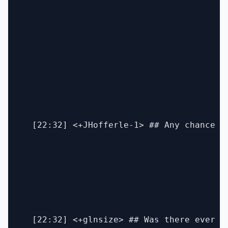
  [22:32] <+JHofferle-1> ## Any chance w
  [22:32] <+glnsize> ## Was there ever a