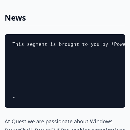
News
This segment is brought to you by *Power
At Quest we are passionate about Windows