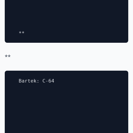
**
  Bartek: C-64
