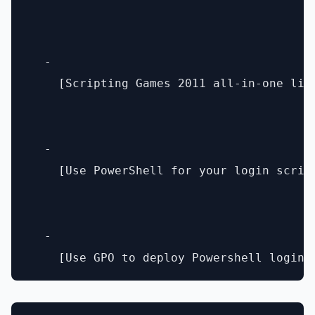
  - 

    [Scripting Games 2011 all-in-one lin
  - 

    [Use PowerShell for your login scrip
  - 
