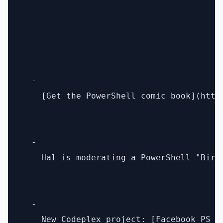
  - 

    [Get the PowerShell comic book](http
  - 

    Hal is moderating a PowerShell "Bird
  - 
