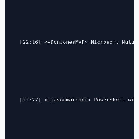
  [22:16] <+DonJonesMVP> Microsoft Natura
  [22:27] <+jasonmarcher> PowerShell wit