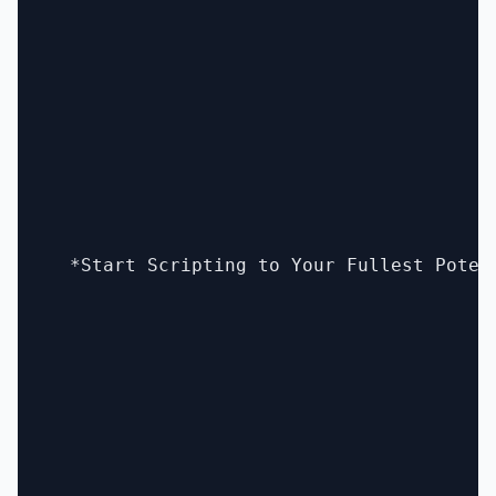
  *Start Scripting to Your Fullest Poten