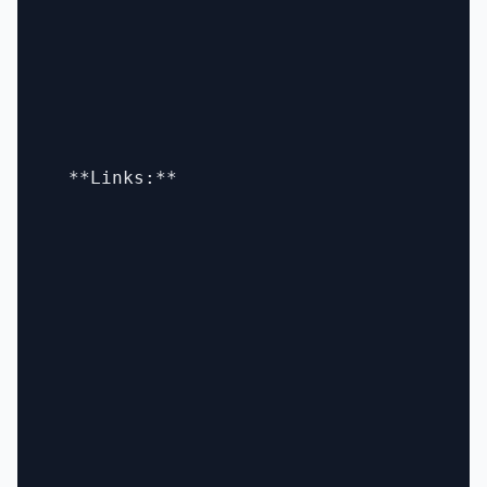
  **Links:**
