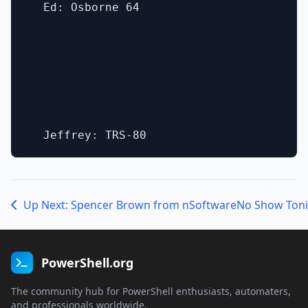
  Ed: Osborne 64

Up Next: Spencer Brown from nSoftware
No Show Toni
PowerShell.org
The community hub for PowerShell enthusiasts, automaters,
and professionals worldwide.