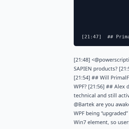
[21:48] <@powerscripti
SAPIEN products? [21:5
[21:54] ## Will Prima
WPF? [21:56] ## Alex do
technical and still act
@Bartek are you awake
WPF being “upgraded” t
Win7 element, so users