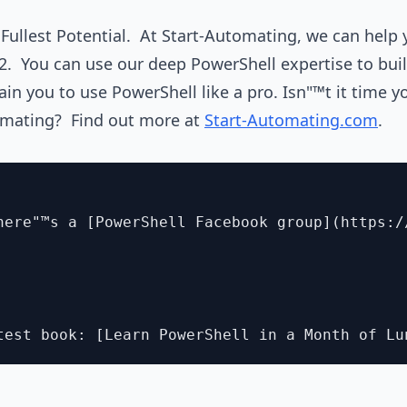
r Fullest Potential. At Start-Automating, we can help 
2. You can use our deep PowerShell expertise to buil
ain you to use PowerShell like a pro. Isn"™t it time 
omating? Find out more at
Start-Automating.com
.
here"™s a [PowerShell Facebook group](https:/