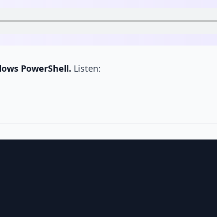
dows PowerShell.
Listen: