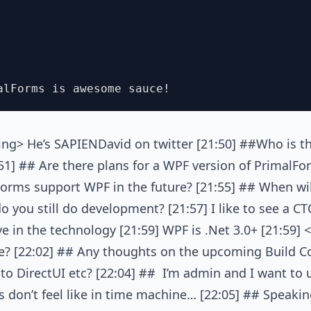
ng> He’s SAPIENDavid on twitter [21:50] ##Who is th
1] ## Are there plans for a WPF version of PrimalFor
lForms support WPF in the future? [21:55] ## When wi
 you still do development? [21:57] I like to see a CTO
ive in the technology [21:59] WPF is .Net 3.0+ [21:59]
? [22:02] ## Any thoughts on the upcoming Build C
o DirectUI etc? [22:04] ## I’m admin and I want to u
 don’t feel like in time machine… [22:05] ## Speaki