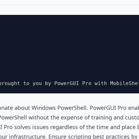
onate about Windows PowerShell. PowerGUI Pro enab
PowerShell without the expense of training and cust
 Pro solves issues regardless of the time and place 
r infrastructure. Ensure scripting best practices by