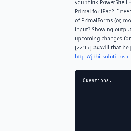
you think PowerShell 
Primal for iPad? I nee
of PrimalForms (or, mor
input? Showing output 
upcoming changes for 
[22:17] ##Will that be
http://jdhitsolutions
Questions:
