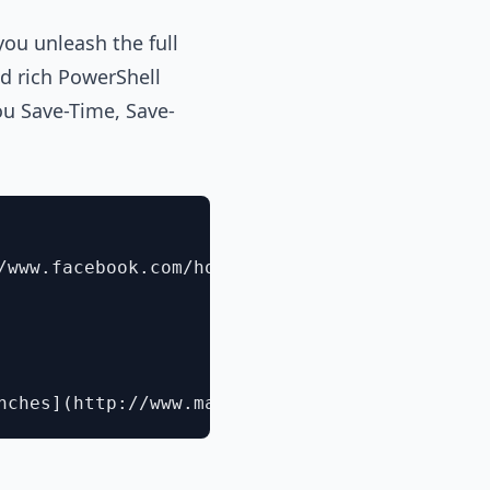
you unleash the full
d rich PowerShell
you Save-Time, Save-
/www.facebook.com/home.php?sk=group_1198122414