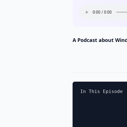
A Podcast about Win
In This Episode
