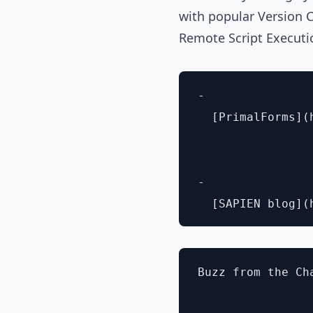
with popular Version 
Remote Script Executi
- 

  [PrimalForms](
- 

Buzz from the Cha