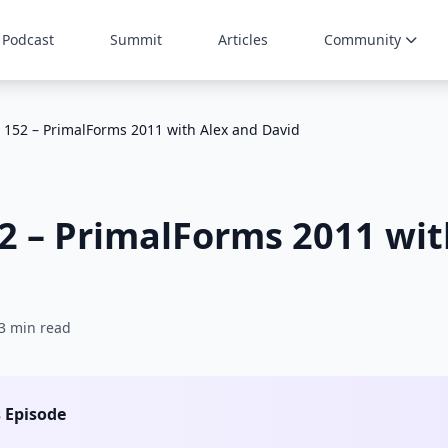
Podcast
Summit
Articles
Community
 152 – PrimalForms 2011 with Alex and David
2 – PrimalForms 2011 wit
3 min read
s Episode