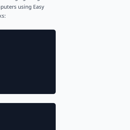
puters using Easy
ks: