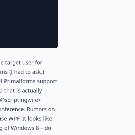
e target user for
ms (I had to ask.)
ll Primalforms support
 that is actually
 <@scriptingwife>
onference. Rumors on
se WPF. It looks like
ng of Windows 8 – do