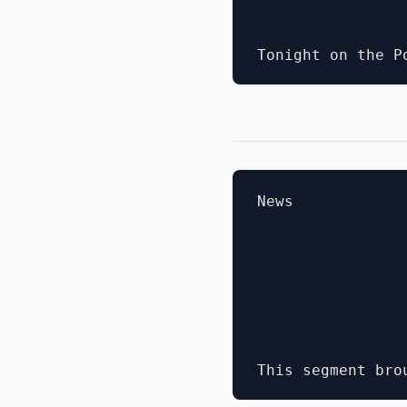
News
