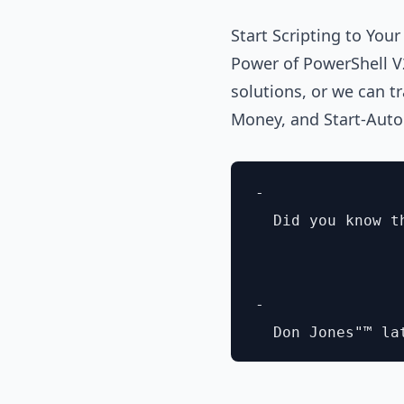
Start Scripting to You
Power of PowerShell V
solutions, or we can tr
Money, and Start-Aut
- 

  Did you know t
- 
