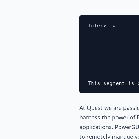
Interview

At Quest we are passi
harness the power of 
applications. PowerGUI
to remotely manage you