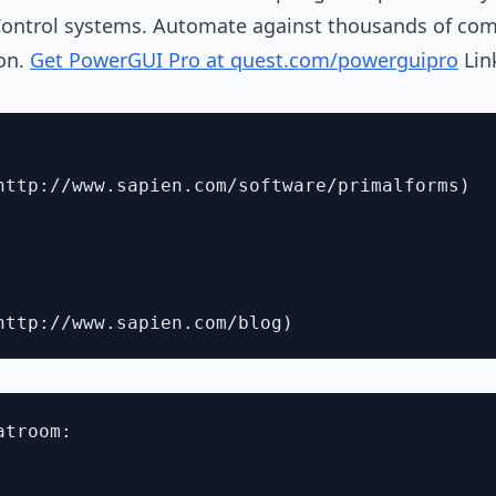
Control systems. Automate against thousands of com
on.
Get PowerGUI Pro at quest.com/powerguipro
Lin
http://www.sapien.com/software/primalforms)

troom:
