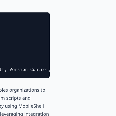
les organizations to
om scripts and
by using MobileShell
 leveraging integration