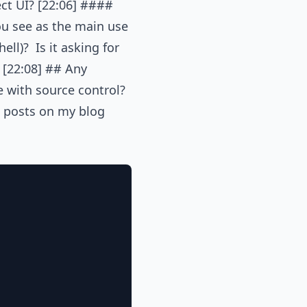
ct UI? [22:06] ####
ou see as the main use
ll)? Is it asking for
? [22:08] ## Any
 with source control?
m posts on my blog