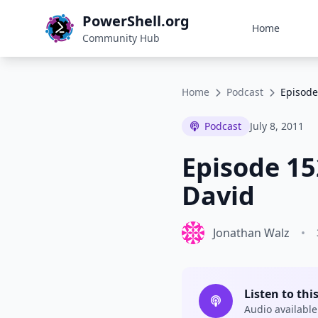
PowerShell.org
Home
Community Hub
Home
Podcast
Episode
Podcast
July 8, 2011
Episode 15
David
Jonathan Walz
•
Listen to thi
Audio available