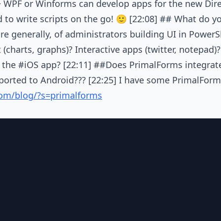
+ WPF or Winforms can develop apps for the new Dire
d to write scripts on the go! 🙂 [22:08] ## What do y
e generally, of administrators building UI in PowerShe
(charts, graphs)? Interactive apps (twitter, notepad)
the #iOS app? [22:11] ##Does PrimalForms integrate
 ported to Android??? [22:25] I have some PrimalFor
.com/blog/?s=primalforms