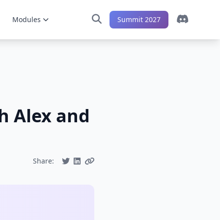
Modules
Summit 2027
h Alex and
Share: