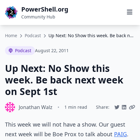
PowerShell.org
Community Hub
Home
Podcast
Up Next: No Show this week. Be back next week on Sept 1st
Podcast
August 22, 2011
Up Next: No Show this
week. Be back next week
on Sept 1st
Jonathan Walz
•
1 min read
Share:
This week we will not have a show. Our guest
next week will be Boe Prox to talk about
PAIG
.