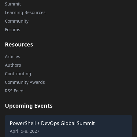
Summit
Learning Resources
Community
Forums
Resources
Articles
Authors
Contributing
Community Awards
RSS Feed
Upcoming Events
PowerShell + DevOps Global Summit
April 5-8, 2027