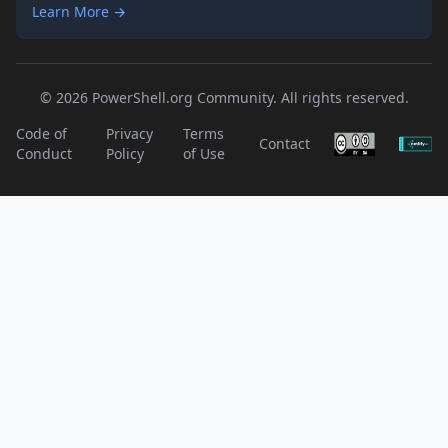
Learn More →
© 2026 PowerShell.org Community. All rights reserved.
Code of
Privacy
Terms
Contact
Conduct
Policy
of Use