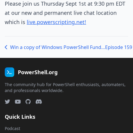
Please join us Thursday Sept 1st at 9:30 pm EDT
at our new and permanent live chat location
which is
live.powerscripting.net!
Win a copy of Windows PowerShell Fundamentals Training Thursday.
PowerShell.org
The community hub for PowerShell enthusiasts, automaters,
and professionals worldwide.
Quick Links
Podcast