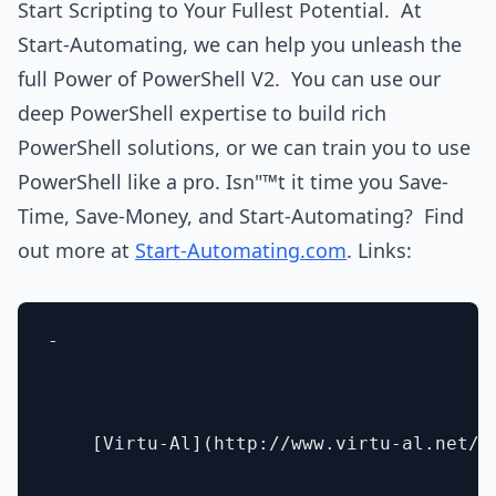
Start Scripting to Your Fullest Potential. At
Start-Automating, we can help you unleash the
full Power of PowerShell V2. You can use our
deep PowerShell expertise to build rich
PowerShell solutions, or we can train you to use
PowerShell like a pro. Isn"™t it time you Save-
Time, Save-Money, and Start-Automating? Find
out more at
Start-Automating.com
. Links:
- 

    [Virtu-Al](http://www.virtu-al.net/)
