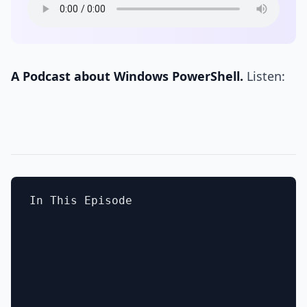
A Podcast about Windows PowerShell.
Listen:
In This Episode
