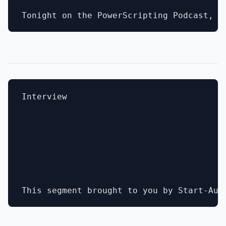
Interview
