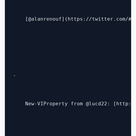
    [@alanrenouf](https://twitter.com/#!/
- 

    New-VIProperty from @lucd22: [http:/