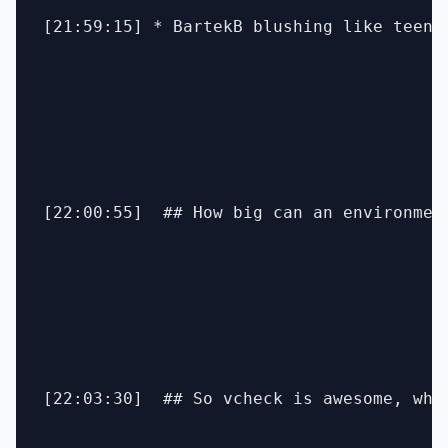
[21:59:15] * BartekB blushing like teenag
[22:00:55]  ## How big can an environmen
[22:03:30]  ## So vcheck is awesome, what