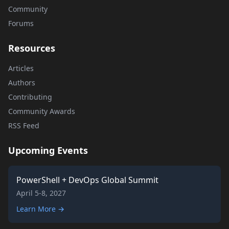
Community
Forums
Resources
Articles
Authors
Contributing
Community Awards
RSS Feed
Upcoming Events
PowerShell + DevOps Global Summit
April 5-8, 2027
Learn More →