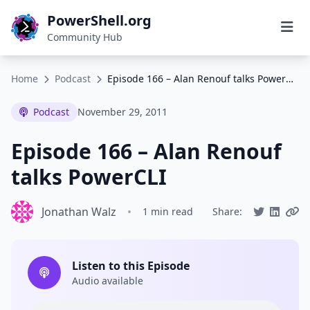
PowerShell.org
Community Hub
Home
Podcast
Episode 166 – Alan Renouf talks PowerCLI
Podcast
November 29, 2011
Episode 166 – Alan Renouf
talks PowerCLI
Jonathan Walz
•
1 min read
Share:
Listen to this Episode
Audio available