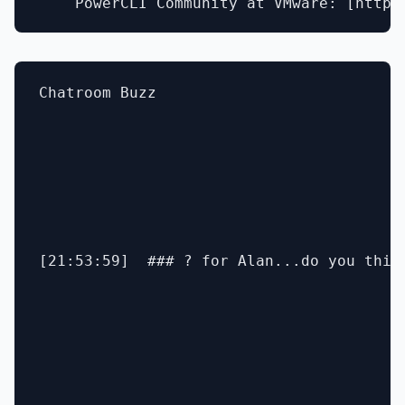
Chatroom Buzz

[21:53:59]  ### ? for Alan...do you thin