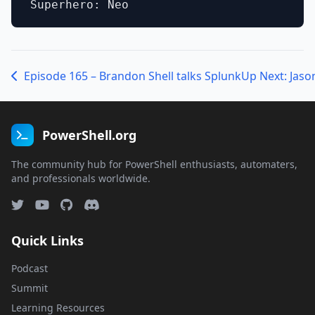
Episode 165 – Brandon Shell talks Splunk
PowerShell.org
The community hub for PowerShell enthusiasts, automaters,
and professionals worldwide.
Quick Links
Podcast
Summit
Learning Resources