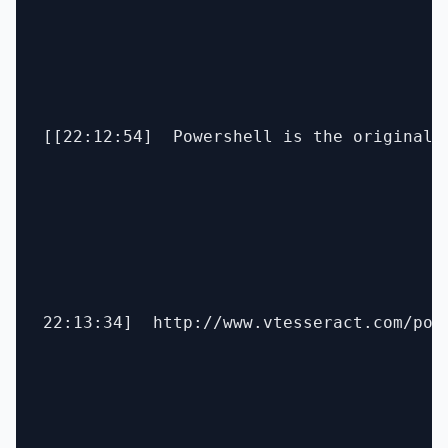
[[22:12:54]  Powershell is the original S
22:13:34]  http://www.vtesseract.com/pos