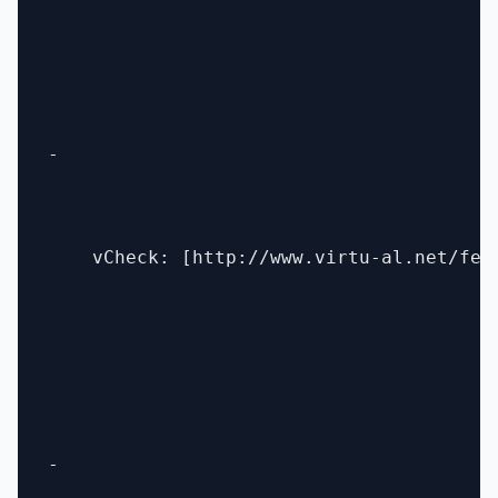
- 

    vCheck: [http://www.virtu-al.net/fea
- 
