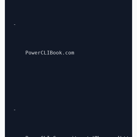
- 

    PowerCLIBook.com

- 
