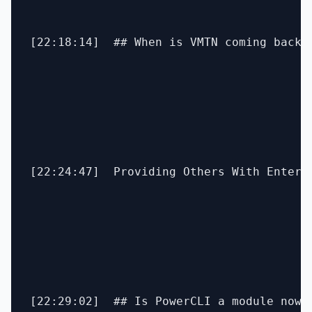
[22:18:14]  ## When is VMTN coming back?

[22:24:47]  Providing Others With Enterp
[22:29:02]  ## Is PowerCLI a module now? 