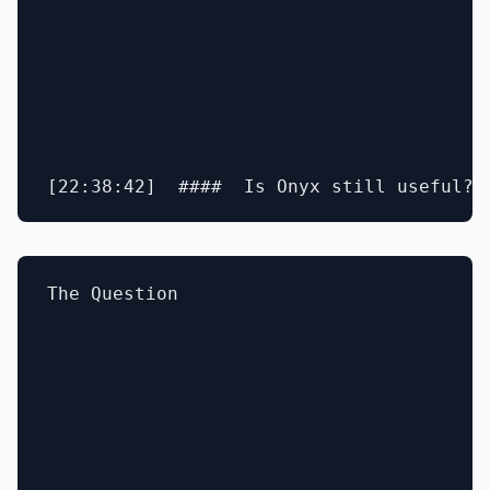
The Question
