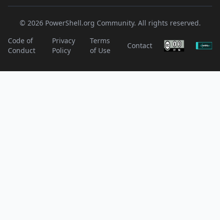
© 2026 PowerShell.org Community. All rights reserved.
Code of
Privacy
Terms
Contact
Conduct
Policy
of Use