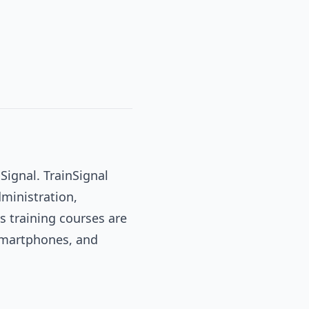
Signal. TrainSignal
dministration,
s training courses are
 smartphones, and