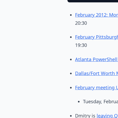
February 2012: Mor
20:30
February Pittsbur
19:30
Atlanta PowerShell
Dallas/Fort Worth 
February meeting U
Tuesday, Februa
Dmitry is
leaving Qu