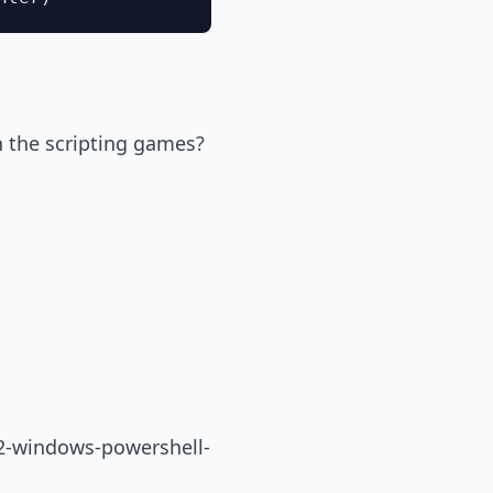
n the scripting games?
12-windows-powershell-