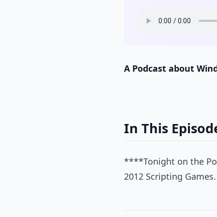
A Podcast about Win
In This Episod
****Tonight on the Pow
2012 Scripting Games.