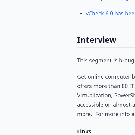
vCheck 6.0 has bee
Interview
This segment is brough
Get online computer ba
offers more than 80 IT
Virtualization, PowerS
accessible on almost 
more. For more info an
Links