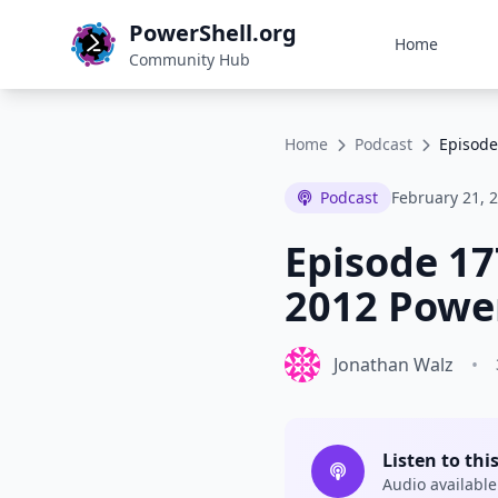
PowerShell.org
Home
Community Hub
Home
Podcast
Episode
Podcast
February 21, 
Episode 17
2012 Power
Jonathan Walz
•
Listen to thi
Audio available