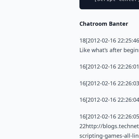
Chatroom Banter
18[2012-02-16 22:25:46
Like what’s after begi
16[2012-02-16 22:26:0
16[2012-02-16 22:26:0
16[2012-02-16 22:26:04
16[2012-02-16 22:26:05
22http://blogs.techne
scripting-games-all-l