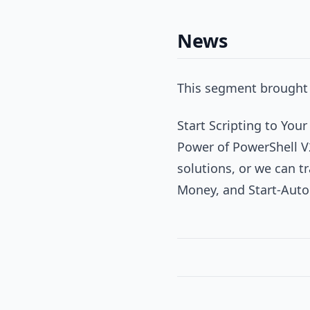
News
This segment brought 
Start Scripting to You
Power of PowerShell V
solutions, or we can tr
Money, and Start-Aut