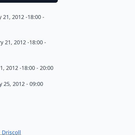
 21, 2012 -18:00 -
y 21, 2012 -18:00 -
1, 2012 -18:00 - 20:00
y 25, 2012 - 09:00
Driscoll