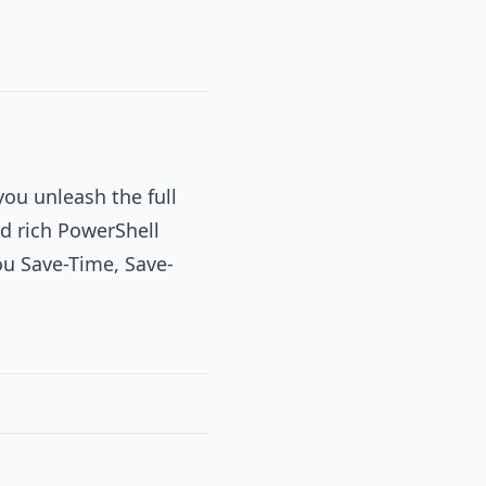
you unleash the full
d rich PowerShell
you Save-Time, Save-