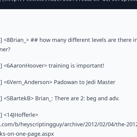
] <8Brian_> ## how many different levels are there i
nner?
1] <6AaronHoover> training is important!
3] <6Vern_Anderson> Padowan to Jedi Master
] <5BartekB> Brian_: There are 2: beg and adv.
] <14JHofferle>
t.com/b/heyscriptingguy/archive/2012/02/04/the-20
inks-on-one-page.aspx