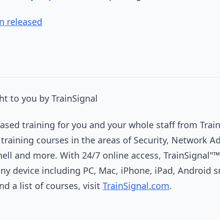
n released
t to you by TrainSignal
sed training for you and your whole staff from Train
 training courses in the areas of Security, Network A
hell and more. With 24/7 online access, TrainSignal"™
any device including PC, Mac, iPhone, iPad, Android
d a list of courses, visit
TrainSignal.com
.