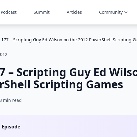
Podcast
Summit
Articles
Community
 177 – Scripting Guy Ed Wilson on the 2012 PowerShell Scripting 
2012
7 – Scripting Guy Ed Wils
Shell Scripting Games
3 min read
s Episode