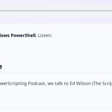
dows PowerShell.
Listen:
e
erScripting Podcast, we talk to Ed Wilson (The Scri