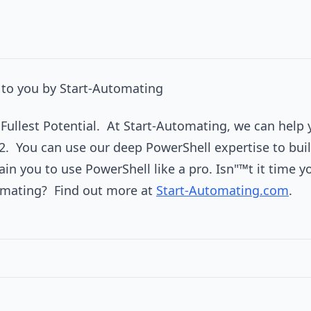
to you by Start-Automating
r Fullest Potential. At Start-Automating, we can help 
2. You can use our deep PowerShell expertise to buil
ain you to use PowerShell like a pro. Isn"™t it time 
omating? Find out more at
Start-Automating.com
.