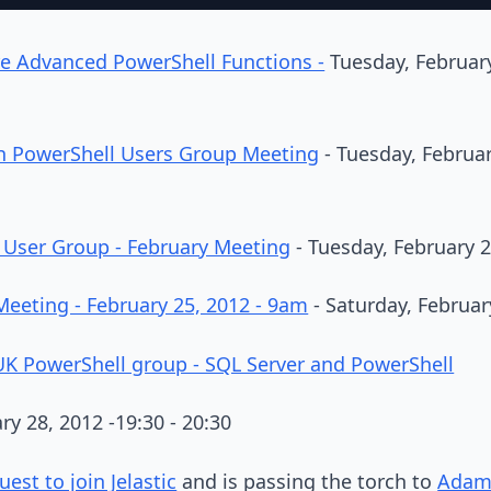
e Advanced PowerShell Functions -
Tuesday, February
gh PowerShell Users Group Meeting
- Tuesday, Februar
 User Group - February Meeting
- Tuesday, February 2
Meeting - February 25, 2012 - 9am
- Saturday, Februar
K PowerShell group - SQL Server and PowerShell
ry 28, 2012 -19:30 - 20:30
est to join Jelastic
and is passing the torch to
Adam 