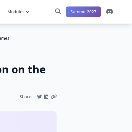
Modules
Summit 2027
Games
on on the
Share: