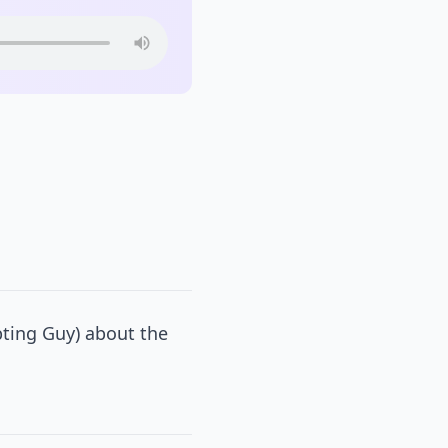
pting Guy) about the