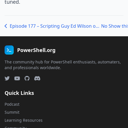
tuned.
Episode 177 – Scripting Guy Ed Wilson on the 2012 PowerShell Scripting Games
PowerShell.org
The community hub for PowerShell enthusiasts, automaters,
and professionals worldwide.
Quick Links
Podcast
Summit
Learning Resources