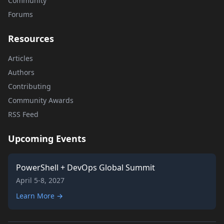
Community
Forums
Resources
Articles
Authors
Contributing
Community Awards
RSS Feed
Upcoming Events
PowerShell + DevOps Global Summit
April 5-8, 2027
Learn More →