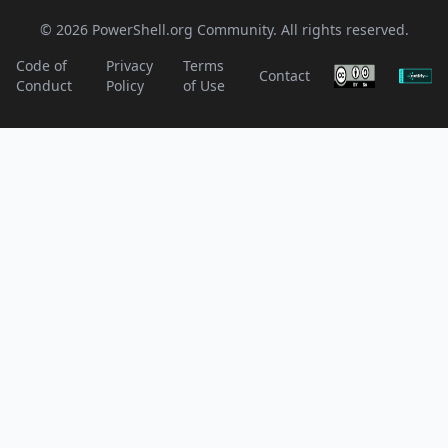
© 2026 PowerShell.org Community. All rights reserved.
Code of
Privacy
Terms
Contact
Conduct
Policy
of Use