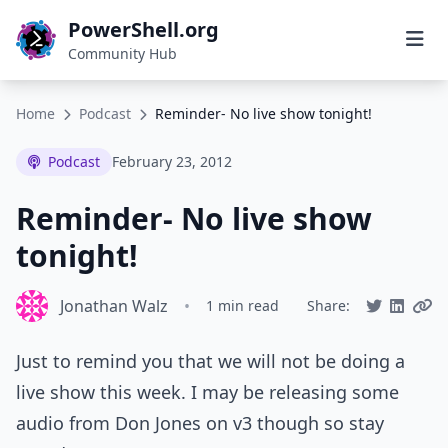
PowerShell.org
Community Hub
Home
Podcast
Reminder- No live show tonight!
Podcast
February 23, 2012
Reminder- No live show
tonight!
Jonathan Walz
•
1 min read
Share:
Just to remind you that we will not be doing a
live show this week. I may be releasing some
audio from Don Jones on v3 though so stay