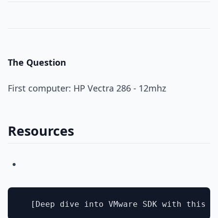
The Question
First computer: HP Vectra 286 - 12mhz
Resources