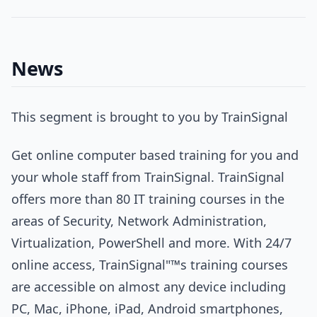
News
This segment is brought to you by TrainSignal
Get online computer based training for you and
your whole staff from TrainSignal. TrainSignal
offers more than 80 IT training courses in the
areas of Security, Network Administration,
Virtualization, PowerShell and more. With 24/7
online access, TrainSignal"™s training courses
are accessible on almost any device including
PC, Mac, iPhone, iPad, Android smartphones,