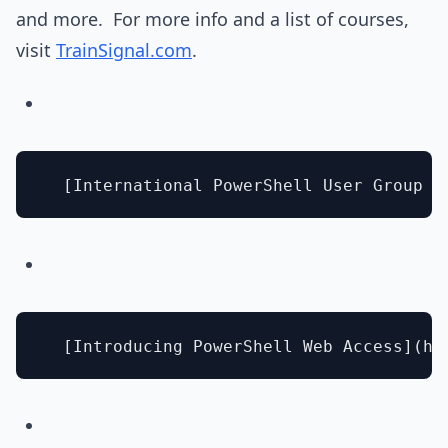
and more. For more info and a list of courses,
visit
TrainSignal.com
.