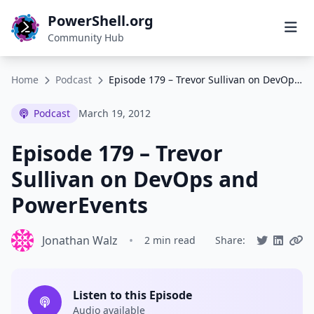
PowerShell.org
Community Hub
Home
Podcast
Episode 179 – Trevor Sullivan on DevOps and PowerEvents
Podcast
March 19, 2012
Episode 179 – Trevor
Sullivan on DevOps and
PowerEvents
Jonathan Walz
•
2 min read
Share:
Listen to this Episode
Audio available