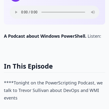
A Podcast about Windows PowerShell.
Listen:
In This Episode
****Tonight on the PowerScripting Podcast, we
talk to Trevor Sullivan about DevOps and WMI
events