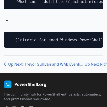
Up Next: Trevor Sullivan and WMI Eventing
PowerShell.org
The community hub for PowerShell enthusiasts, automaters,
and professionals worldwide.