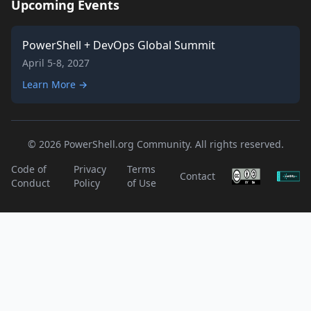
Upcoming Events
PowerShell + DevOps Global Summit
April 5-8, 2027
Learn More →
© 2026 PowerShell.org Community. All rights reserved.
Code of
Privacy
Terms
Contact
Conduct
Policy
of Use