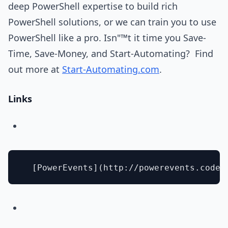
deep PowerShell expertise to build rich
PowerShell solutions, or we can train you to use
PowerShell like a pro. Isn"™t it time you Save-
Time, Save-Money, and Start-Automating? Find
out more at
Start-Automating.com
.
Links