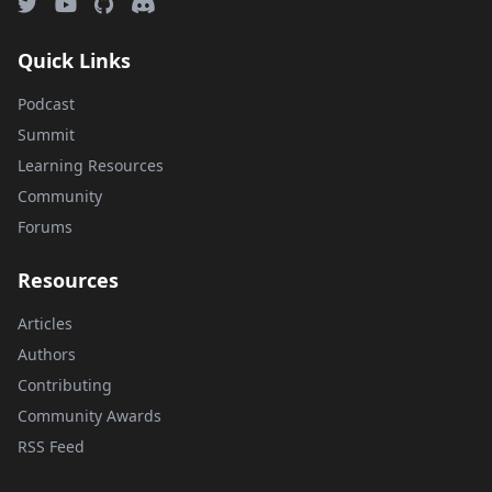
Quick Links
Podcast
Summit
Learning Resources
Community
Forums
Resources
Articles
Authors
Contributing
Community Awards
RSS Feed