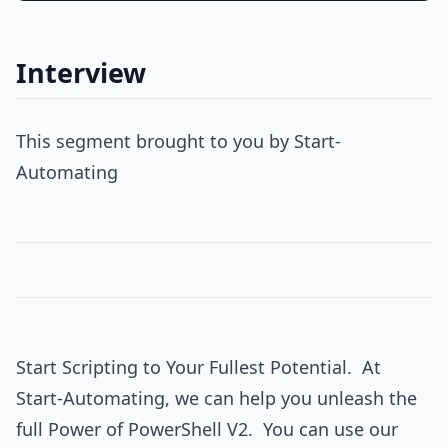
Interview
This segment brought to you by Start-
Automating
Start Scripting to Your Fullest Potential. At
Start-Automating, we can help you unleash the
full Power of PowerShell V2. You can use our