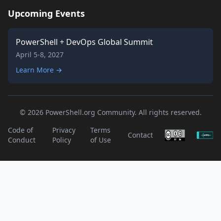
Upcoming Events
PowerShell + DevOps Global Summit
April 5-8, 2027
Learn More →
© 2026 PowerShell.org Community. All rights reserved.
Code of
Privacy
Terms
Contact
Conduct
Policy
of Use