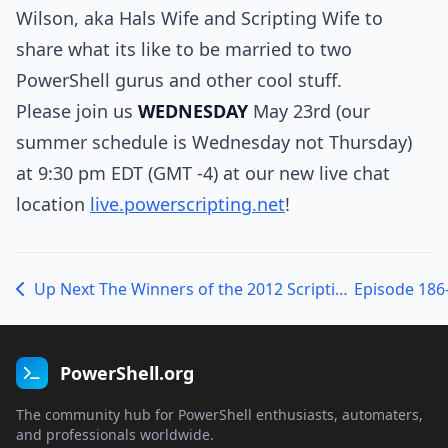
Wilson, aka Hals Wife and Scripting Wife to
share what its like to be married to two
PowerShell gurus and other cool stuff.
Please join us
WEDNESDAY
May 23rd (our
summer schedule is Wednesday not Thursday)
at 9:30 pm EDT (GMT -4) at our new live chat
location
live.powerscripting.net
!
Up Next The Winners of the 2012 Scripting Games with Jeffrey Snover and Ed Wilson
PowerShell.org
The community hub for PowerShell enthusiasts, automaters,
and professionals worldwide.