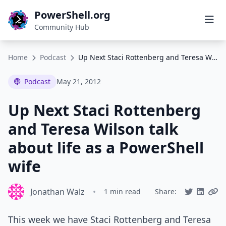
PowerShell.org
Community Hub
Home
Podcast
Up Next Staci Rottenberg and Teresa Wilson talk about life as a PowerShell wife
Podcast
May 21, 2012
Up Next Staci Rottenberg
and Teresa Wilson talk
about life as a PowerShell
wife
Jonathan Walz
•
1 min read
Share:
This week we have Staci Rottenberg and Teresa