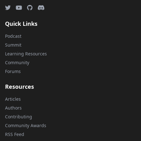
Quick Links
Podcast
Summit
Learning Resources
Community
Forums
Resources
Articles
Authors
Contributing
Community Awards
RSS Feed