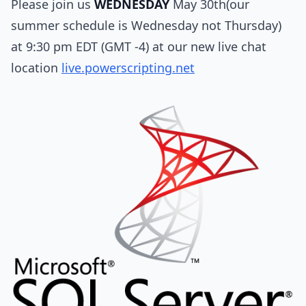
Please join us
WEDNESDAY
May 30th(our
summer schedule is Wednesday not Thursday)
at 9:30 pm EDT (GMT -4) at our new live chat
location
live.powerscripting.net