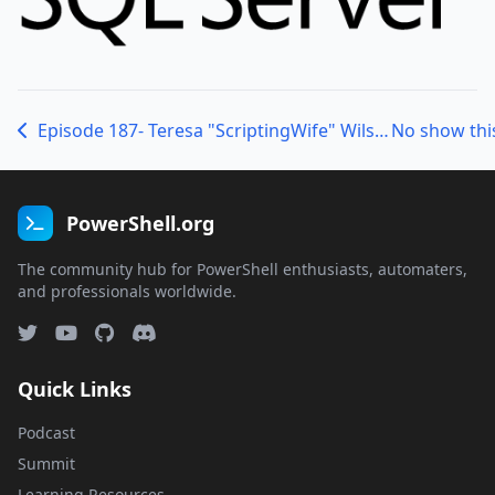
Episode 187- Teresa "ScriptingWife" Wilson and Staci "HalsWife" Rottenberg
No show thi
PowerShell.org
The community hub for PowerShell enthusiasts, automaters,
and professionals worldwide.
Quick Links
Podcast
Summit
Learning Resources