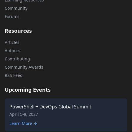
Community
Forums
Resources
Articles
Authors
Contributing
Community Awards
RSS Feed
Upcoming Events
PowerShell + DevOps Global Summit
April 5-8, 2027
Learn More →