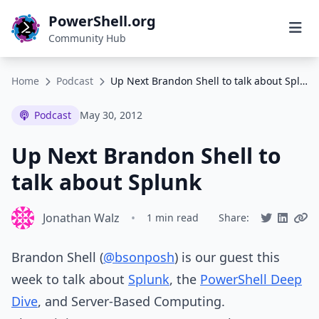
PowerShell.org
Community Hub
Home
Podcast
Up Next Brandon Shell to talk about Splunk
Podcast
May 30, 2012
Up Next Brandon Shell to
talk about Splunk
Jonathan Walz
•
1 min read
Share:
Brandon Shell (
@bsonposh
) is our guest this
week to talk about
Splunk
, the
PowerShell Deep
Dive
, and Server-Based Computing.