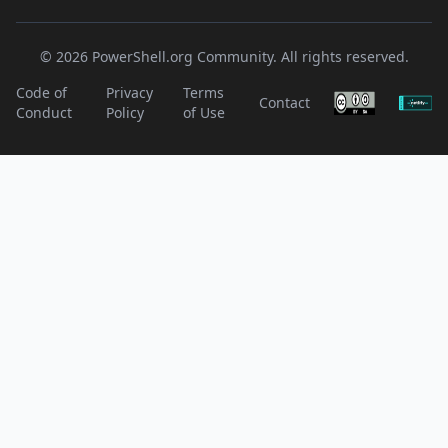
© 2026 PowerShell.org Community. All rights reserved.
Code of
Privacy
Terms
Contact
Conduct
Policy
of Use