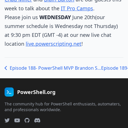
week to talk about the
IT Pro Camps
.
Please join us
WEDNESDAY
June 20th(our
summer schedule is Wednesday not Thursday)
at 9:30 pm EDT (GMT -4) at our new live chat
location
live.powerscripting.net
!
Episode 188- PowerShell MVP Brandon Shell on the Deep Dive, Splunk and Server-Based Computing
PowerShell.org
The community hub for PowerShell enthusiasts, automaters,
and professionals worldwide.