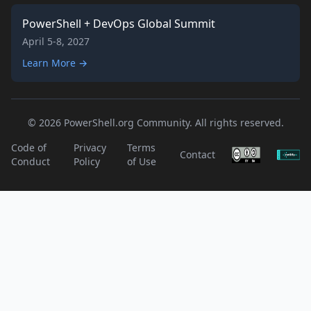
PowerShell + DevOps Global Summit
April 5-8, 2027
Learn More →
© 2026 PowerShell.org Community. All rights reserved.
Code of
Privacy
Terms
Contact
Conduct
Policy
of Use