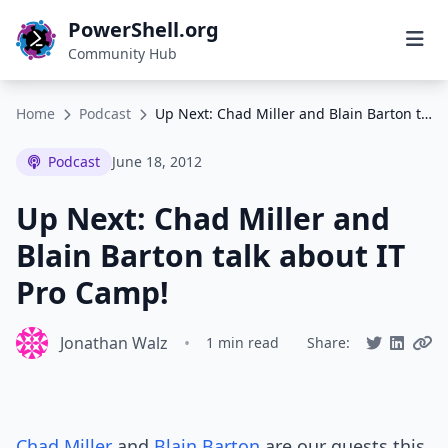
PowerShell.org
Community Hub
Home
Podcast
Up Next: Chad Miller and Blain Barton talk about IT Pro Camp!
Podcast
June 18, 2012
Up Next: Chad Miller and
Blain Barton talk about IT
Pro Camp!
Jonathan Walz
•
1 min read
Share:
Chad Miller
and
Blain Barton
are our guests this