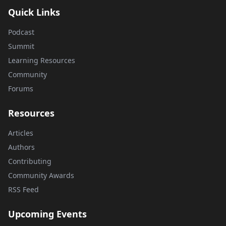
Quick Links
Podcast
Summit
Learning Resources
Community
Forums
Resources
Articles
Authors
Contributing
Community Awards
RSS Feed
Upcoming Events