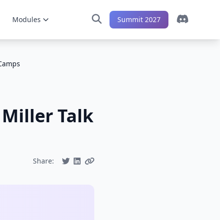
Modules
Summit 2027
 Camps
Miller Talk
Share: