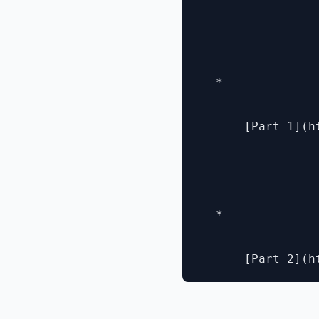
  * 

      [Part 1](h
  * 
