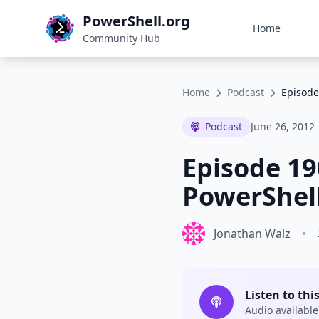
PowerShell.org
Home
Community Hub
Home
Podcast
Episode
Podcast
June 26, 2012
Episode 19
PowerShell
Jonathan Walz
•
Listen to thi
Audio available