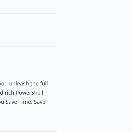
you unleash the full
d rich PowerShell
you Save-Time, Save-