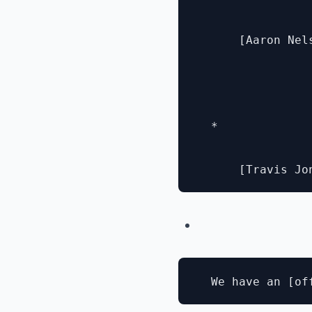
      [Aaron Nel
  * 
