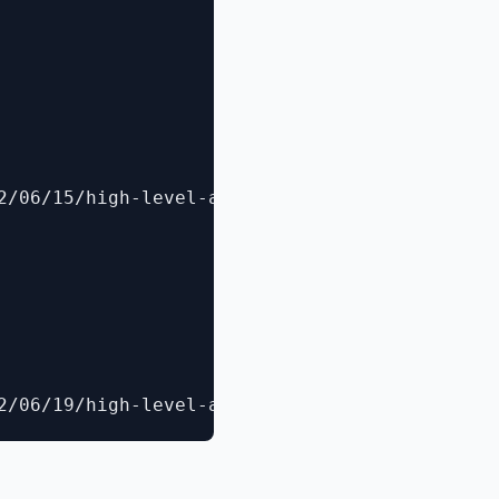
2/06/15/high-level-architecture-of-windows-po