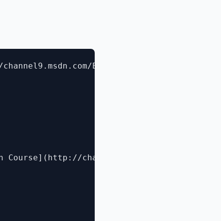
/channel9.msdn.com/Events/TechEd/NorthAmerica
h Course](http://channel9.msdn.com/Events/Tec