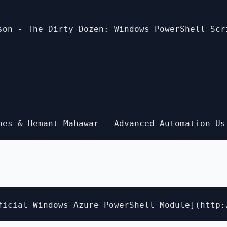
son - The Dirty Dozen: Windows PowerShell Scr