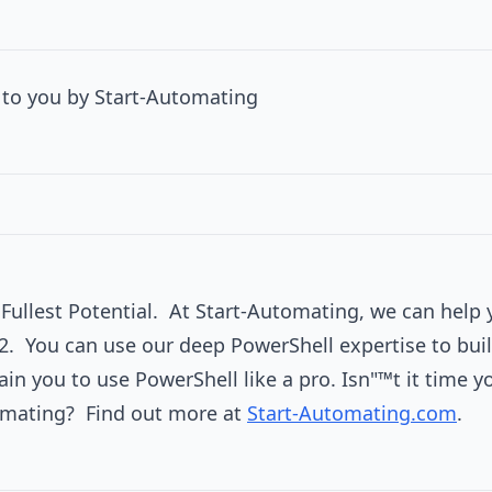
to you by Start-Automating
r Fullest Potential. At Start-Automating, we can help 
2. You can use our deep PowerShell expertise to buil
ain you to use PowerShell like a pro. Isn"™t it time 
omating? Find out more at
Start-Automating.com
.