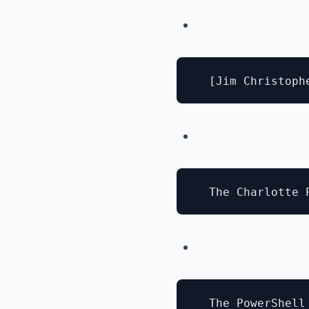
  The PowerShell