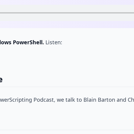
dows PowerShell.
Listen:
e
erScripting Podcast, we talk to Blain Barton and Ch