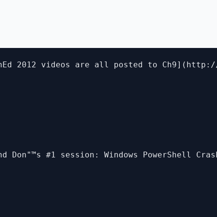
hEd 2012 videos are all posted to Ch9](http:/
nd Don"™s #1 session: Windows PowerShell Cras