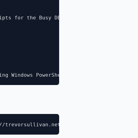
ipts for the Busy DBA](http://channel9.msdn.c