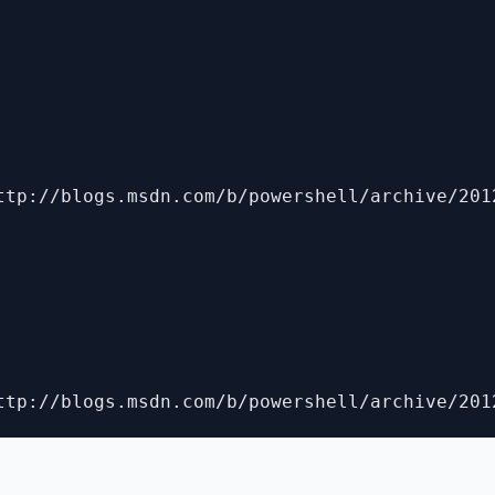
ttp://blogs.msdn.com/b/powershell/archive/201