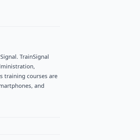
Signal. TrainSignal
dministration,
s training courses are
 smartphones, and