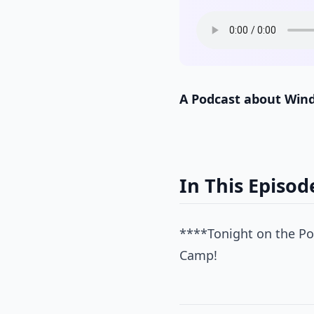
A Podcast about Win
In This Episod
****Tonight on the Pow
Camp!