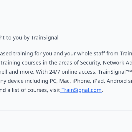
t to you by TrainSignal
sed training for you and your whole staff from Train
 training courses in the areas of Security, Network A
hell and more. With 24/7 online access, TrainSignal"™
any device including PC, Mac, iPhone, iPad, Android
 a list of courses, visit
TrainSignal.com
.