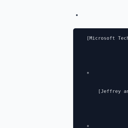
  [Microsoft Tec
  * 

      [Jeffrey a
  * 
