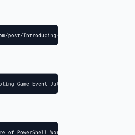
e of PowerShell Workflow
