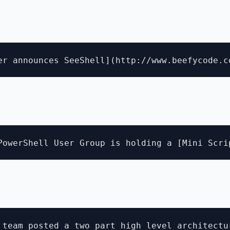
 team posted a two part high level architectur