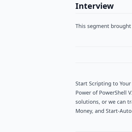
Interview
This segment brought 
Start Scripting to You
Power of PowerShell V
solutions, or we can tr
Money, and Start-Aut