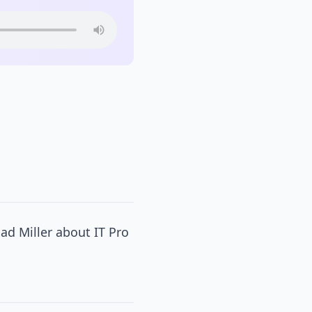
ad Miller about IT Pro