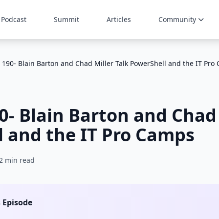
Podcast
Summit
Articles
Community
 190- Blain Barton and Chad Miller Talk PowerShell and the IT Pro
0- Blain Barton and Chad 
 and the IT Pro Camps
2 min read
s Episode