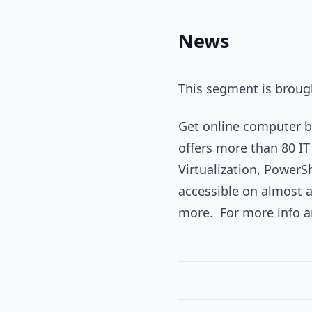
News
This segment is brough
Get online computer ba
offers more than 80 IT
Virtualization, PowerS
accessible on almost 
more. For more info and