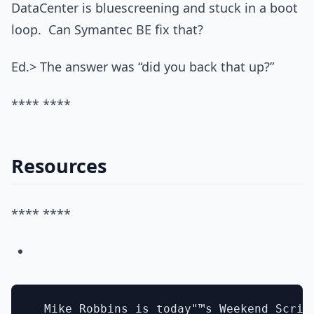
DataCenter is bluescreening and stuck in a boot
loop. Can Symantec BE fix that?
Ed.> The answer was “did you back that up?”
**** ****
Resources
**** ****