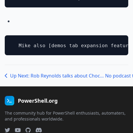
Up Next: Rob Reynolds talks about Chocolatey!
No podcast 
PowerShell.org
The community hub for PowerShell enthusiasts, automaters,
and professionals worldwide.