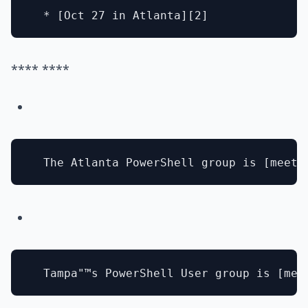
**** ****