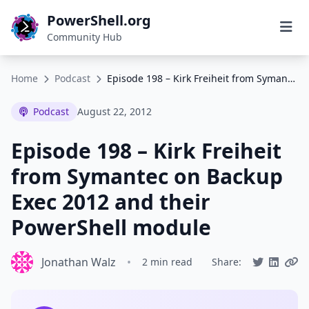
PowerShell.org
Community Hub
Home
Podcast
Episode 198 – Kirk Freiheit from Symantec on Backup Exec 2012 and their PowerShell module
Podcast
August 22, 2012
Episode 198 – Kirk Freiheit
from Symantec on Backup
Exec 2012 and their
PowerShell module
Jonathan Walz
•
2 min read
Share: