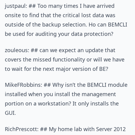
justpaul: ## Too many times I have arrived
onsite to find that the critical lost data was
outside of the backup selection. Ho can BEMCLI
be used for auditing your data protection?
zouleous: ## can we expect an update that
covers the missed functionality or will we have
to wait for the next major version of BE?
MikeFRobbins: ## Why isn’t the BEMCLI module
installed when you install the management
portion on a workstation? It only installs the
GUI.
RichPrescott: ## My home lab with Server 2012