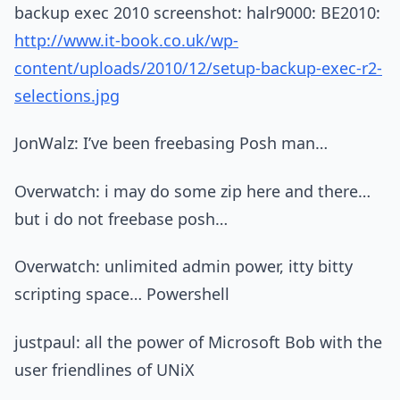
backup exec 2010 screenshot: halr9000: BE2010:
http://www.it-book.co.uk/wp-
content/uploads/2010/12/setup-backup-exec-r2-
selections.jpg
JonWalz: I’ve been freebasing Posh man…
Overwatch: i may do some zip here and there…
but i do not freebase posh…
Overwatch: unlimited admin power, itty bitty
scripting space… Powershell
justpaul: all the power of Microsoft Bob with the
user friendlines of UNiX