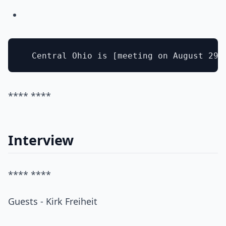
**** ****
Interview
**** ****
Guests - Kirk Freiheit