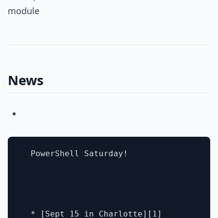
module
News
  PowerShell Saturday!

  * [Sept 15 in Charlotte][1]
