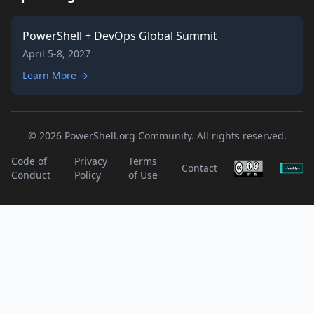
PowerShell + DevOps Global Summit
April 5-8, 2027
Learn More →
© 2026 PowerShell.org Community. All rights reserved.
Code of
Privacy
Terms
Contact
Conduct
Policy
of Use