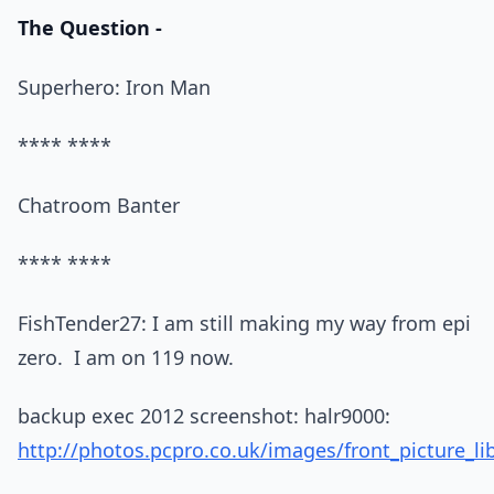
The Question -
Superhero: Iron Man
**** ****
Chatroom Banter
**** ****
FishTender27: I am still making my way from epi
zero. I am on 119 now.
backup exec 2012 screenshot: halr9000:
http://photos.pcpro.co.uk/images/front_picture_li