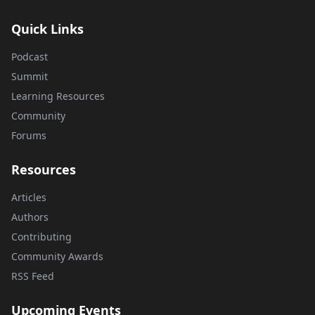
Quick Links
Podcast
Summit
Learning Resources
Community
Forums
Resources
Articles
Authors
Contributing
Community Awards
RSS Feed
Upcoming Events