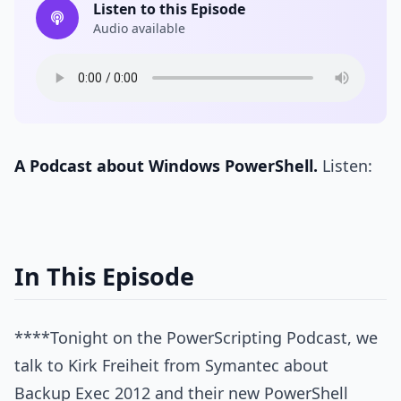
Listen to this Episode
Audio available
A Podcast about Windows PowerShell.
Listen:
In This Episode
****Tonight on the PowerScripting Podcast, we
talk to Kirk Freiheit from Symantec about
Backup Exec 2012 and their new PowerShell