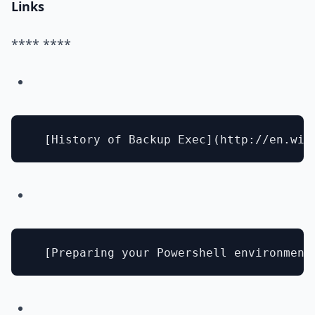
Links
**** ****