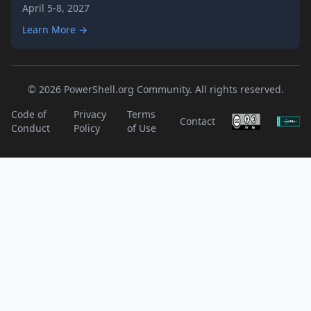
April 5-8, 2027
Learn More →
© 2026 PowerShell.org Community. All rights reserved.
Code of
Privacy
Terms
Contact
Conduct
Policy
of Use