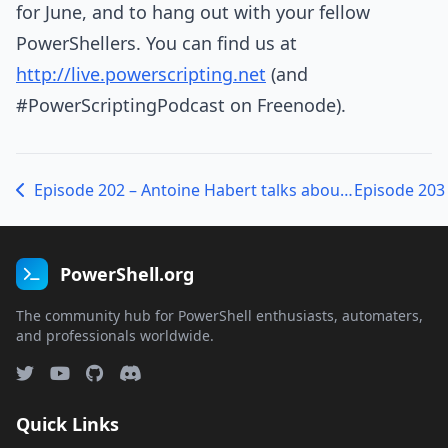
for June, and to hang out with your fellow
PowerShellers. You can find us at
http://live.powerscripting.net
(and
#PowerScriptingPodcast on Freenode).
Episode 202 – Antoine Habert talks about PoshBoard
PowerShell.org
The community hub for PowerShell enthusiasts, automaters,
and professionals worldwide.
Quick Links