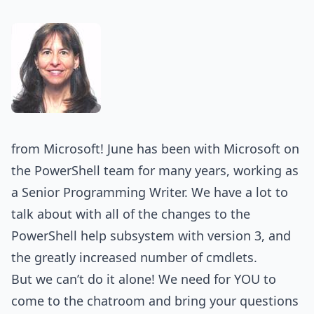
from Microsoft! June has been with Microsoft on
the PowerShell team for many years, working as
a Senior Programming Writer. We have a lot to
talk about with all of the changes to the
PowerShell help subsystem with version 3, and
the greatly increased number of cmdlets.
But we can’t do it alone! We need for YOU to
come to the chatroom and bring your questions