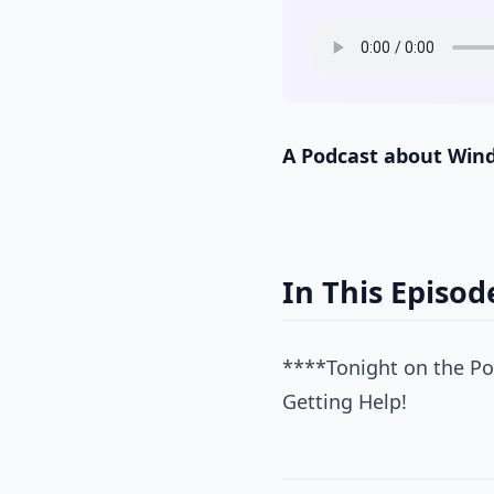
A Podcast about Win
In This Episod
****Tonight on the Po
Getting Help!