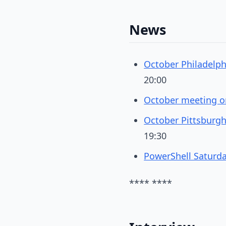
News
October Philadelp
20:00
October meeting on
October Pittsburgh
19:30
PowerShell Saturd
**** ****