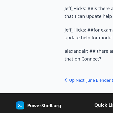
Jeff_Hicks: ##is there
that I can update help 
Jeff_Hicks: ##for exam
update help for module
alexandair: ## there a
that on Connect?
Quick L
PowerShell.org