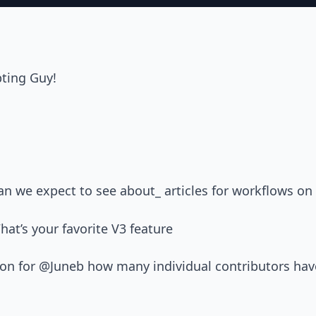
pting Guy!
n we expect to see about_ articles for workflows on
at’s your favorite V3 feature
ion for @Juneb how many individual contributors hav