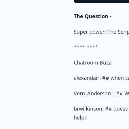
The Question -
Super power: The Scri
**** ****
Chatroom Buzz
alexandair: ## when ca
Vern_Anderson_: ## Wh
brwilkinson: ## quest
help?