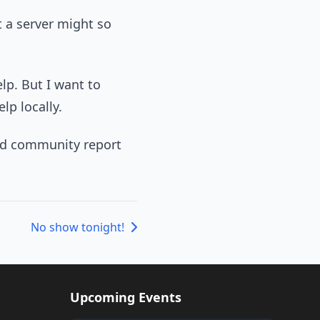
t a server might so
lp. But I want to
lp locally.
ould community report
No show tonight!
Upcoming Events