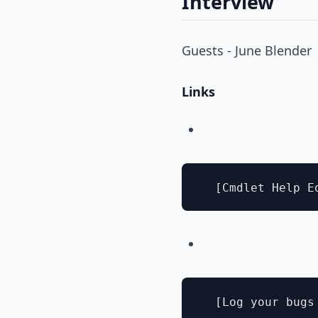
Interview
Guests - June Blender
Links