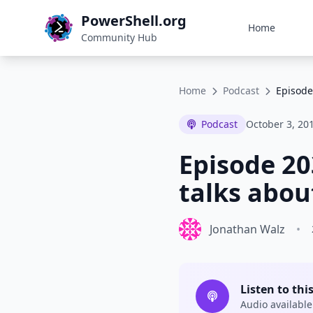
PowerShell.org
Home
Community Hub
Home
Podcast
Episode
Podcast
October 3, 20
Episode 20
talks abou
Jonathan Walz
•
Listen to thi
Audio available