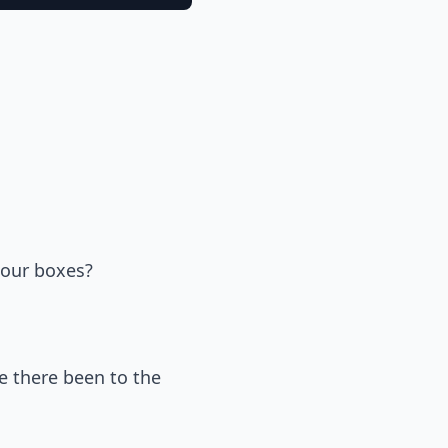
 our boxes?
e there been to the