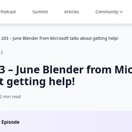
Podcast
Summit
Articles
Community
 203 – June Blender from Microsoft talks about getting help!
12
3 – June Blender from Mi
t getting help!
2 min read
s Episode