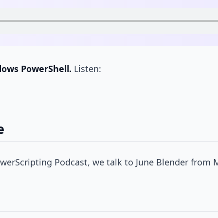
dows PowerShell.
Listen:
e
werScripting Podcast, we talk to June Blender from 