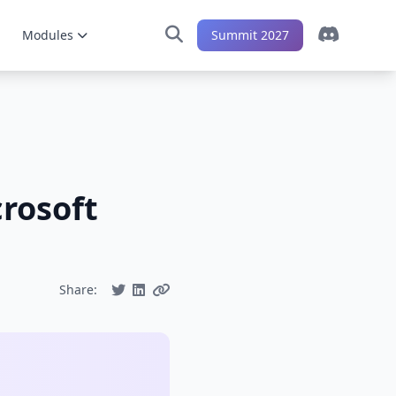
Modules
Summit 2027
crosoft
Share: