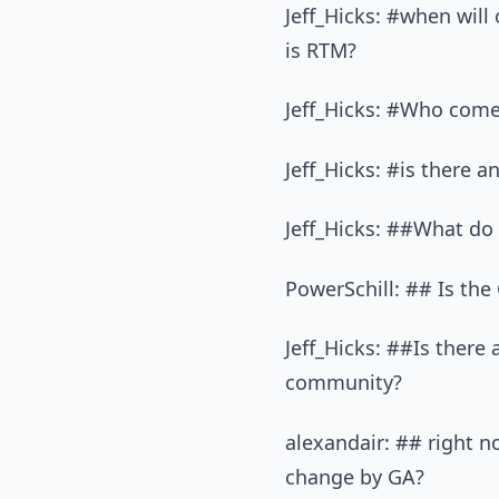
Jeff_Hicks: #when will
is RTM?
Jeff_Hicks: #Who come
Jeff_Hicks: #is there 
Jeff_Hicks: ##What do 
PowerSchill: ## Is the
Jeff_Hicks: ##Is there 
community?
alexandair: ## right n
change by GA?