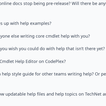
 online docs stop being pre-release? Will there be any
s up with help examples?
anyone else writing core cmdlet help with you?
you wish you could do with help that isn’t there yet?
 Cmdlet Help Editor on CodePlex?
a help style guide for other teams writing help? Or p
ow updatable help files and help topics on TechNet are