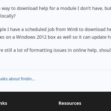
 a way to download help for a module I don’t have, bu
locally?
ple I have a scheduled job from Win8 to download he
s on a Windows 2012 box as well so it can update he
re still a lot of formatting issues in online help. sh
Up Next: June Blender talks about finding help in PowerShell!
inks
Resources