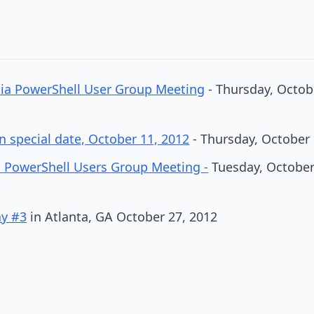
hia PowerShell User Group Meeting
- Thursday, Octobe
 special date, October 11, 2012
- Thursday, October 
 PowerShell Users Group Meeting -
Tuesday, October 
ay #3
in Atlanta, GA October 27, 2012