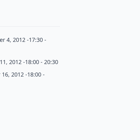
r 4, 2012 -17:30 -
11, 2012 -18:00 - 20:30
16, 2012 -18:00 -