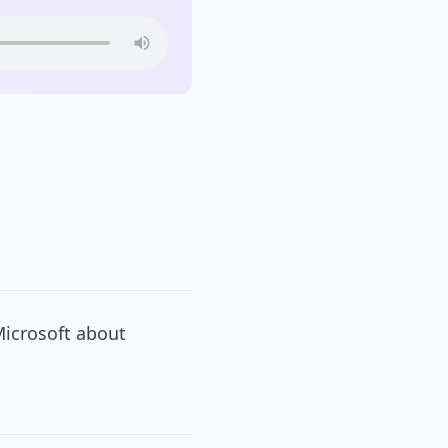
Microsoft about