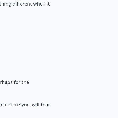
thing different when it
erhaps for the
 not in sync. will that