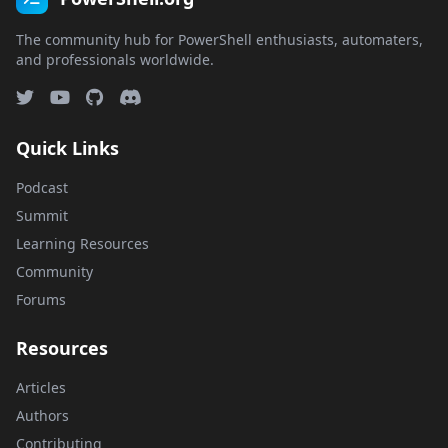
The community hub for PowerShell enthusiasts, automaters,
and professionals worldwide.
Quick Links
Podcast
Summit
Learning Resources
Community
Forums
Resources
Articles
Authors
Contributing