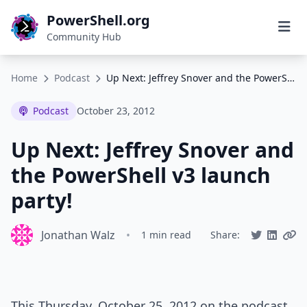
PowerShell.org
Community Hub
Home
Podcast
Up Next: Jeffrey Snover and the PowerShell v3 launch party!
Podcast
October 23, 2012
Up Next: Jeffrey Snover and
the PowerShell v3 launch
party!
Jonathan Walz
•
1 min read
Share:
This Thursday, October 25, 2012 on the podcast