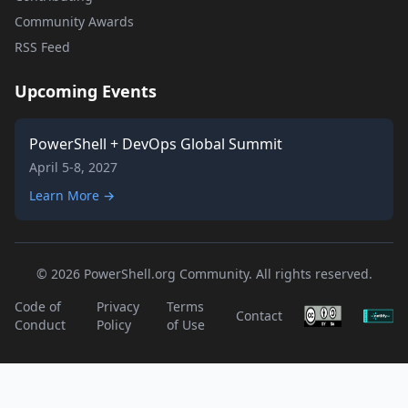
Community Awards
RSS Feed
Upcoming Events
PowerShell + DevOps Global Summit
April 5-8, 2027
Learn More →
© 2026 PowerShell.org Community. All rights reserved.
Code of
Privacy
Terms
Contact
Conduct
Policy
of Use