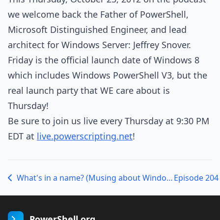
we welcome back the Father of PowerShell,
Microsoft Distinguished Engineer, and lead
architect for Windows Server: Jeffrey Snover.
Friday is the official launch date of Windows 8
which includes Windows PowerShell V3, but the
real launch party that WE care about is
Thursday!
Be sure to join us live every Thursday at 9:30 PM
EDT at
live.powerscripting.net
!
What's in a name? (Musing about Windows RT)
PowerShell.org