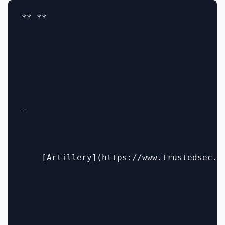
** **

- 

    [Artillery](https://www.trustedsec.co