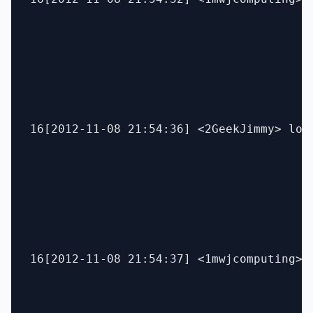
16[2012-11-08 21:54:36] <2GeekJimmy> lol

16[2012-11-08 21:54:37] <1mwjcomputing> l