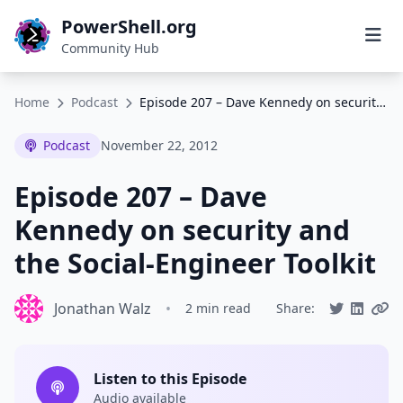
PowerShell.org
Community Hub
Home
Podcast
Episode 207 – Dave Kennedy on security and the Social-Engineer Toolkit
Podcast
November 22, 2012
Episode 207 – Dave
Kennedy on security and
the Social-Engineer Toolkit
Jonathan Walz
•
2 min read
Share:
Listen to this Episode
Audio available