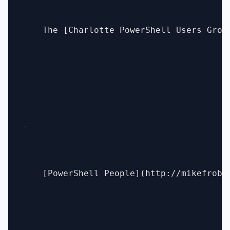
    The [Charlotte PowerShell Users Grou
- 

    [PowerShell People](http://mikefrobb