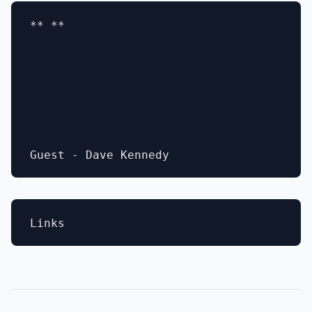
** **
