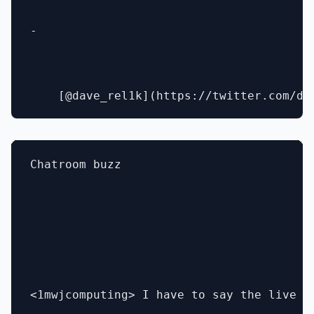
- 

Chatroom buzz

<1mwjcomputing> I have to say the live d