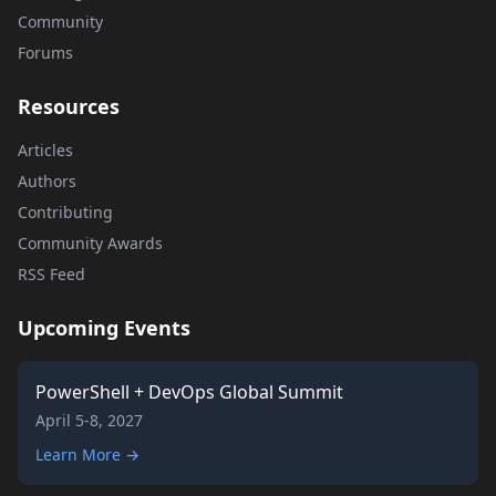
Community
Forums
Resources
Articles
Authors
Contributing
Community Awards
RSS Feed
Upcoming Events
PowerShell + DevOps Global Summit
April 5-8, 2027
Learn More →