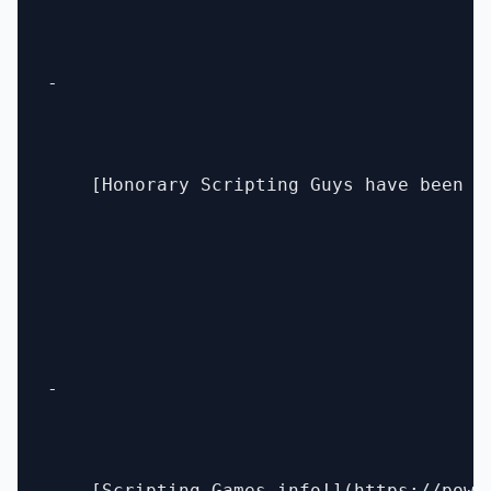
- 

    [Honorary Scripting Guys have been a
- 
