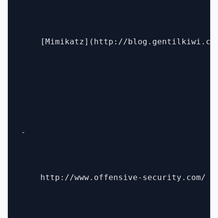
    [Mimikatz](http://blog.gentilkiwi.com
- 

    http://www.offensive-security.com/
