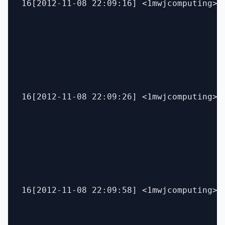
16[2012-11-08 22:09:16] <1mwjcomputing> 
16[2012-11-08 22:09:26] <1mwjcomputing> b
16[2012-11-08 22:09:58] <1mwjcomputing> p