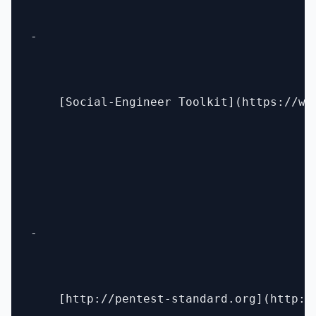
- 

    [Social-Engineer Toolkit](https://ww
- 

    [http://pentest-standard.org](http://