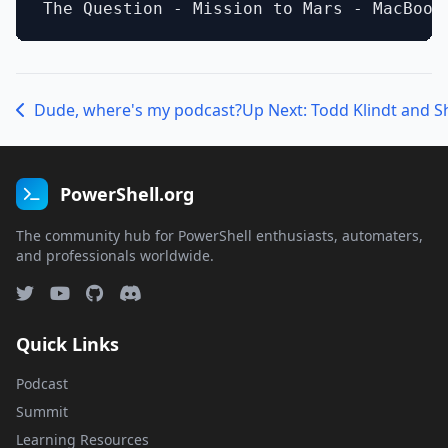
Dude, where's my podcast?
Up Next: Todd Klindt and S
PowerShell.org
The community hub for PowerShell enthusiasts, automaters,
and professionals worldwide.
Quick Links
Podcast
Summit
Learning Resources