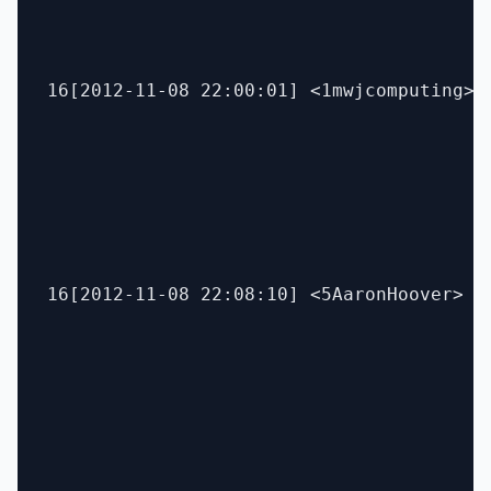
16[2012-11-08 22:00:01] <1mwjcomputing> P
16[2012-11-08 22:08:10] <5AaronHoover> un