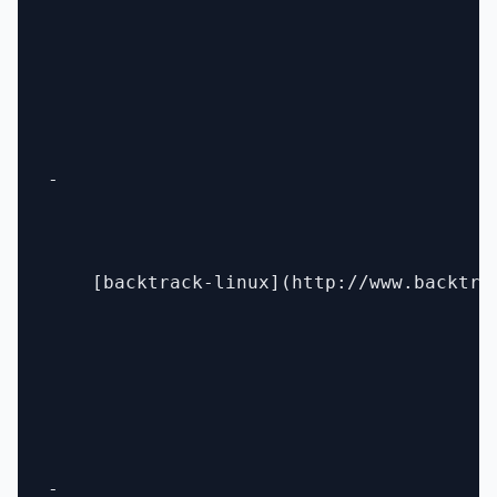
- 

    [backtrack-linux](http://www.backtrac
- 
