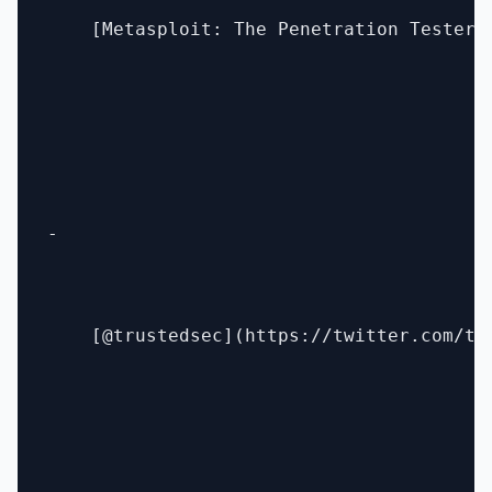
    [Metasploit: The Penetration Tester'
- 

    [@trustedsec](https://twitter.com/tru