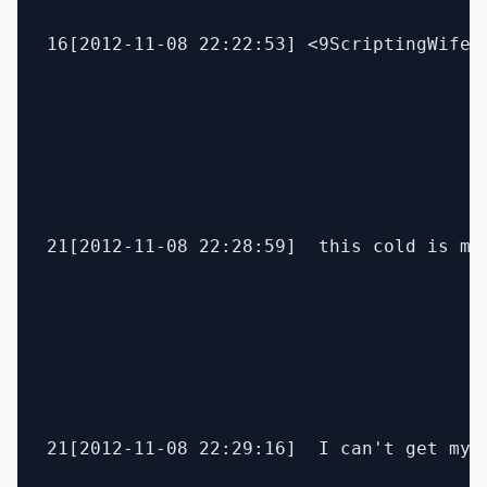
16[2012-11-08 22:22:53] <9ScriptingWife> 
21[2012-11-08 22:28:59]  this cold is mes
21[2012-11-08 22:29:16]  I can't get my t