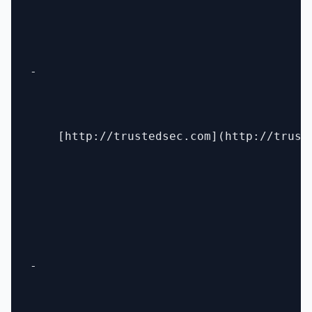
- 

    [http://trustedsec.com](http://truste
- 
