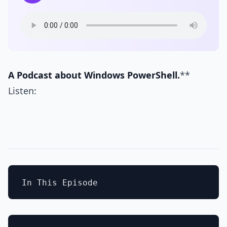
A Podcast about Windows PowerShell.
**
Listen: