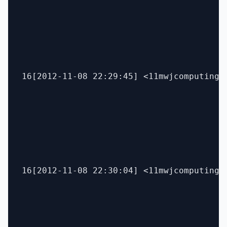
16[2012-11-08 22:29:45] <11mwjcomputing> 
16[2012-11-08 22:30:04] <11mwjcomputing> 