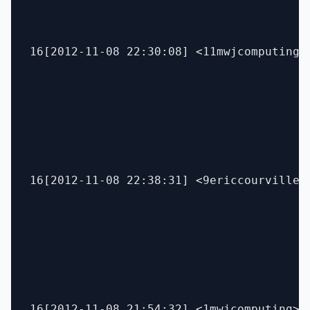
16[2012-11-08 22:30:08] <11mwjcomputing> 
16[2012-11-08 22:38:31] <9ericcourville>
16[2012-11-08 21:54:32] <1mwjcomputing> 