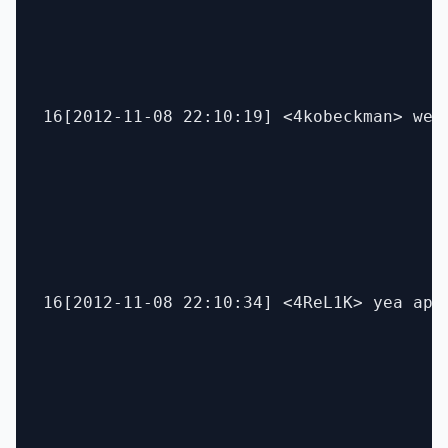
16[2012-11-08 22:10:19] <4kobeckman> wel
16[2012-11-08 22:10:34] <4ReL1K> yea appl