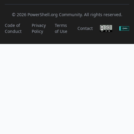
© 2026 PowerShell.org Community. All rights reserved.
Code of
Privacy
Terms
Contact
Conduct
Policy
of Use