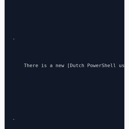
- 

    There is a new [Dutch PowerShell use
- 
