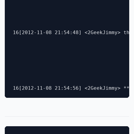
16[2012-11-08 21:54:48] <2GeekJimmy> the 