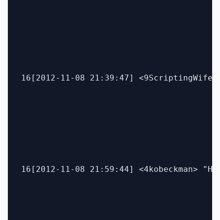
16[2012-11-08 21:39:47] <9ScriptingWife>
16[2012-11-08 21:59:44] <4kobeckman> "Hey