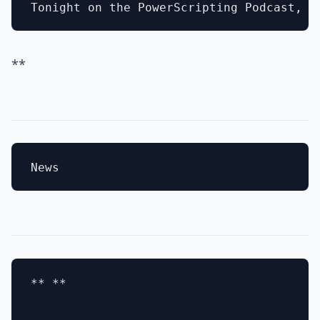
**
** **
