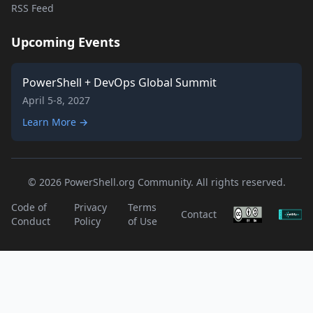
RSS Feed
Upcoming Events
PowerShell + DevOps Global Summit
April 5-8, 2027
Learn More →
© 2026 PowerShell.org Community. All rights reserved.
Code of
Privacy
Terms
Contact
Conduct
Policy
of Use