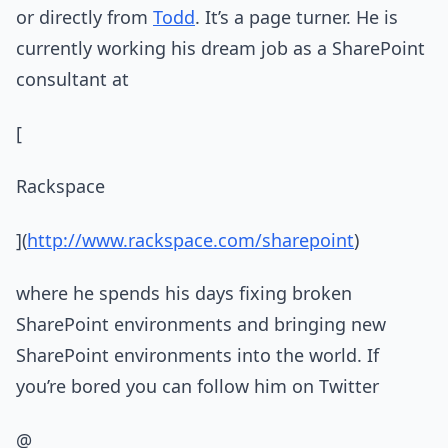
or directly from
Todd
. It’s a page turner. He is
currently working his dream job as a SharePoint
consultant at
[
Rackspace
](
http://www.rackspace.com/sharepoint
)
where he spends his days fixing broken
SharePoint environments and bringing new
SharePoint environments into the world. If
you’re bored you can follow him on Twitter
@