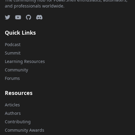
and professionals worldwide.
Quick Links
Podcast
Summit
Learning Resources
Community
Forums
Resources
Articles
Authors
Contributing
Community Awards