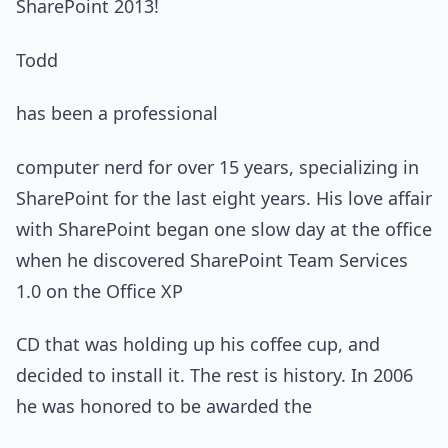
SharePoint 2013!
Todd
has been a professional
computer nerd for over 15 years, specializing in
SharePoint for the last eight years. His love affair
with SharePoint began one slow day at the office
when he discovered SharePoint Team Services
1.0 on the Office XP
CD that was holding up his coffee cup, and
decided to install it. The rest is history. In 2006
he was honored to be awarded the