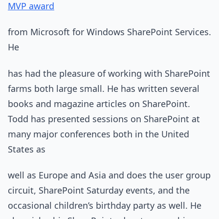
MVP award
from Microsoft for Windows SharePoint Services.
He
has had the pleasure of working with SharePoint
farms both large small. He has written several
books and magazine articles on SharePoint.
Todd has presented sessions on SharePoint at
many major conferences both in the United
States as
well as Europe and Asia and does the user group
circuit, SharePoint Saturday events, and the
occasional children’s birthday party as well. He