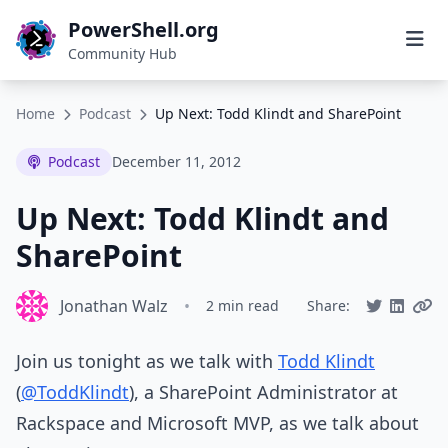
PowerShell.org
Community Hub
Home
Podcast
Up Next: Todd Klindt and SharePoint
Podcast
December 11, 2012
Up Next: Todd Klindt and
SharePoint
Jonathan Walz
•
2 min read
Share:
Join us tonight as we talk with
Todd Klindt
(
@ToddKlindt
), a SharePoint Administrator at
Rackspace and Microsoft MVP, as we talk about