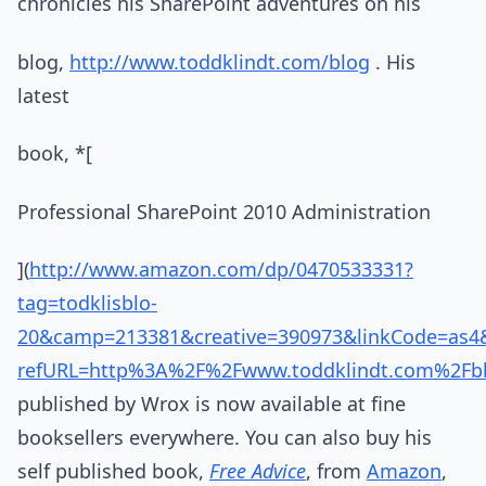
chronicles his SharePoint adventures on his
blog,
http://www.toddklindt.com/blog
. His
latest
book, *[
Professional SharePoint 2010 Administration
](
http://www.amazon.com/dp/0470533331?
tag=todklisblo-
20&camp=213381&creative=390973&linkCode=as
refURL=http%3A%2F%2Fwww.toddklindt.com%2Fbl
published by Wrox is now available at fine
booksellers everywhere. You can also buy his
self published book,
Free Advice
, from
Amazon
,