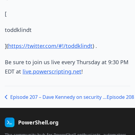
[
toddklindt
](
https://twitter.com/#!/toddklindt
) .
Be sure to join us live every Thursday at 9:30 PM
EDT at
live.powerscripting.net
!
Episode 207 – Dave Kennedy on security and the Social-Engineer Toolkit
PowerShell.org
The community hub for PowerShell enthusiasts, automaters,