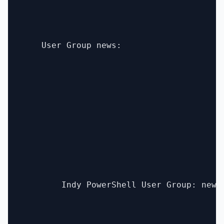
    User Group news:

        Indy PowerShell User Group: new 