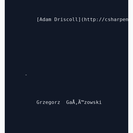
        [Adam Driscoll](http://csharpenin
    - 

        Grzegorz  GaÅ‚Ä™zowski
