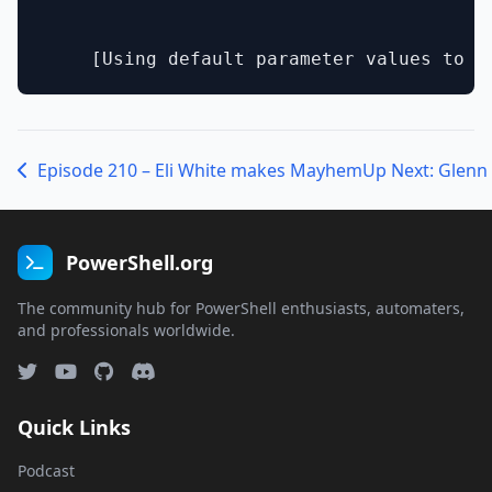
Episode 210 – Eli White makes Mayhem
PowerShell.org
The community hub for PowerShell enthusiasts, automaters,
and professionals worldwide.
Quick Links
Podcast