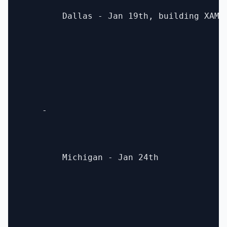
        Dallas - Jan 19th, building XAML 
    - 

        Michigan - Jan 24th
