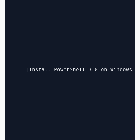
- 

    [Install PowerShell 3.0 on Windows C
- 
