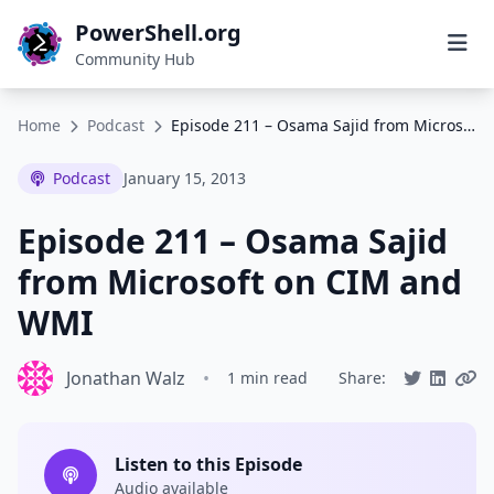
PowerShell.org
Community Hub
Home
Podcast
Episode 211 – Osama Sajid from Microsoft on CIM and WMI
Podcast
January 15, 2013
Episode 211 – Osama Sajid
from Microsoft on CIM and
WMI
Jonathan Walz
•
1 min read
Share:
Listen to this Episode
Audio available