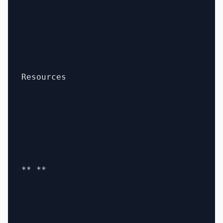
Resources

** **
