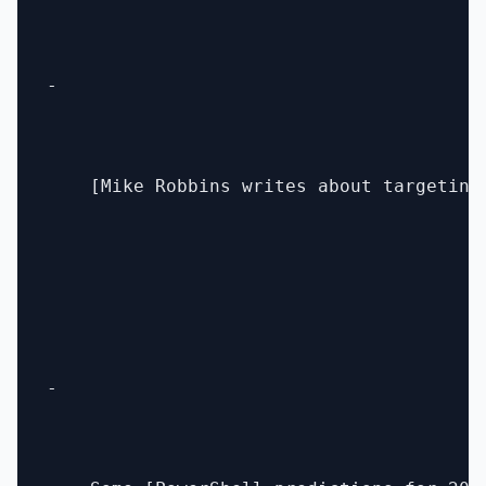
- 

    [Mike Robbins writes about targeting
- 
