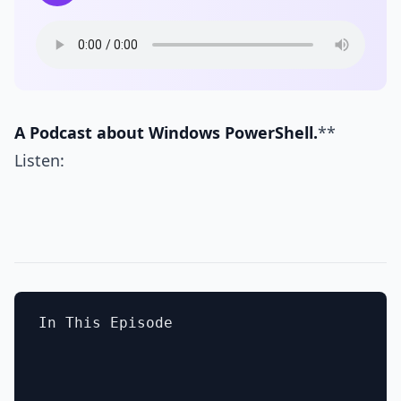
A Podcast about Windows PowerShell.
**
Listen:
In This Episode
