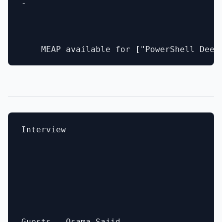
- 

Interview
