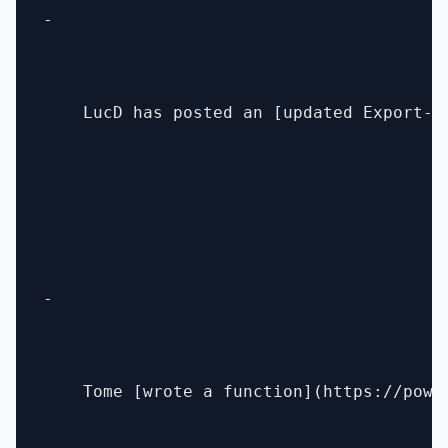
- 

    LucD has posted an [updated Export-X
- 

    Tome [wrote a function](https://powe