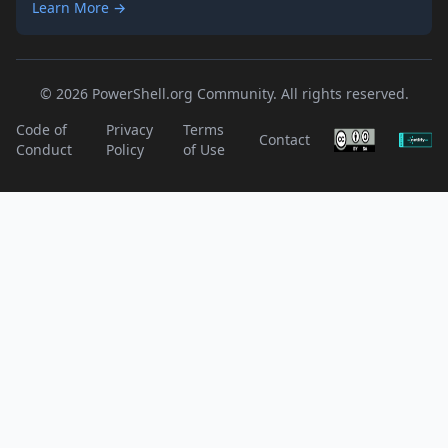
Learn More →
© 2026 PowerShell.org Community. All rights reserved.
Code of
Privacy
Terms
Contact
Conduct
Policy
of Use