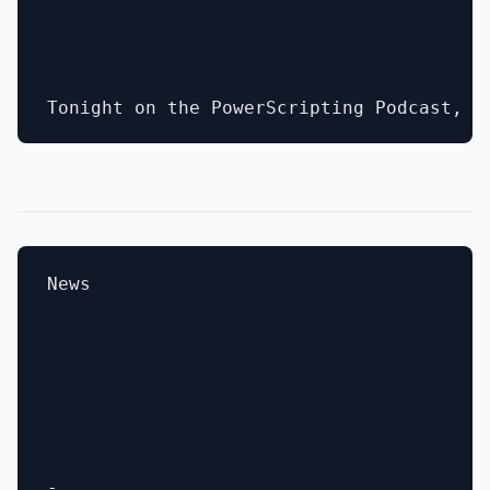
News

- 
