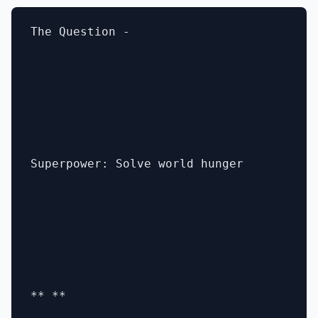
The Question -

Superpower: Solve world hunger

** **
