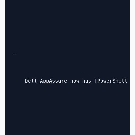
- 

    Dell AppAssure now has [PowerShell s