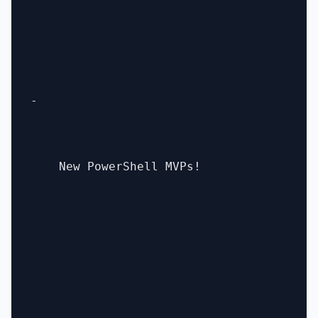
- 

    New PowerShell MVPs!
