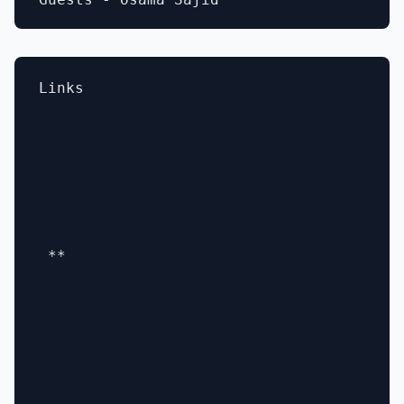
Links

 **
