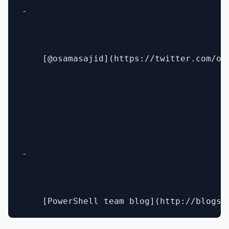
- 

    [@osamasajid](https://twitter.com/osa
- 
