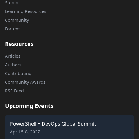
Summit
Learning Resources
Community
Forums
Resources
Articles
Authors
Contributing
Community Awards
RSS Feed
Upcoming Events
PowerShell + DevOps Global Summit
April 5-8, 2027