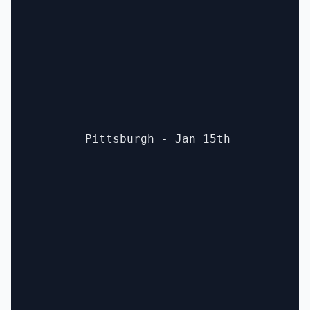
    - 

        Pittsburgh - Jan 15th

    - 
