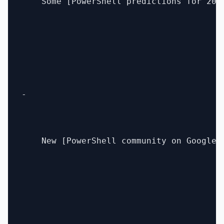
    Some [PowerShell predictions for 201
- 

    New [PowerShell community on Google+