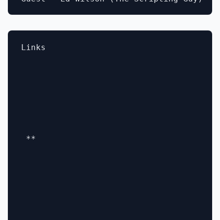
Links

 **
