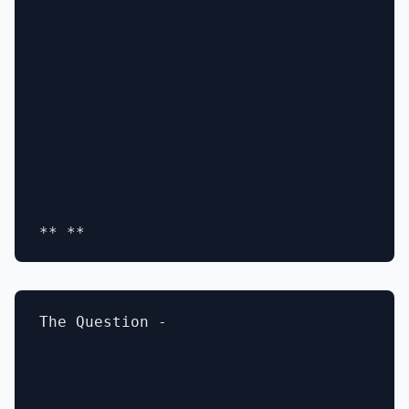
The Question -
