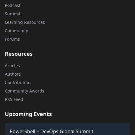
Podcast
Summit
Learning Resources
Community
Forums
Resources
Articles
Authors
Contributing
Community Awards
RSS Feed
Upcoming Events
PowerShell + DevOps Global Summit