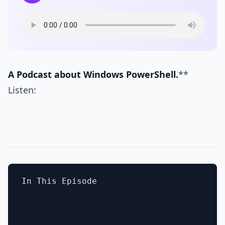
A Podcast about Windows PowerShell.
**
Listen:
In This Episode
