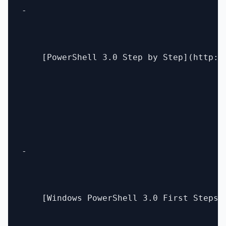
- 

    [PowerShell 3.0 Step by Step](http:/
- 

    [Windows PowerShell 3.0 First Steps]