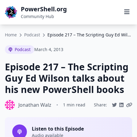
PowerShell.org
Community Hub
Home
Podcast
Episode 217 – The Scripting Guy Ed Wilson talks about his new PowerShell books
Podcast
March 4, 2013
Episode 217 – The Scripting
Guy Ed Wilson talks about
his new PowerShell books
Jonathan Walz
•
1 min read
Share:
Listen to this Episode
Audio available