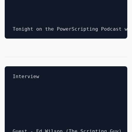
Interview
