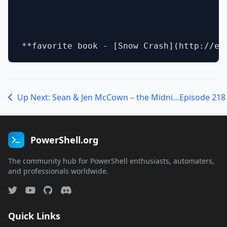
Up Next: Sean & Jen McCown – the MidnightDBA duo!
PowerShell.org
The community hub for PowerShell enthusiasts, automaters,
and professionals worldwide.
Quick Links