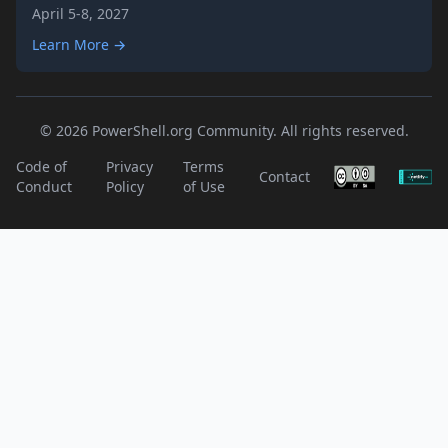
April 5-8, 2027
Learn More →
© 2026 PowerShell.org Community. All rights reserved.
Code of
Privacy
Terms
Contact
Conduct
Policy
of Use