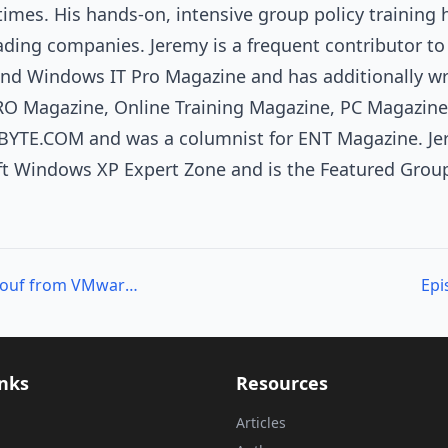
imes. His hands-on, intensive group policy training
eading companies. Jeremy is a frequent contributor t
 Windows IT Pro Magazine and has additionally wri
O Magazine, Online Training Magazine, PC Magazine
, BYTE.COM and was a columnist for ENT Magazine. Jer
ft Windows XP Expert Zone and is the Featured Group 
Episode 219 – Alan Renouf from VMware on PowerCLI
Epi
inks
Resources
Articles