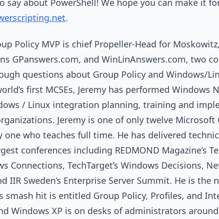
to say about PowerShell! We hope you can make it for
werscripting.net
.
up Policy MVP is chief Propeller-Head for Moskowitz,
ns GPanswers.com, and WinLinAnswers.com, two c
tough questions about Group Policy and Windows/Lin
orld’s first MCSEs, Jeremy has performed Windows NT
dows / Linux integration planning, training and imp
 organizations. Jeremy is one of only twelve Microsof
y one who teaches full time. He has delivered technic
argest conferences including REDMOND Magazine’s T
s Connections, TechTarget’s Windows Decisions, Net
d IIR Sweden’s Enterprise Server Summit. He is the 
smash hit is entitled Group Policy, Profiles, and Int
d Windows XP is on desks of administrators around