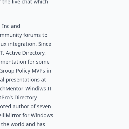
 the live chat which
 Inc and
ommunity forums to
ux integration. Since
, Active Directory,
lementation for some
t Group Policy MVPs in
al presentations at
echMentor, Windiws IT
Pro’s Directory
noted author of seven
elliMirror for Windows
 the world and has