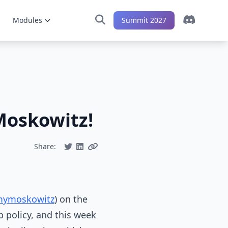
Modules
Summit 2027
Moskowitz!
Share:
mymoskowitz
) on the
p policy, and this week