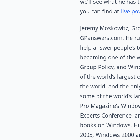
we’ll see what he has 
you can find at
live.po
Jeremy Moskowitz, Gro
GPanswers.com. He ru
help answer people’s 
becoming one of the w
Group Policy, and Win
of the world’s largest
the world, and the onl
some of the world’s l
Pro Magazine’s Window
Experts Conference, an
books on Windows. His 
2003, Windows 2000 an