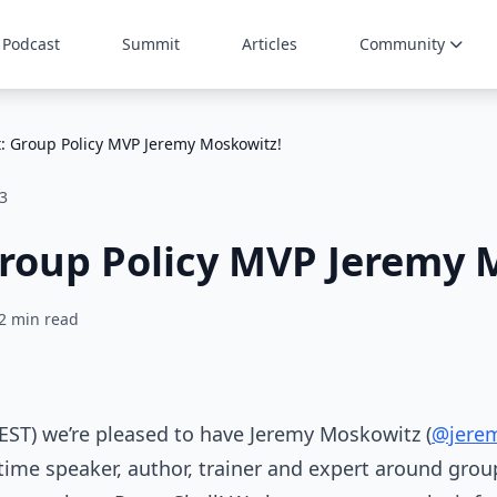
Podcast
Summit
Articles
Community
: Group Policy MVP Jeremy Moskowitz!
3
roup Policy MVP Jeremy 
2 min read
 EST) we’re pleased to have Jeremy Moskowitz (
@jere
-time speaker, author, trainer and expert around grou