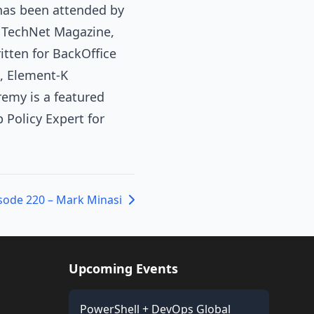
 has been attended by
o TechNet Magazine,
tten for BackOffice
, Element-K
emy is a featured
Policy Expert for
sode 220 – Mark Minasi
Upcoming Events
PowerShell + DevOps Global