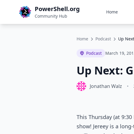
PowerShell.org
Home
Community Hub
Home
Podcast
Up Next
Podcast
March 19, 201
Up Next: G
Jonathan Walz
•
This Thursday (at 9:30
show! Jereey is a long