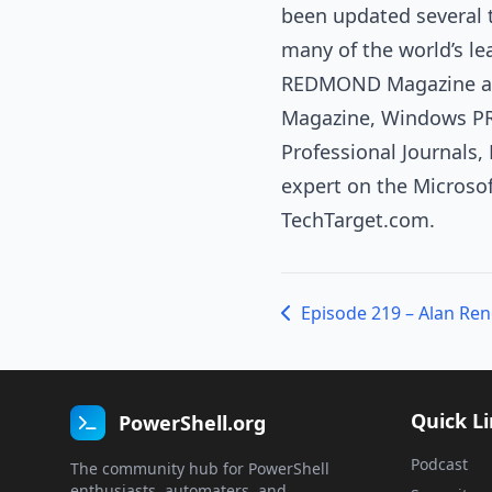
been updated several t
many of the world’s l
REDMOND Magazine and
Magazine, Windows PR
Professional Journals
expert on the Microso
TechTarget.com.
Quick L
PowerShell.org
Podcast
The community hub for PowerShell
enthusiasts, automaters, and