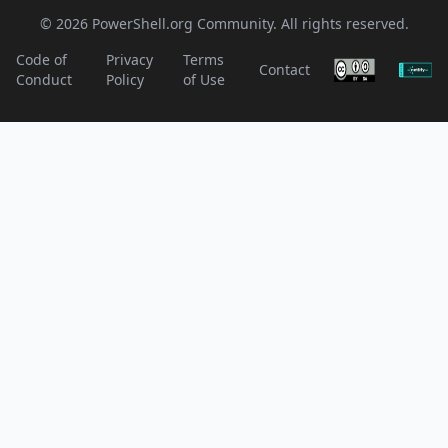
© 2026 PowerShell.org Community. All rights reserved.
Code of
Privacy
Terms
Contact
Conduct
Policy
of Use