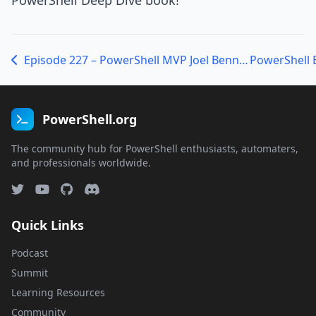
PowerShell Deep Dive book!
Episode 227 – PowerShell MVP Joel Bennett talks about Splunk
PowerShell.org
The community hub for PowerShell enthusiasts, automaters,
and professionals worldwide.
Quick Links
Podcast
Summit
Learning Resources
Community