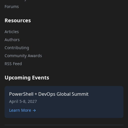
Forums
Resources
Articles
Authors
Contributing
Community Awards
RSS Feed
Upcoming Events
PowerShell + DevOps Global Summit
April 5-8, 2027
Learn More →