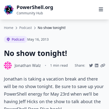
PowerShell.org
Community Hub
Home
Podcast
No show tonight!
Podcast
May 16, 2013
No show tonight!
Jonathan Walz
•
1 min read
Share:
Jonathan is taking a vacation break and there
will be no show tonight. Be sure to save up your
PowerShell energy for May 23rd when we’ll be
having Jeff Hicks on the show to talk about the