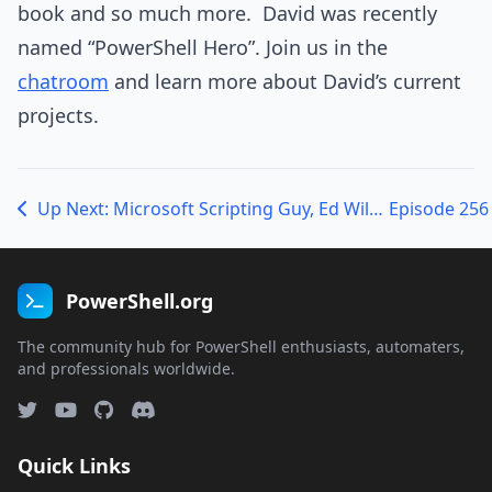
book and so much more. David was recently
named “PowerShell Hero”. Join us in the
chatroom
and learn more about David’s current
projects.
Up Next: Microsoft Scripting Guy, Ed Wilson talking PSSAT007 and his new book
PowerShell.org
The community hub for PowerShell enthusiasts, automaters,
and professionals worldwide.
Quick Links