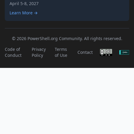
April 5-8, 2027
Learn More →
© 2026 PowerShell.org Community. All rights reserved.
Code of
Privacy
Terms
Contact
Conduct
Policy
of Use