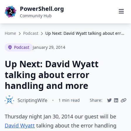
PowerShell.org
Community Hub
Home
Podcast
Up Next: David Wyatt talking about error handling and more
Podcast
January 29, 2014
Up Next: David Wyatt
talking about error
handling and more
ScriptingWife
•
1 min read
Share:
Thursday night Jan 30, 2014 our guest will be
David Wyatt
talking about the error handling