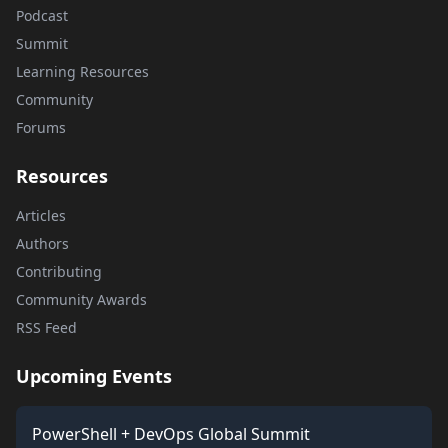
Podcast
Summit
Learning Resources
Community
Forums
Resources
Articles
Authors
Contributing
Community Awards
RSS Feed
Upcoming Events
PowerShell + DevOps Global Summit