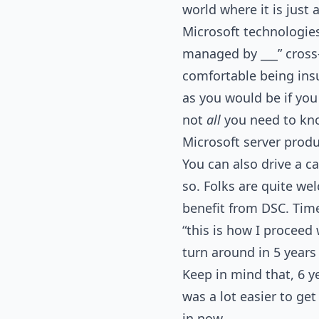
world where it is just a
Microsoft technologie
managed by ___” cross-
comfortable being insul
as you would be if you
not
all
you need to kn
Microsoft server prod
You can also drive a ca
so. Folks are quite we
benefit from DSC. Time 
“this is how I proceed 
turn around in 5 years
Keep in mind that, 6 y
was a lot easier to ge
in now.