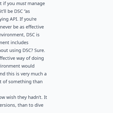
t if you
must
manage
t’ll be DSC “as
ing API. If you’re
never be as effective
environment, DSC is
nment includes
hout using DSC? Sure.
effective way of doing
ironment would
nd this is very much a
ont of something than
ow wish they hadn’t. It
ersions, than to dive