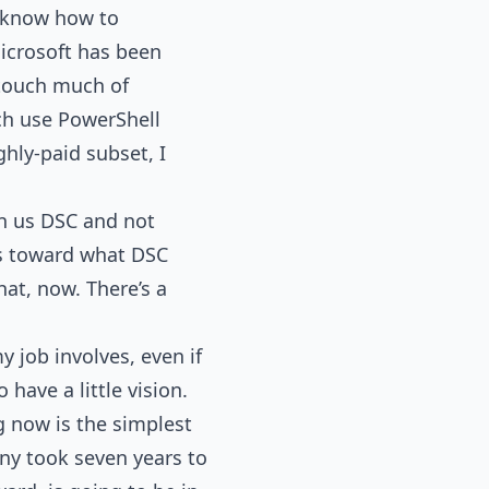
o know how to
Microsoft has been
 touch much of
ich use PowerShell
ghly-paid subset, I
en us DSC and not
ks toward what DSC
hat, now. There’s a
y job involves, even if
 have a little vision.
g now is the simplest
ny took seven years to