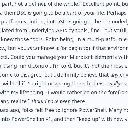
 part, not a definer, of the whole.” Excellent point, bu
s, then DSC
is
going to be a part of your life. Perhaps i
platform solution, but DSC is going to be the underly
ated from underlying APIs by tools, fine - but you’ll 
 knew those tools. Point being, in a multi-platform 
ow, but you
must
know it (or begin to) if that enviro
ucts. Could you manage your Microsoft elements wit
r using mind control, I’m told, but it’s not the most 
lcome to disagree, but I do firmly believe that
any
env
will tell if I’m right or wrong there, but
personally
- a
with my life” thing - I would rather be on the forefr
 and realize I
should have been
there.
ears ago, folks felt free to ignore PowerShell. Many n
t into PowerShell in v1, and then “keep up” with new v