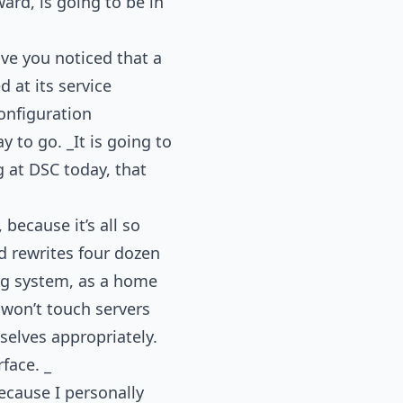
ard, is going to be in
ve you noticed that a
 at its service
configuration
 to go. _It is going to
g at DSC today, that
because it’s all so
d rewrites four dozen
ing system, as a home
u won’t touch servers
mselves appropriately.
rface. _
because I personally