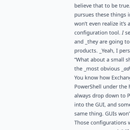
believe that to be tru
pursues these things i
won’t even realize it’
configuration tool.
I
se
and _they are going t
products. _Yeah, I per
“What about a small sh
the _most obvious _
ad
You know how Exchange
PowerShell under the h
always drop down to P
into the GUI, and some
same thing. GUIs won’
Those configurations w