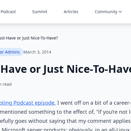
Podcast
Summit
Articles
Community
st-Have or Just Nice-To-Have?
for Admins
March 3, 2014
Have or Just Nice-To-Hav
n read
pting Podcast episode
, I went off on a bit of a caree
entioned something to the effect of, “if you’re not 
pefully goes without saying that my comment applies 
Microsoft server products; obviously, in an all-Linux