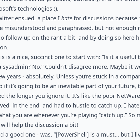
soft’s technologies :).
itter ensued, a place I
hate
for discussions because 
 misunderstood and paraphrased, but not enough ro
to follow-up on the rant a bit, and by doing so here 
ion.
s a nice, succinct one to start with: “Is it a useful to
a sysadmin? No.” Couldn’t disagree more. Maybe it w
ew years - absolutely. Unless you’re stuck in a compan
if it’s going to be an inevitable part of your future, t
 the longer you ignore it. It’s like the poor NetWar
ed, in the end, and had to hustle to catch up. I hate
what you are whenever you’re playing “catch up.” S
 will help the discussion a bit!
a good one - was, “[PowerShell] is a must… but I liv