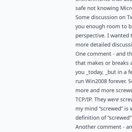
safe not knowing Micro
Some discussion on Tw
you enough room to be
perspective. I wanted 
more detailed discuss
One comment - and this i
that makes or breaks 
you _today, _but in a f
run Win2008 forever. So 
more and more screwed
TCP/IP. They
were
screw
my mind “screwed” is 
definition of “screwed”
Another comment - and 