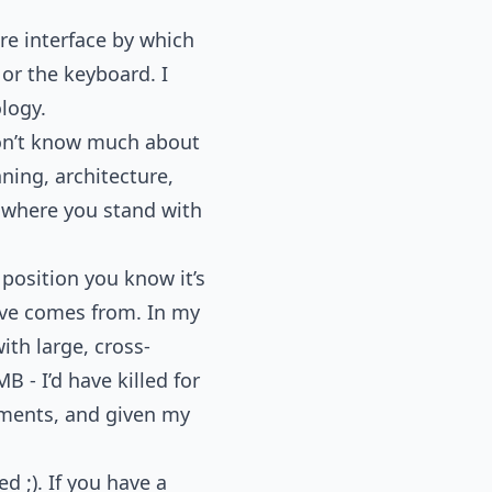
ire interface by which
 or the keyboard. I
logy.
on’t know much about
ning, architecture,
s where you stand with
position you know it’s
tive comes from. In my
ith large, cross-
 - I’d have killed for
nments, and given my
d ;). If you have a