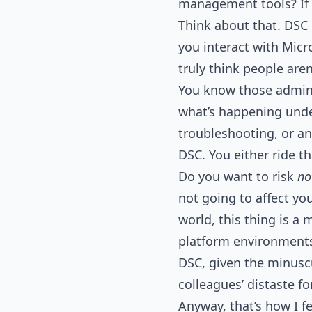
management tools? If t
Think about that. DSC i
you interact with Micr
truly think people are
You know those admin
what’s happening under
troubleshooting, or an
DSC. You either ride th
Do you want to risk
no
not going to affect yo
world, this thing is a 
platform environments.
DSC, given the minusc
colleagues’ distaste fo
Anyway, that’s how I fe