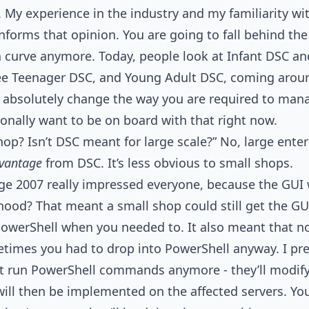
e. My experience in the industry and my familiarity w
nforms that opinion. You are going to fall behind the
s a curve anymore. Today, people look at Infant DSC an
e Teenager DSC, and Young Adult DSC, coming aroun
o absolutely change the way you are required to man
sonally want to be on board with that right now.
op? Isn’t DSC meant for large scale?” No, large enter
vantage
from DSC. It’s less obvious to small shops.
 2007 really impressed everyone, because the GUI 
ood? That meant a small shop could still get the GU
owerShell when you needed to. It also meant that n
times you had to drop into PowerShell anyway. I pre
t run PowerShell commands anymore - they’ll modify
ill then be implemented on the affected servers. Yo