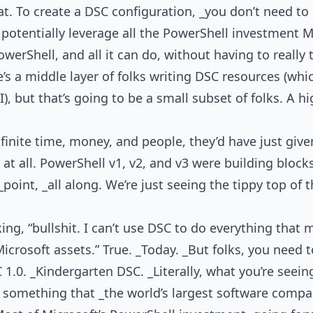
hat. To create a DSC configuration, _you don’t need t
potentially leverage all the PowerShell investment 
werShell, and all it can do, without having to really
e’s a middle layer of folks writing DSC resources (wh
 but that’s going to be a small subset of folks. A hi
nfinite time, money, and people, they’d have just giv
t all. PowerShell v1, v2, and v3 were building bloc
point, _all along. We’re just seeing the tippy top of t
g, “bullshit. I can’t use DSC to do everything that m
icrosoft assets.” True. _Today. _But folks, you need to
 1.0. _Kindergarten DSC. _Literally, what you’re seein
f something that _the world’s largest software compa