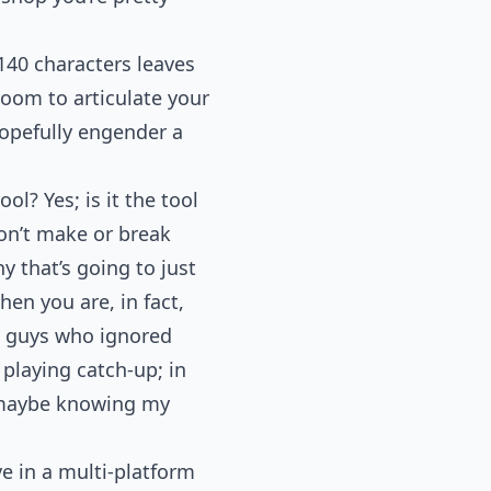
140 characters leaves
om to articulate your
hopefully engender a
ol? Yes; is it the tool
on’t make or break
y that’s going to just
hen you are, in fact,
e guys who ignored
 playing catch-up; in
o maybe knowing my
e in a multi-platform