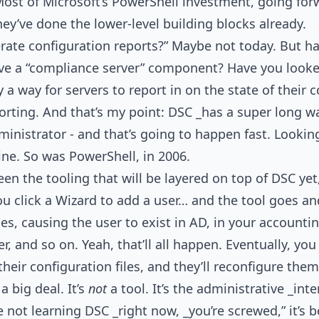
 Most of Microsoft’s PowerShell investment, going forw
hey’ve done the lower-level building blocks already.
rate configuration reports?” Maybe not today. But ha
ve a “compliance server” component? Have you looked
ly a way for servers to report in on the state of their 
orting. And that’s my point: DSC _has a super long way
ministrator - and that’s going to happen fast. Lookin
ne. So was PowerShell, in 2006.
n the tooling that will be layered on top of DSC yet, 
u click a Wizard to add a user… and the tool goes an
iles, causing the user to exist in AD, in your account
ver, and so on. Yeah, that’ll all happen. Eventually, yo
heir configuration files, and they’ll reconfigure the
a big deal. It’s
not
a tool. It’s the administrative _inte
re not learning DSC _right now, _you’re screwed,” it’s 