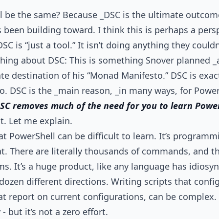
ll be the same? Because _DSC is the ultimate outcom
 been building toward. I think this is perhaps a persp
SC is “just a tool.” It isn’t doing anything they could
ing about DSC: This is something Snover planned _
ate destination of his “Monad Manifesto.” DSC is exa
o. DSC is the _main reason, _in many ways, for Powe
 DSC removes much of the need for you to learn Power
t. Let me explain.
at PowerShell can be difficult to learn. It’s program
at. There are literally thousands of commands, and th
s. It’s a huge product, like any language has idiosy
dozen different directions. Writing scripts that confi
t report on current configurations, can be complex. Y
 but it’s not a zero effort.