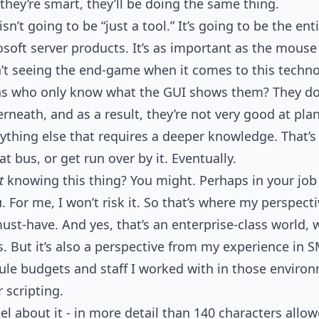
hey’re smart, they’ll be doing the same thing.
sn’t going to be “just a tool.” It’s going to be the ent
osoft server products. It’s as important as the mouse
n’t seeing the end-game when it comes to this techno
s who only know what the GUI shows them? They d
neath, and as a result, they’re not very good at plan
ything else that requires a deeper knowledge. That’
at bus, or get run over by it. Eventually.
t
knowing this thing? You might. Perhaps in your job 
u. For me, I won’t risk it. So that’s where my perspec
must-have. And yes, that’s an enterprise-class world, w
 But it’s also a perspective from my experience in SMB
ule budgets and staff I worked with in those enviro
r scripting.
el about it - in more detail than 140 characters allowe