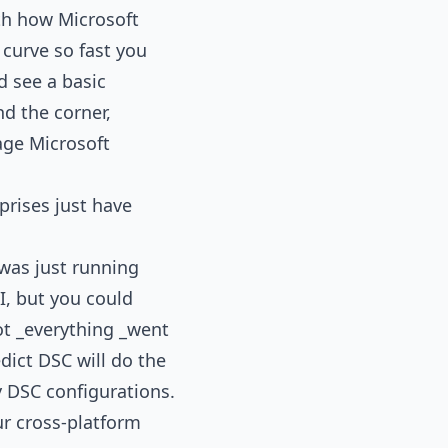
ith how Microsoft
 curve so fast you
d see a basic
d the corner,
age Microsoft
prises just have
was just running
I, but you could
ot _everything _went
dict DSC will do the
 DSC configurations.
ur cross-platform