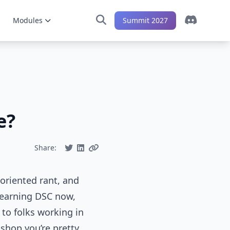
Modules
Summit 2027
e?
Share:
r-oriented rant, and
learning DSC now,
to folks working in
 shop you’re pretty