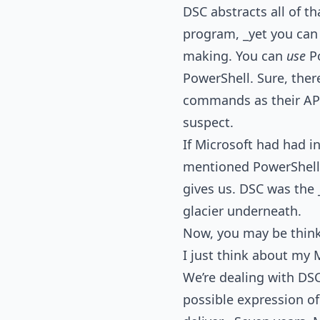
DSC abstracts all of t
program, _yet you can 
making. You can
use
Po
PowerShell. Sure, ther
commands as their API),
suspect.
If Microsoft had had i
mentioned PowerShell a
gives us. DSC was the _
glacier underneath.
Now, you may be thinkin
I just think about my M
We’re dealing with DSC
possible expression o