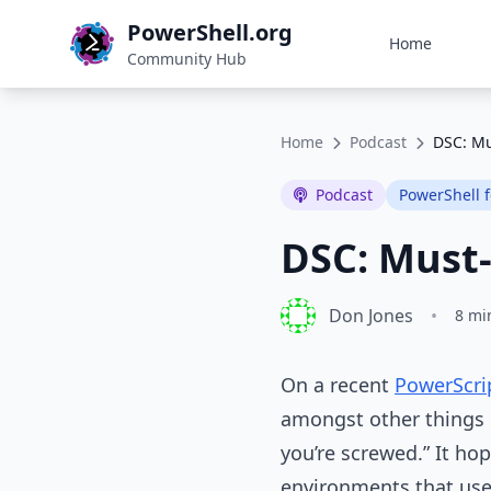
PowerShell.org
Home
Community Hub
Home
Podcast
DSC: Mu
Podcast
PowerShell 
DSC: Must-
Don Jones
•
8 mi
On a recent
PowerScri
amongst other things m
you’re screwed.” It ho
environments that use 