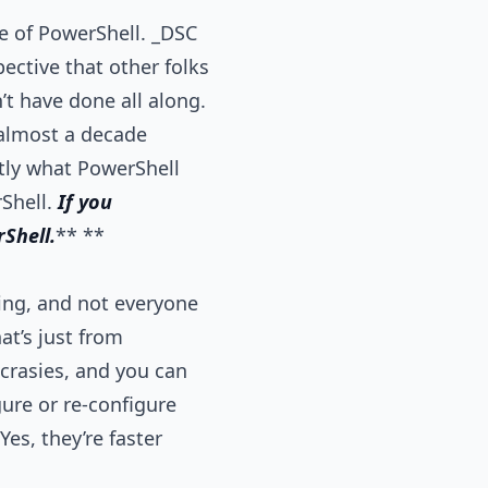
e of PowerShell. _DSC
ective that other folks
n’t have done all along.
almost a decade
ctly what PowerShell
rShell.
If you
Shell.
** **
ming, and not everyone
at’s just from
ncrasies, and you can
gure or re-configure
es, they’re faster