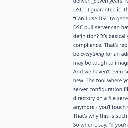
deliver. _Seven years.
DSC - I guarantee it. T
“Can I use DSC to gene
DSC pull server can ha
definition? It’s basical
compliance. That’s rep
be
everything
for an ad
may be tough to imagi
And we haven’t even see
new. The tool where yo
server configuration f
directory on a file ser
anymore - you’l touch t
That’s why this is such 
So when I say, “if you’