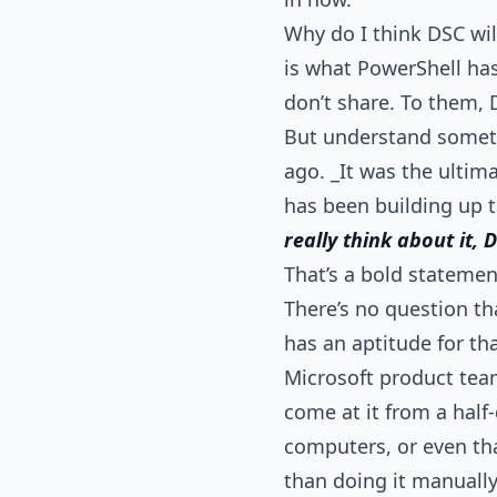
Why do I think DSC wi
is what PowerShell has
don’t share. To them, D
But understand someth
ago. _It was the ultim
has been building up t
really think about it,
That’s a bold statemen
There’s no question th
has an aptitude for th
Microsoft product team
come at it from a half-
computers, or even tha
than doing it manually -