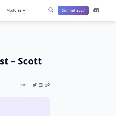
Modules
Summit 2027
t – Scott
Share: