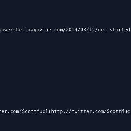
powershellmagazine.com/2014/03/12/get-started
ter.com/ScottMuc](http://twitter.com/ScottMuc)