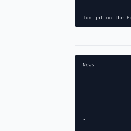
News

- 
