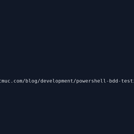
tmuc.com/blog/development/powershell-bdd-test