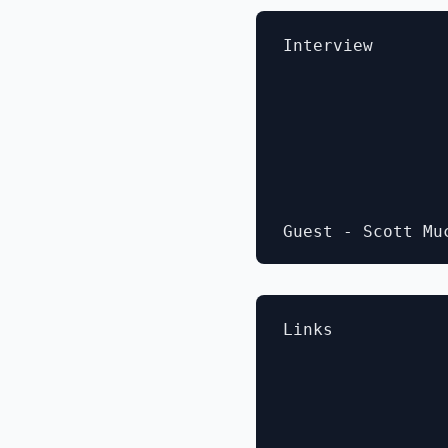
Interview

Links
