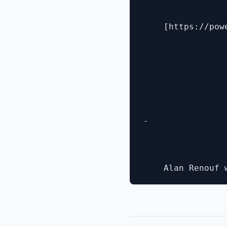
    [https://pow
- 
