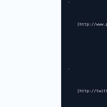
- 

    [http://www.
- 

    [http://twit