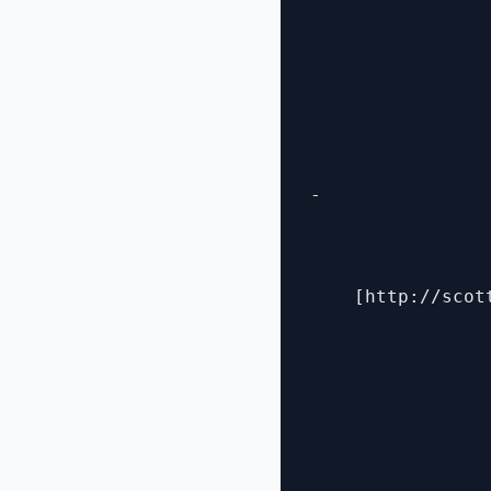
- 

    [http://scot