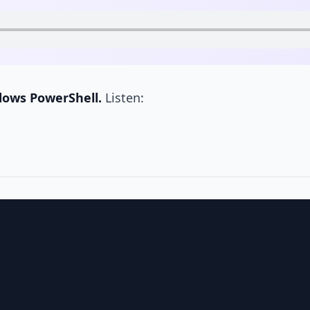
dows PowerShell.
Listen: