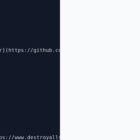
r](https://github.com/pester/Pester#pester)

ps://www.destroyallsoftware.com/talks/boundari