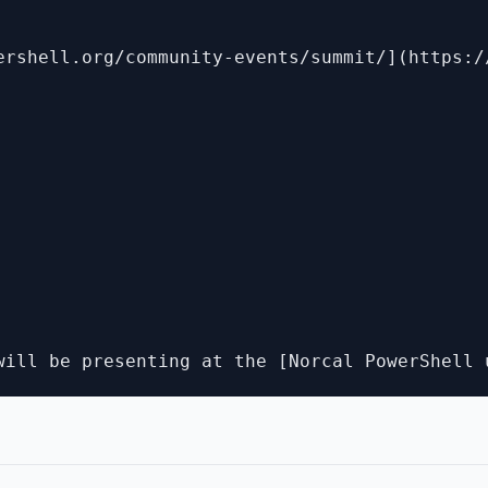
ershell.org/community-events/summit/](https:/