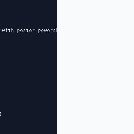
-with-pester-powershell-unit-testing-framewor

