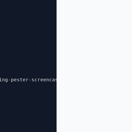
ing-pester-screencast/](http://scottmuc.com/b