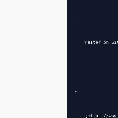
- 

    Pester on Gi
- 

    [https://www