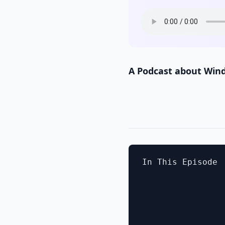
A Podcast about Win
In This Episode
