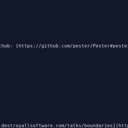
thub: [https://github.com/pester/Pester#peste
.destroyallsoftware.com/talks/boundaries](htt