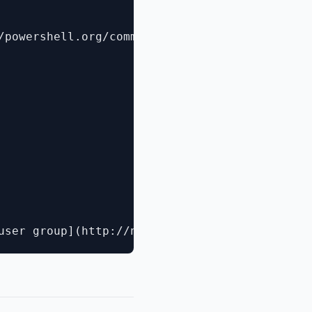
/powershell.org/community-events/summit/)
