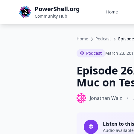
PowerShell.org
Home
Community Hub
Home
Podcast
Episode
Podcast
March 23, 201
Episode 26
Muc on Tes
Jonathan Walz
•
Listen to thi
Audio available