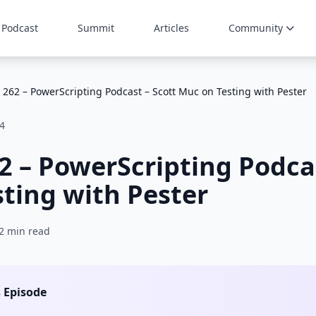
Podcast
Summit
Articles
Community
 262 – PowerScripting Podcast – Scott Muc on Testing with Pester
4
2 – PowerScripting Podcas
ting with Pester
2 min read
s Episode