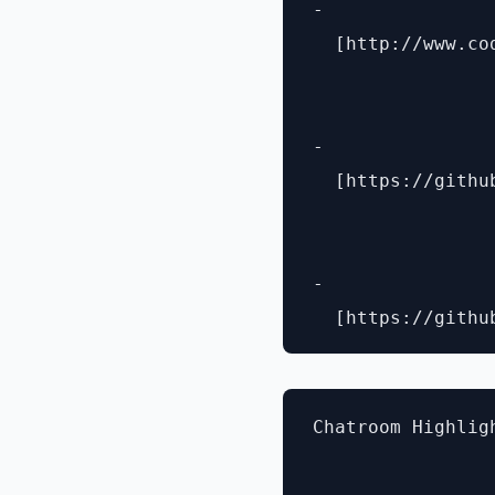
- 

  [http://www.co
- 

  [https://githu
- 

Chatroom Highligh