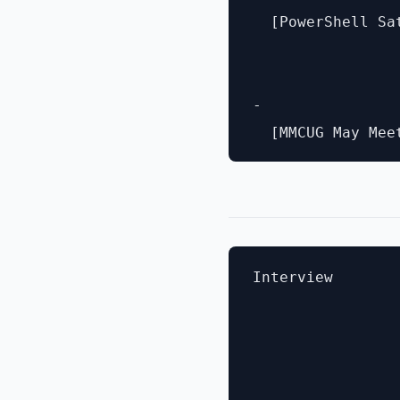
  [PowerShell Sa
- 

Interview
