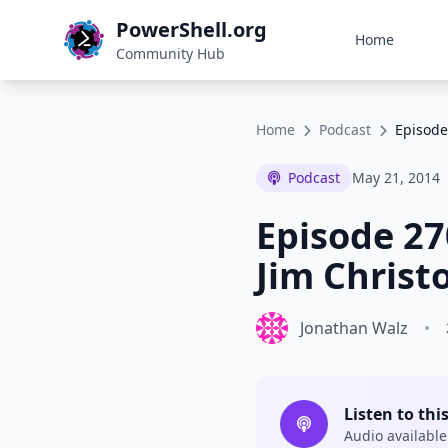
PowerShell.org
Home
Community Hub
Home
Podcast
Episode
Podcast
May 21, 2014
Episode 27
Jim Christ
Jonathan Walz
•
Listen to thi
Audio available