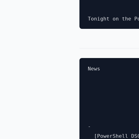
News

- 

  [PowerShell DS