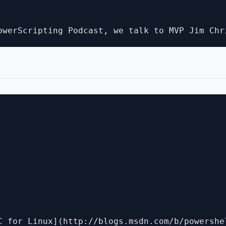
C for Linux](http://blogs.msdn.com/b/powershe