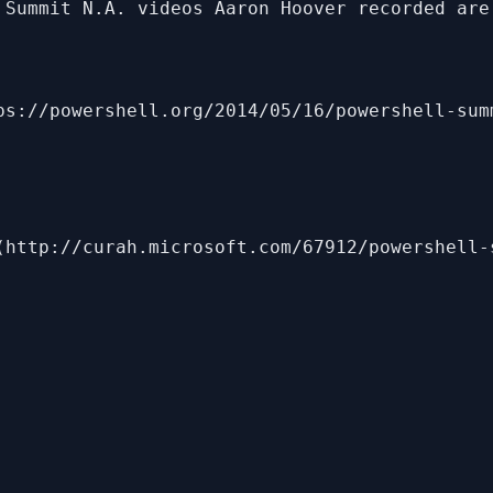
 Summit N.A. videos Aaron Hoover recorded are 
ps://powershell.org/2014/05/16/powershell-sum
(http://curah.microsoft.com/67912/powershell-s