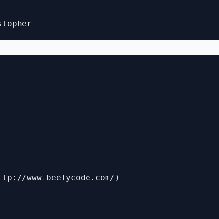
ttp://www.beefycode.com/)
