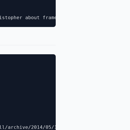
ll/archive/2014/05/19/announcing-windows-powe