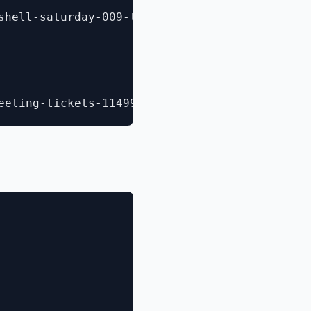
shell-saturday-009-tickets-11556697393?aff=es2