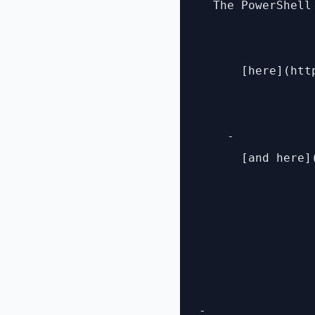
  The PowerShell
      [here](htt
    - 

      [and here]
- 
