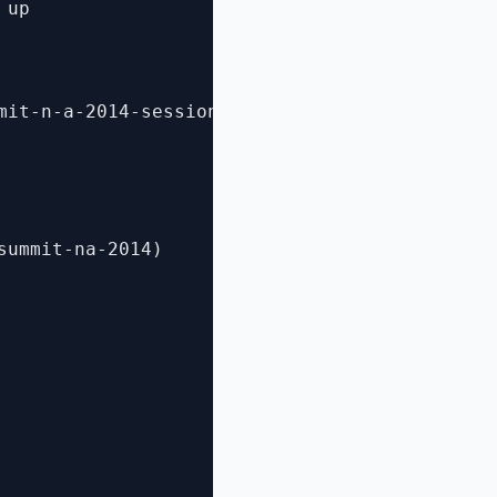
up 

mit-n-a-2014-session-videos/)

ummit-na-2014)
