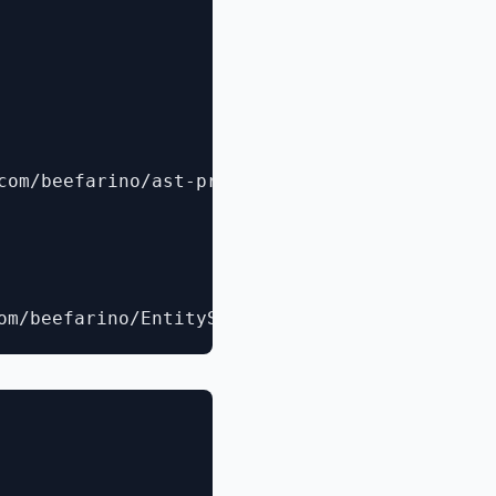
com/beefarino/ast-provider)
