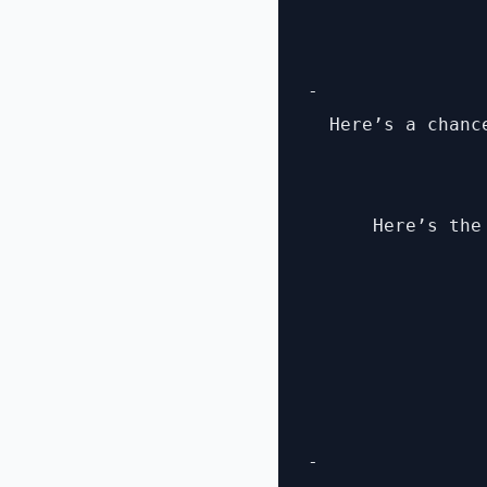
- 

  Here’s a chanc
      Here’s the
- 
