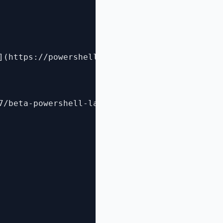
](https://powershell.org/2014/05/19/attend-a-
7/beta-powershell-lab-guide-for-classes/)
