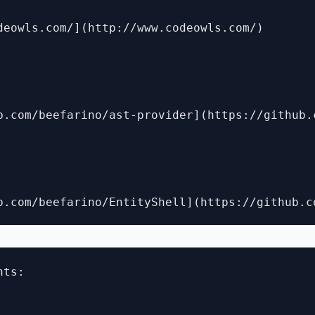
deowls.com/](http://www.codeowls.com/)

b.com/beefarino/ast-provider](https://github.
ts:
