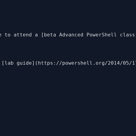
e to attend a [beta Advanced PowerShell class
 [lab guide](https://powershell.org/2014/05/1