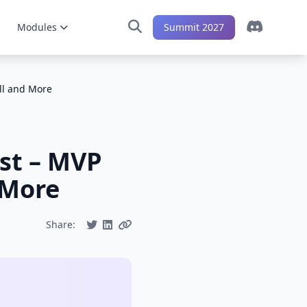
Modules
Summit 2027
ll and More
st – MVP
 More
Share: