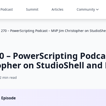
Podcast
Summit
Articles
Community
 270 – PowerScripting Podcast – MVP Jim Christopher on StudioShe
0 – PowerScripting Podca
opher on StudioShell and
2 min read
s Episode