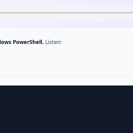
dows PowerShell.
Listen: