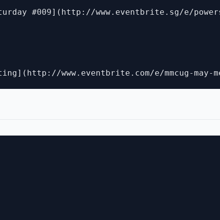
turday #009](http://www.eventbrite.sg/e/power