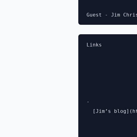
Links

- 

  [Jim’s blog](h