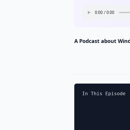
A Podcast about Win
In This Episode
