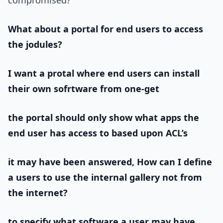
compromised?
What about a portal for end users to access
the jodules?
I want a protal where end users can install
their own sofrtware from one-get
the portal should only show what apps the
end user has access to based upon ACL’s
it may have been answered, How can I define
a users to use the internal gallery not from
the internet?
to specify what software a user may have