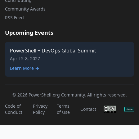
Contributing
Community Awards
RSS Feed
Upcoming Events
PowerShell + DevOps Global Summit
April 5-8, 2027
Learn More →
© 2026 PowerShell.org Community. All rights reserved.
Code of
Privacy
Terms
Contact
Conduct
Policy
of Use