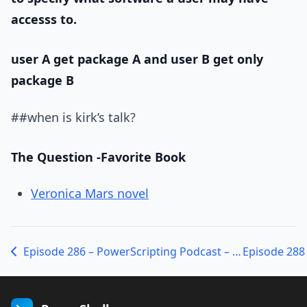
accesss to.
user A get package A and user B get only
package B
##when is kirk’s talk?
The Question -Favorite Book
Veronica Mars novel
Episode 286 – PowerScripting Podcast – Alan Renouf from VMware on PowerCLI