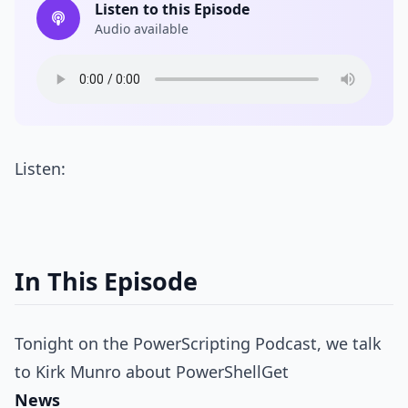
Listen to this Episode
Audio available
Listen:
In This Episode
Tonight on the PowerScripting Podcast, we talk
to Kirk Munro about PowerShellGet
News