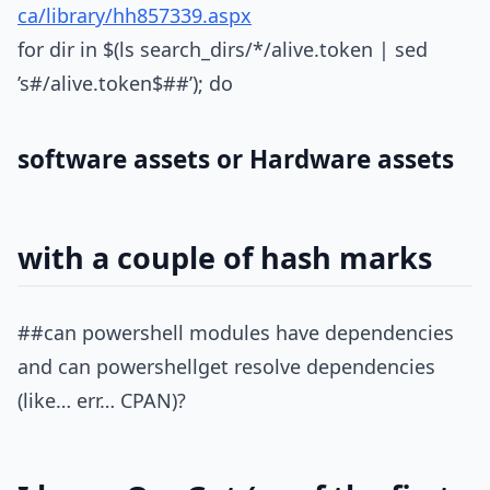
ca/library/hh857339.aspx
for dir in $(ls search_dirs/*/alive.token | sed
’s#/alive.token$##’); do
software assets or Hardware assets
with a couple of hash marks
##can powershell modules have dependencies
and can powershellget resolve dependencies
(like… err… CPAN)?