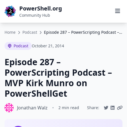
PowerShell.org
Community Hub
Home
Podcast
Episode 287 – PowerScripting Podcast – MVP Kirk Munro on PowerShellGet
Podcast
October 21, 2014
Episode 287 –
PowerScripting Podcast –
MVP Kirk Munro on
PowerShellGet
Jonathan Walz
•
2 min read
Share: