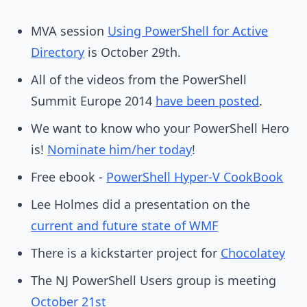
MVA session
Using PowerShell for Active
Directory
is October 29th.
All of the videos from the PowerShell
Summit Europe 2014
have been posted
.
We want to know who your PowerShell Hero
is!
Nominate him/her today
!
Free ebook -
PowerShell Hyper-V CookBook
Lee Holmes did a presentation on the
current and future state of WMF
There is a kickstarter project for
Chocolatey
The NJ PowerShell Users group is meeting
October 21st