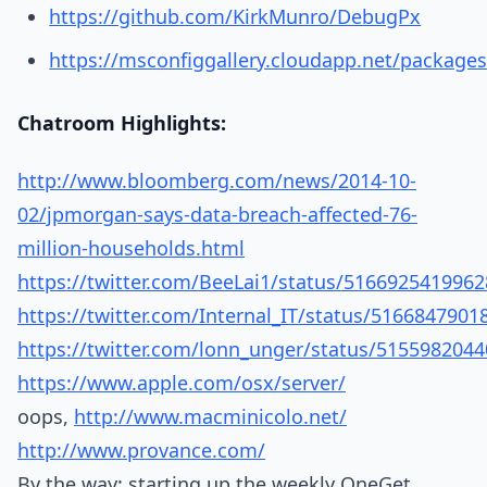
https://github.com/KirkMunro/DebugPx
https://msconfiggallery.cloudapp.net/package
Chatroom Highlights:
http://www.bloomberg.com/news/2014-10-
02/jpmorgan-says-data-breach-affected-76-
million-households.html
https://twitter.com/BeeLai1/status/516692541996
https://twitter.com/Internal_IT/status/516684790
https://twitter.com/lonn_unger/status/515598204
https://www.apple.com/osx/server/
oops,
http://www.macminicolo.net/
http://www.provance.com/
By the way: starting up the weekly OneGet