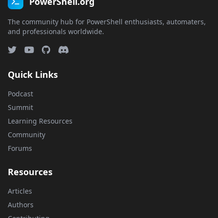
PowerShell.org
The community hub for PowerShell enthusiasts, automaters,
and professionals worldwide.
Quick Links
Podcast
Summit
Learning Resources
Community
Forums
Resources
Articles
Authors