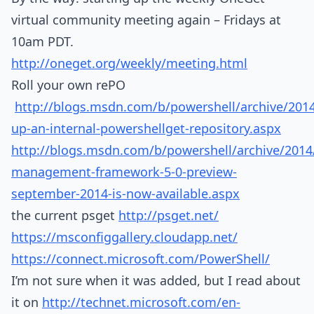
virtual community meeting again – Fridays at
10am PDT.
http://oneget.org/weekly/meeting.html
Roll your own rePO
http://blogs.msdn.com/b/powershell/archive/2014
up-an-internal-powershellget-repository.aspx
http://blogs.msdn.com/b/powershell/archive/201
management-framework-5-0-preview-
september-2014-is-now-available.aspx
the current psget
http://psget.net/
https://msconfiggallery.cloudapp.net/
https://connect.microsoft.com/PowerShell/
I’m not sure when it was added, but I read about
it on
http://technet.microsoft.com/en-