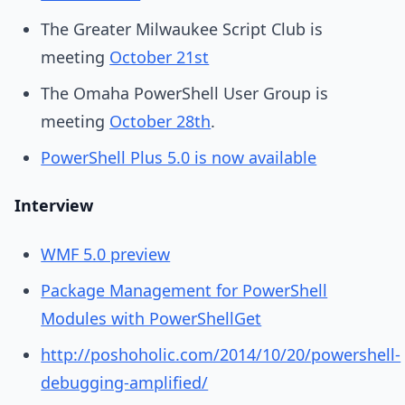
The Greater Milwaukee Script Club is
meeting
October 21st
The Omaha PowerShell User Group is
meeting
October 28th
.
PowerShell Plus 5.0 is now available
Interview
WMF 5.0 preview
Package Management for PowerShell
Modules with PowerShellGet
http://poshoholic.com/2014/10/20/powershell-
debugging-amplified/