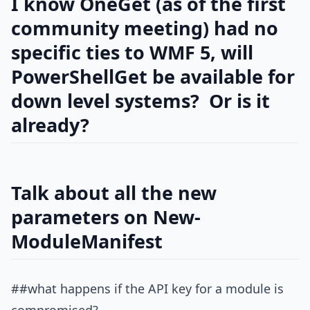
I know OneGet (as of the first
community meeting) had no
specific ties to WMF 5, will
PowerShellGet be available for
down level systems? Or is it
already?
Talk about all the new
parameters on New-
ModuleManifest
##what happens if the API key for a module is