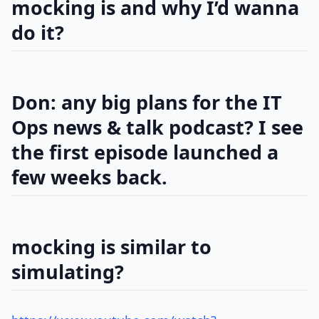
mocking is and why I’d wanna
do it?
Don: any big plans for the IT
Ops news & talk podcast? I see
the first episode launched a
few weeks back.
mocking is similar to
simulating?