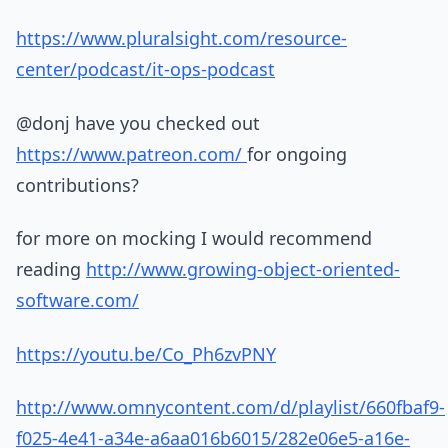
https://www.pluralsight.com/resource-
center/podcast/it-ops-podcast
@donj have you checked out
https://www.patreon.com/
for ongoing
contributions?
for more on mocking I would recommend
reading
http://www.growing-object-oriented-
software.com/
https://youtu.be/Co_Ph6zvPNY
http://www.omnycontent.com/d/playlist/660fbaf9-
f025-4e41-a34e-a6aa016b6015/282e06e5-a16e-