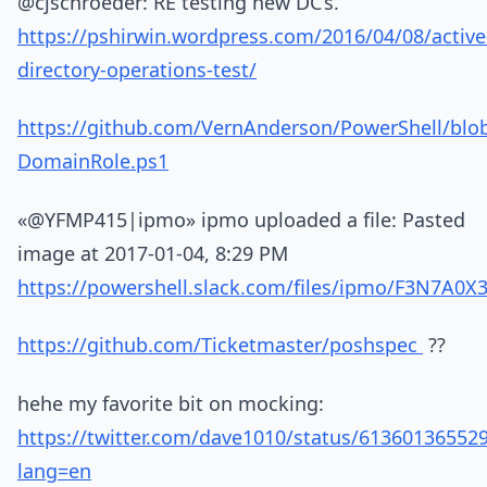
@cjschroeder: RE testing new DC’s.
https://pshirwin.wordpress.com/2016/04/08/active
directory-operations-test/
https://github.com/VernAnderson/PowerShell/blo
DomainRole.ps1
«@YFMP415|ipmo» ipmo uploaded a file: Pasted
image at 2017-01-04, 8:29 PM
https://powershell.slack.com/files/ipmo/F3N7A0
https://github.com/Ticketmaster/poshspec
??
hehe my favorite bit on mocking:
https://twitter.com/dave1010/status/61360136552
lang=en