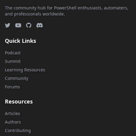
The community hub for PowerShell enthusiasts, automaters,
and professionals worldwide.
Quick Links
Podcast
Summit
Learning Resources
Community
Forums
Resources
Articles
Authors
Contributing