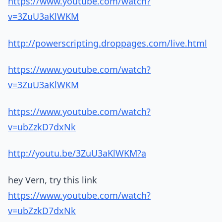
https://www.youtube.com/watch?
v=3ZuU3aKlWKM
http://powerscripting.droppages.com/live.html
https://www.youtube.com/watch?
v=3ZuU3aKlWKM
https://www.youtube.com/watch?
v=ubZzkD7dxNk
http://youtu.be/3ZuU3aKlWKM?a
hey Vern, try this link
https://www.youtube.com/watch?
v=ubZzkD7dxNk