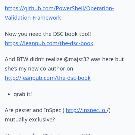
https://github.com/PowerShell/Operation-
Validation-Framework
Now you need the DSC book too!!
https://leanpub.com/the-dsc-book
And BTW didn’t realize @majst32 was here but
she’s my new co-author on
http://leanpub.com/the-dsc-book
grab it!
Are pester and InSpec (
http://inspec.io
/)
mutually exclusive?