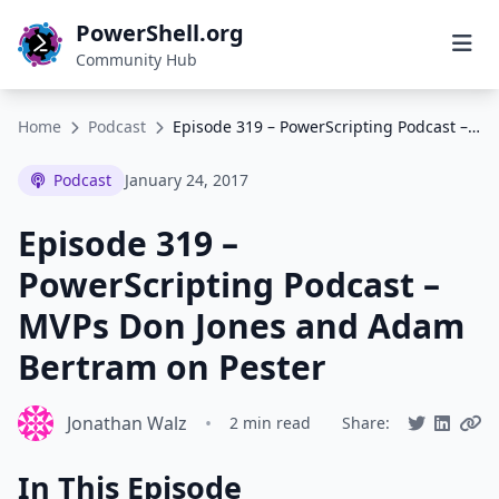
PowerShell.org
Community Hub
Home
Podcast
Episode 319 – PowerScripting Podcast – MVPs Don Jones and Adam Bertram on Pester
Podcast
January 24, 2017
Episode 319 –
PowerScripting Podcast –
MVPs Don Jones and Adam
Bertram on Pester
Jonathan Walz
•
2 min read
Share:
In This Episode