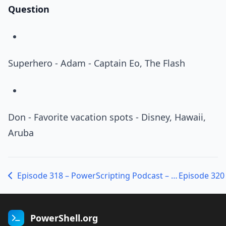
Question
Superhero - Adam - Captain Eo, The Flash
Don - Favorite vacation spots - Disney, Hawaii,
Aruba
Episode 318 – PowerScripting Podcast – Alan Renouf from VMware on PowerCLI
PowerShell.org