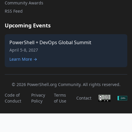
Community Awards
RSS Feed
Upcoming Events
PowerShell + DevOps Global Summit
April 5-8, 2027
Learn More →
© 2026 PowerShell.org Community. All rights reserved.
Code of
Privacy
Terms
Contact
Conduct
Policy
of Use