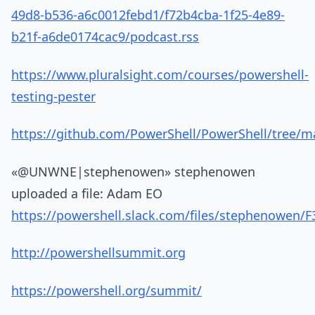
49d8-b536-a6c0012febd1/f72b4cba-1f25-4e89-
b21f-a6de0174cac9/podcast.rss
https://www.pluralsight.com/courses/powershell-
testing-pester
https://github.com/PowerShell/PowerShell/tree/ma
«@UNWNE|stephenowen» stephenowen
uploaded a file: Adam EO
https://powershell.slack.com/files/stephenowen
http://powershellsummit.org
https://powershell.org/summit/