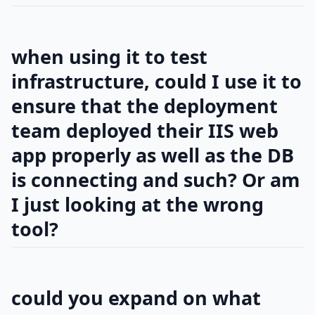
when using it to test
infrastructure, could I use it to
ensure that the deployment
team deployed their IIS web
app properly as well as the DB
is connecting and such? Or am
I just looking at the wrong
tool?
could you expand on what