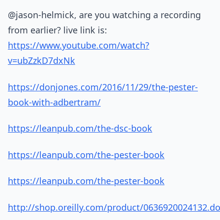
@jason-helmick, are you watching a recording
from earlier? live link is:
https://www.youtube.com/watch?
v=ubZzkD7dxNk
https://donjones.com/2016/11/29/the-pester-
book-with-adbertram/
https://leanpub.com/the-dsc-book
https://leanpub.com/the-pester-book
https://leanpub.com/the-pester-book
http://shop.oreilly.com/product/0636920024132.d