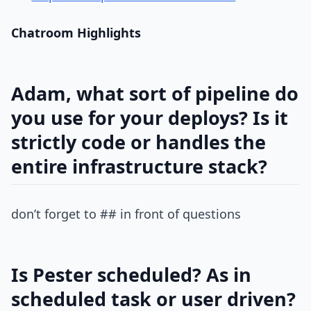
Chatroom Highlights
Adam, what sort of pipeline do
you use for your deploys? Is it
strictly code or handles the
entire infrastructure stack?
don’t forget to ## in front of questions
Is Pester scheduled? As in
scheduled task or user driven?