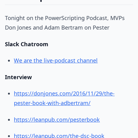
Tonight on the PowerScripting Podcast, MVPs
Don Jones and Adam Bertram on Pester
Slack Chatroom
We are the live-podcast channel
Interview
https://donjones.com/2016/11/29/the-
pester-book-with-adbertram/
https://leanpub.com/pesterbook
https://leanpub.com/the-dsc-book