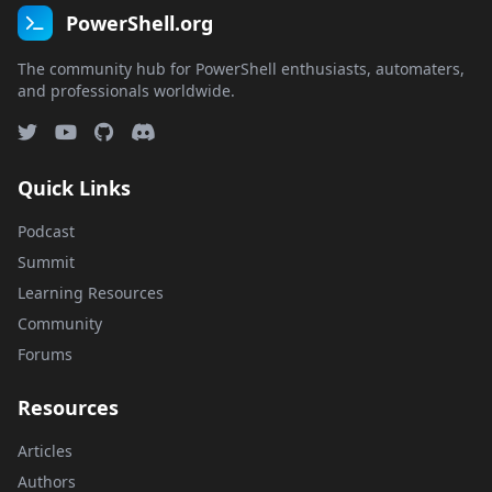
PowerShell.org
The community hub for PowerShell enthusiasts, automaters,
and professionals worldwide.
Quick Links
Podcast
Summit
Learning Resources
Community
Forums
Resources
Articles
Authors