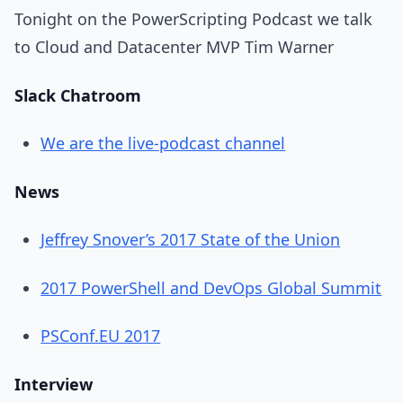
Tonight on the PowerScripting Podcast we talk
to Cloud and Datacenter MVP Tim Warner
Slack Chatroom
We are the live-podcast channel
News
Jeffrey Snover’s 2017 State of the Union
2017 PowerShell and DevOps Global Summit
PSConf.EU 2017
Interview