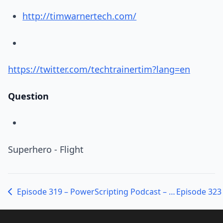
http://timwarnertech.com/
https://twitter.com/techtrainertim?lang=en
Question
Superhero - Flight
Episode 319 – PowerScripting Podcast – MVPs Don Jones and Adam Bertram on Pester