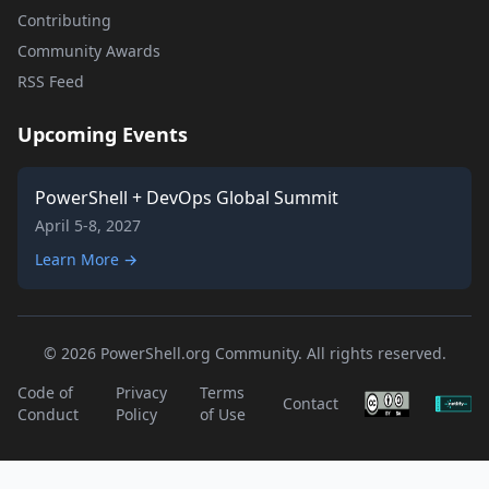
Contributing
Community Awards
RSS Feed
Upcoming Events
PowerShell + DevOps Global Summit
April 5-8, 2027
Learn More →
© 2026 PowerShell.org Community. All rights reserved.
Code of
Privacy
Terms
Contact
Conduct
Policy
of Use