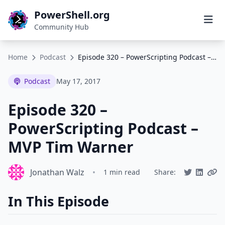
PowerShell.org
Community Hub
Home
Podcast
Episode 320 – PowerScripting Podcast – MVP Tim Warner
Podcast
May 17, 2017
Episode 320 –
PowerScripting Podcast –
MVP Tim Warner
Jonathan Walz
•
1 min read
Share:
In This Episode