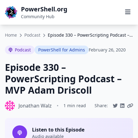
PowerShell.org
Community Hub
Home
Podcast
Episode 330 – PowerScripting Podcast – MVP Adam Driscoll
Podcast
PowerShell for Admins
February 26, 2020
Episode 330 –
PowerScripting Podcast –
MVP Adam Driscoll
Jonathan Walz
•
1 min read
Share:
Listen to this Episode
Audio available