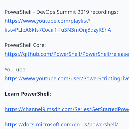
PowerShell - DevOps Summit 2019 recordings:
https://www.youtube.com/playlist?
list=PLfeA8kIs7Cocir1-TuSN3mOnj3qzyRShA
PowerShell Core:
https://github.com/PowerShell/PowerShell/release
YouTube:
https://www.youtube.com/user/PowerScriptingLiv
Learn PowerShell:
https://channel9.msdn.com/Series/GetStartedPow
https://docs.microsoft.com/en-us/powershell/