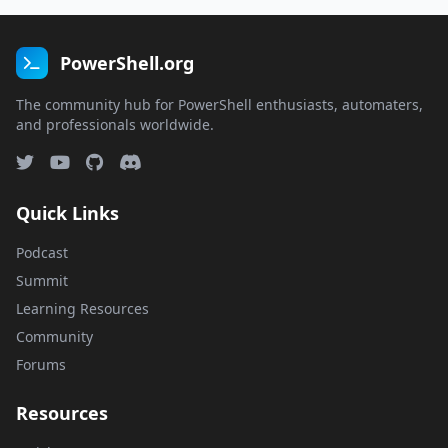
PowerShell.org
The community hub for PowerShell enthusiasts, automaters,
and professionals worldwide.
Quick Links
Podcast
Summit
Learning Resources
Community
Forums
Resources