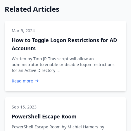
Related Articles
Mar 5, 2024
How to Toggle Logon Restrictions for AD
Accounts
Written by Tino JR This script will allow an
administrator to enable or disable logon restrictions
for an Active Directory …
Read more
Sep 15, 2023
PowerShell Escape Room
PowerShell Escape Room by Michiel Hamers by