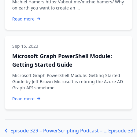
Michiel Hamers https://about.me/michielhamers/ Why
on earth you want to create an …
Read more
Sep 15, 2023
Microsoft Graph PowerShell Module:
Getting Started Guide
Microsoft Graph PowerShell Module: Getting Started
Guide by Jeff Brown Microsoft is retiring the Azure AD
Graph API sometime …
Read more
Episode 329 – PowerScripting Podcast – Jason Helmick from Microsoft