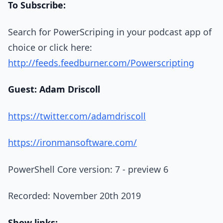
To Subscribe:
Search for PowerScriping in your podcast app of
choice or click here:
http://feeds.feedburner.com/Powerscripting
Guest: Adam Driscoll
https://twitter.com/adamdriscoll
https://ironmansoftware.com/
PowerShell Core version: 7 - preview 6
Recorded: November 20th 2019
Show links: