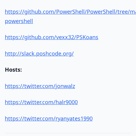
https://github.com/PowerShell/PowerShell/tree/ma
powershell
https://github.com/vexx32/PSKoans
http://slack.poshcode.org/
Hosts:
https://twitter.com/jonwalz
https://twitter.com/halr9000
https://twitter.com/ryanyates1990