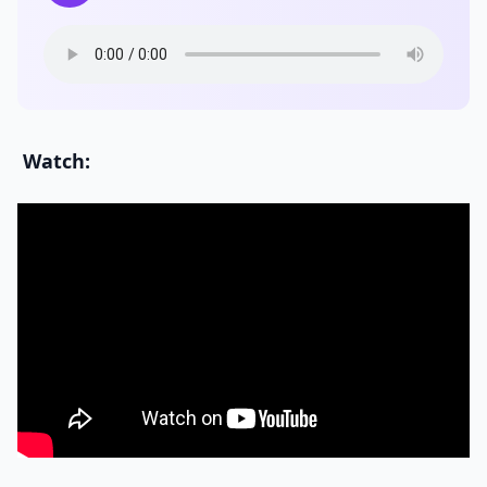
Watch: