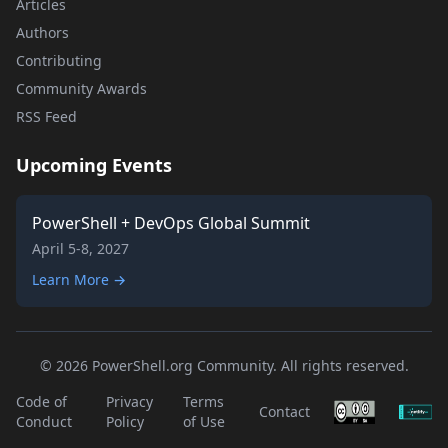
Articles
Authors
Contributing
Community Awards
RSS Feed
Upcoming Events
PowerShell + DevOps Global Summit
April 5-8, 2027
Learn More →
© 2026 PowerShell.org Community. All rights reserved.
Code of
Privacy
Terms
Contact
Conduct
Policy
of Use