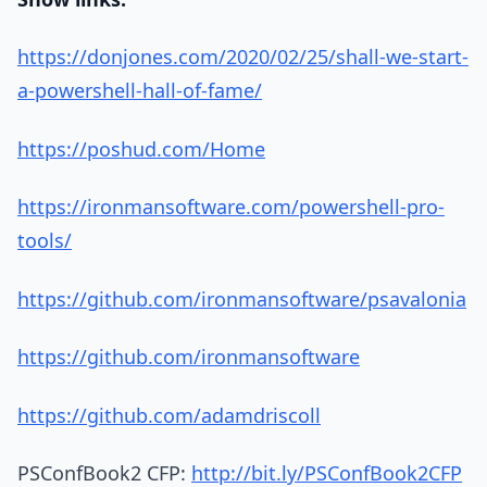
https://donjones.com/2020/02/25/shall-we-start-
a-powershell-hall-of-fame/
https://poshud.com/Home
https://ironmansoftware.com/powershell-pro-
tools/
https://github.com/ironmansoftware/psavalonia
https://github.com/ironmansoftware
https://github.com/adamdriscoll
PSConfBook2 CFP:
http://bit.ly/PSConfBook2CFP