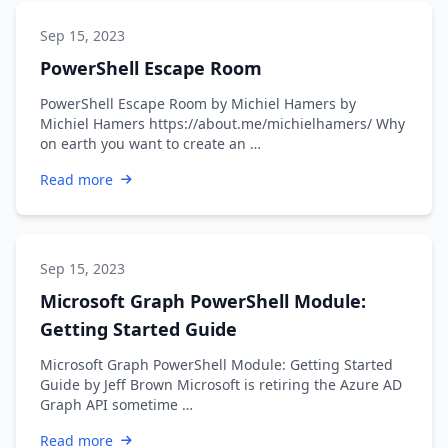
Sep 15, 2023
PowerShell Escape Room
PowerShell Escape Room by Michiel Hamers by
Michiel Hamers https://about.me/michielhamers/ Why
on earth you want to create an …
Read more
Sep 15, 2023
Microsoft Graph PowerShell Module:
Getting Started Guide
Microsoft Graph PowerShell Module: Getting Started
Guide by Jeff Brown Microsoft is retiring the Azure AD
Graph API sometime …
Read more