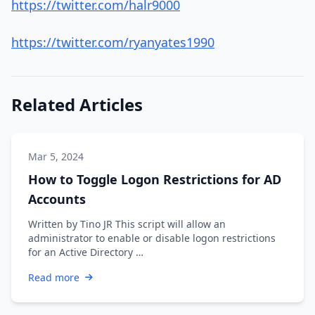
https://twitter.com/halr9000
https://twitter.com/ryanyates1990
Related Articles
Mar 5, 2024
How to Toggle Logon Restrictions for AD
Accounts
Written by Tino JR This script will allow an
administrator to enable or disable logon restrictions
for an Active Directory …
Read more