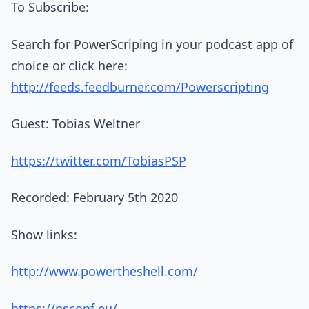
To Subscribe:
Search for PowerScriping in your podcast app of
choice or click here:
http://feeds.feedburner.com/Powerscripting
Guest: Tobias Weltner
https://twitter.com/TobiasPSP
Recorded: February 5th 2020
Show links:
http://www.powertheshell.com/
https://psconf.eu/