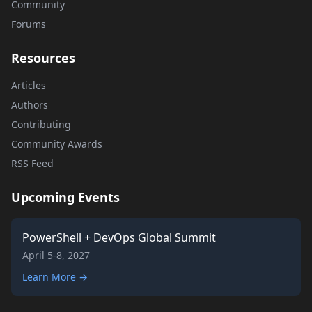
Community
Forums
Resources
Articles
Authors
Contributing
Community Awards
RSS Feed
Upcoming Events
PowerShell + DevOps Global Summit
April 5-8, 2027
Learn More →