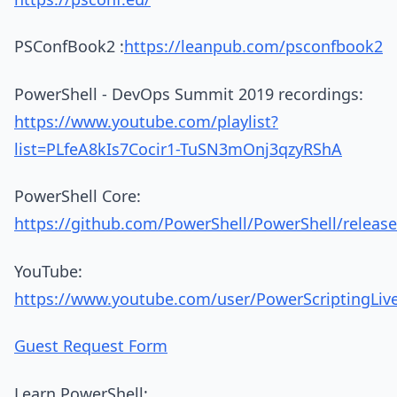
PSConfBook2 :
https://leanpub.com/psconfbook2
PowerShell - DevOps Summit 2019 recordings:
https://www.youtube.com/playlist?
list=PLfeA8kIs7Cocir1-TuSN3mOnj3qzyRShA
PowerShell Core:
https://github.com/PowerShell/PowerShell/release
YouTube:
https://www.youtube.com/user/PowerScriptingLiv
Guest Request Form
Learn PowerShell: