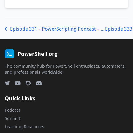
Episode 331 – PowerScripting Podcast – Josh Duffney
PowerShell.org
The community hub for PowerShell enthusiasts, automaters,
and professionals worldwide.
Quick Links
Podcast
Summit
Learning Resources