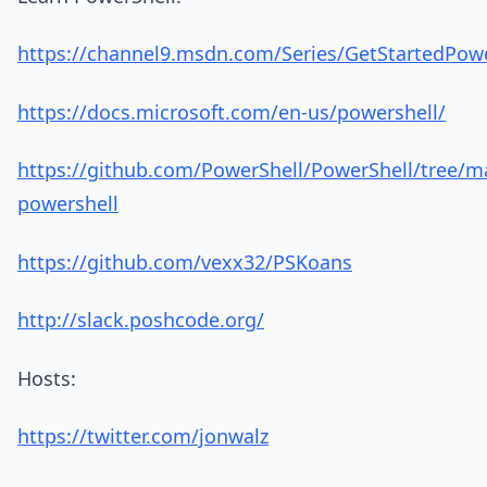
https://channel9.msdn.com/Series/GetStartedPow
https://docs.microsoft.com/en-us/powershell/
https://github.com/PowerShell/PowerShell/tree/ma
powershell
https://github.com/vexx32/PSKoans
http://slack.poshcode.org/
Hosts:
https://twitter.com/jonwalz