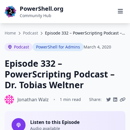
PowerShell.org
Community Hub
Home
Podcast
Episode 332 – PowerScripting Podcast – Dr. Tobias Weltner
Podcast
PowerShell for Admins
March 4, 2020
Episode 332 –
PowerScripting Podcast –
Dr. Tobias Weltner
Jonathan Walz
•
1 min read
Share:
Listen to this Episode
Audio available