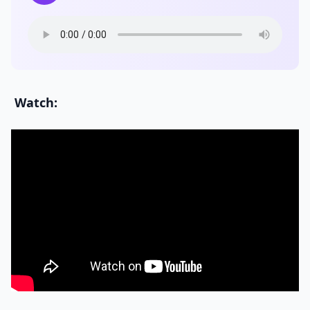
Watch: