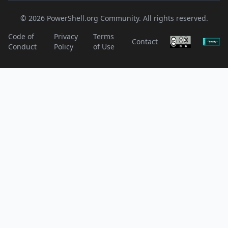
© 2026 PowerShell.org Community. All rights reserved.
Code of
Privacy
Terms
Contact
Conduct
Policy
of Use