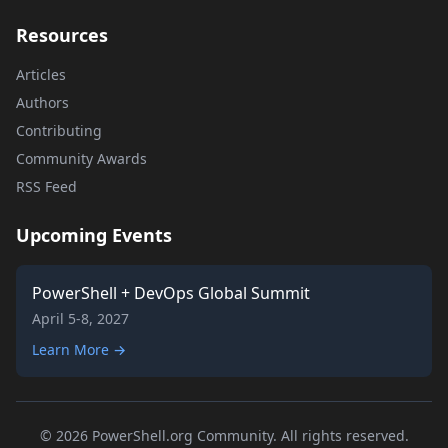
Resources
Articles
Authors
Contributing
Community Awards
RSS Feed
Upcoming Events
PowerShell + DevOps Global Summit
April 5-8, 2027
Learn More →
© 2026 PowerShell.org Community. All rights reserved.