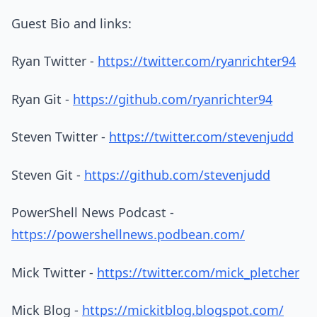
Guest Bio and links:
Ryan Twitter -
https://twitter.com/ryanrichter94
Ryan Git -
https://github.com/ryanrichter94
Steven Twitter -
https://twitter.com/stevenjudd
Steven Git -
https://github.com/stevenjudd
PowerShell News Podcast -
https://powershellnews.podbean.com/
Mick Twitter -
https://twitter.com/mick_pletcher
Mick Blog -
https://mickitblog.blogspot.com/