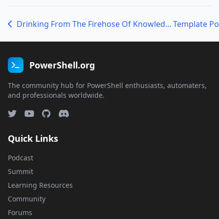
Drinking From The Firehose Of Knowledge With Justin Grote
PowerShell.org
The community hub for PowerShell enthusiasts, automaters,
and professionals worldwide.
Quick Links
Podcast
Summit
Learning Resources
Community
Forums