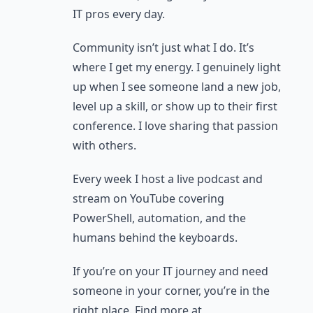
IT pros every day.
Community isn’t just what I do. It’s
where I get my energy. I genuinely light
up when I see someone land a new job,
level up a skill, or show up to their first
conference. I love sharing that passion
with others.
Every week I host a live podcast and
stream on YouTube covering
PowerShell, automation, and the
humans behind the keyboards.
If you’re on your IT journey and need
someone in your corner, you’re in the
right place. Find more at