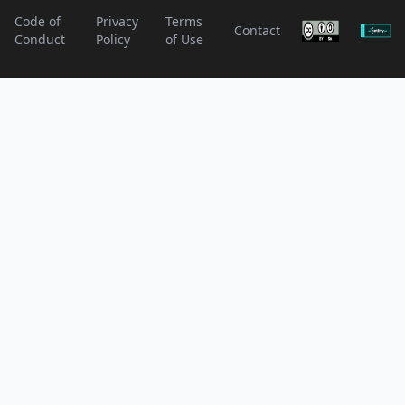
Code of
Privacy
Terms
Contact
Conduct
Policy
of Use