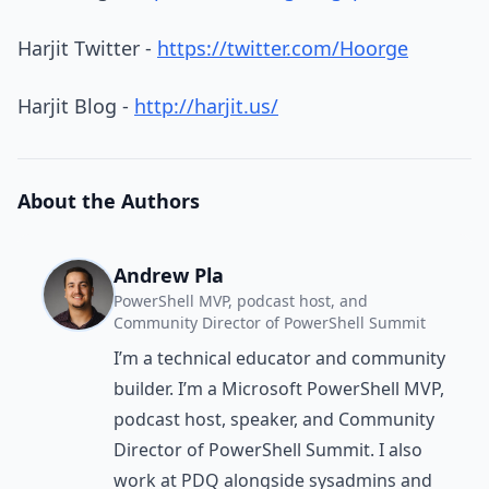
Harjit Twitter -
https://twitter.com/Hoorge
Harjit Blog -
http://harjit.us/
About the Authors
Andrew Pla
PowerShell MVP, podcast host, and
Community Director of PowerShell Summit
I’m a technical educator and community
builder. I’m a Microsoft PowerShell MVP,
podcast host, speaker, and Community
Director of PowerShell Summit. I also
work at PDQ alongside sysadmins and