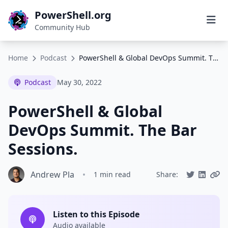
PowerShell.org
Community Hub
Home
Podcast
PowerShell & Global DevOps Summit. The Bar Sessions.
Podcast
May 30, 2022
PowerShell & Global
DevOps Summit. The Bar
Sessions.
Andrew Pla
•
1 min read
Share:
Listen to this Episode
Audio available