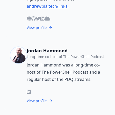
andrewpla.tech/links
.
View profile
Jordan Hammond
Long-time co-host of The PowerShell Podcast
Jordan Hammond was a long-time co-
host of The PowerShell Podcast and a
regular host of the PDQ streams.
View profile