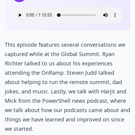
This episode features several conversations we
captured while at the Global Summit. Ryan
Richter talked to us about his experiences
attending the OnRamp. Steven Judd talked
about helping to run the remote summit, dad
jokes, and music. Lastly, we talk with Harjit and
Mick from the PowerShell news podcast, where
we talk about how our podcasts came about and
things we have learned and improved on since
we started.