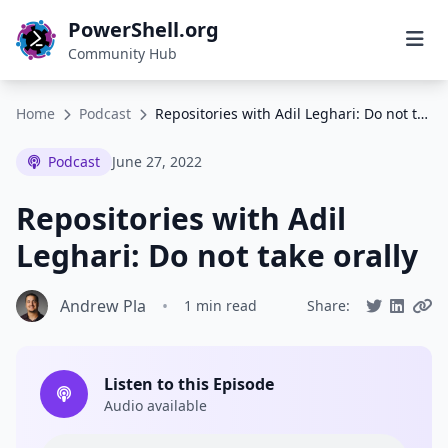
PowerShell.org
Community Hub
Home
Podcast
Repositories with Adil Leghari: Do not take orally
Podcast
June 27, 2022
Repositories with Adil
Leghari: Do not take orally
Andrew Pla
•
1 min read
Share:
Listen to this Episode
Audio available