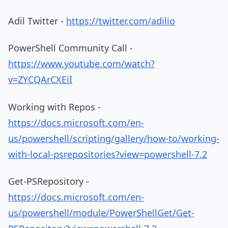
Adil Twitter -
https://twitter.com/adilio
PowerShell Community Call -
https://www.youtube.com/watch?
v=ZYCQArCXEiI
Working with Repos -
https://docs.microsoft.com/en-
us/powershell/scripting/gallery/how-to/working-
with-local-psrepositories?view=powershell-7.2
Get-PSRepository -
https://docs.microsoft.com/en-
us/powershell/module/PowerShellGet/Get-