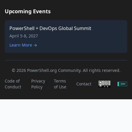
Upcoming Events
PowerShell + DevOps Global Summit
April 5-8, 2027
Learn More →
© 2026 PowerShell.org Community. All rights reserved.
Code of
Privacy
Terms
Contact
Conduct
Policy
of Use