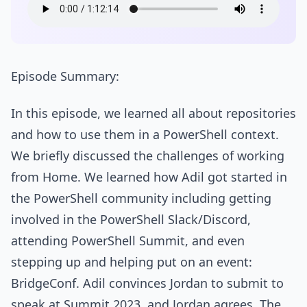
Episode Summary:
In this episode, we learned all about repositories
and how to use them in a PowerShell context.
We briefly discussed the challenges of working
from Home. We learned how Adil got started in
the PowerShell community including getting
involved in the PowerShell Slack/Discord,
attending PowerShell Summit, and even
stepping up and helping put on an event:
BridgeConf. Adil convinces Jordan to submit to
speak at Summit 2023, and Jordan agrees. The