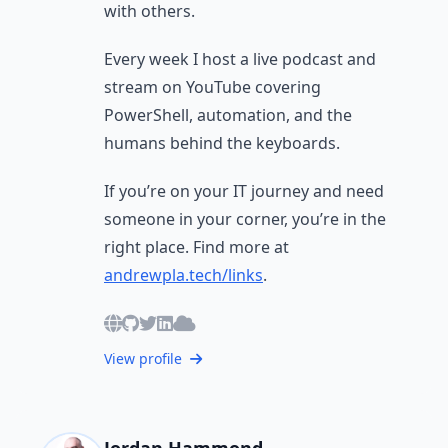
with others.
Every week I host a live podcast and
stream on YouTube covering
PowerShell, automation, and the
humans behind the keyboards.
If you’re on your IT journey and need
someone in your corner, you’re in the
right place. Find more at
andrewpla.tech/links
.
View profile
Jordan Hammond