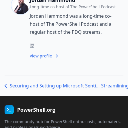
Long-time co-host of The PowerShell Podcast
Jordan Hammond was a long-time co-
host of The PowerShell Podcast and a
regular host of the PDQ streams.
View profile
Securing and Setting up Microsoft Sentinel with Sabrina Kay
Streamlining
PowerShell.org
The community hub for PowerShell enthusiasts, automaters,
and professionals worldwide.