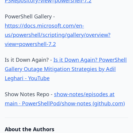
PSRepository?view=powershell-7.2
PowerShell Gallery -
https://docs.microsoft.com/en-
us/powershell/scripting/gallery/overview?
view=powershell-7.2
Is it Down Again? -
Is it Down Again? PowerShell
Gallery Outage Mitigation Strategies by Adil
Leghari - YouTube
Show Notes Repo -
show-notes/episodes at
main · PowerShellPod/show-notes (github.com)
About the Authors