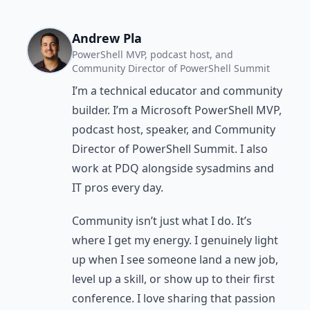
Andrew Pla
PowerShell MVP, podcast host, and
Community Director of PowerShell Summit
I’m a technical educator and community
builder. I’m a Microsoft PowerShell MVP,
podcast host, speaker, and Community
Director of PowerShell Summit. I also
work at PDQ alongside sysadmins and
IT pros every day.
Community isn’t just what I do. It’s
where I get my energy. I genuinely light
up when I see someone land a new job,
level up a skill, or show up to their first
conference. I love sharing that passion