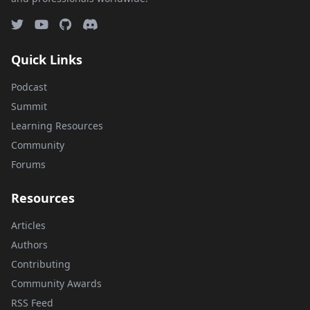
Quick Links
Podcast
Summit
Learning Resources
Community
Forums
Resources
Articles
Authors
Contributing
Community Awards
RSS Feed