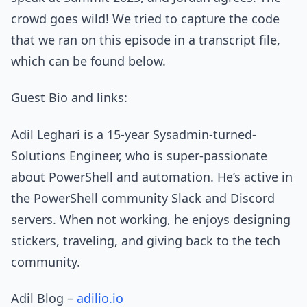
crowd goes wild! We tried to capture the code
that we ran on this episode in a transcript file,
which can be found below.
Guest Bio and links:
Adil Leghari is a 15-year Sysadmin-turned-
Solutions Engineer, who is super-passionate
about PowerShell and automation. He’s active in
the PowerShell community Slack and Discord
servers. When not working, he enjoys designing
stickers, traveling, and giving back to the tech
community.
Adil Blog –
adilio.io