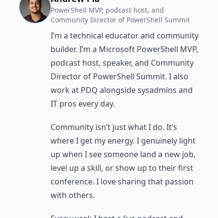
PowerShell MVP, podcast host, and
Community Director of PowerShell Summit
I’m a technical educator and community
builder. I’m a Microsoft PowerShell MVP,
podcast host, speaker, and Community
Director of PowerShell Summit. I also
work at PDQ alongside sysadmins and
IT pros every day.
Community isn’t just what I do. It’s
where I get my energy. I genuinely light
up when I see someone land a new job,
level up a skill, or show up to their first
conference. I love sharing that passion
with others.