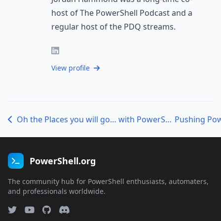
host of The PowerShell Podcast and a
regular host of the PDQ streams.
View profile
Oh the Places you will go… with PowerShell – Mike F. Robbins
PowerShell.org
The community hub for PowerShell enthusiasts, automaters,
and professionals worldwide.