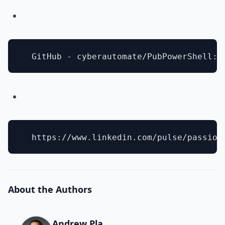
About the Authors
Andrew Pla