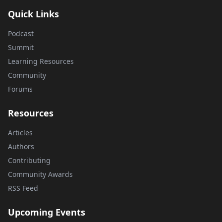
Quick Links
Podcast
Summit
Learning Resources
Community
Forums
Resources
Articles
Authors
Contributing
Community Awards
RSS Feed
Upcoming Events