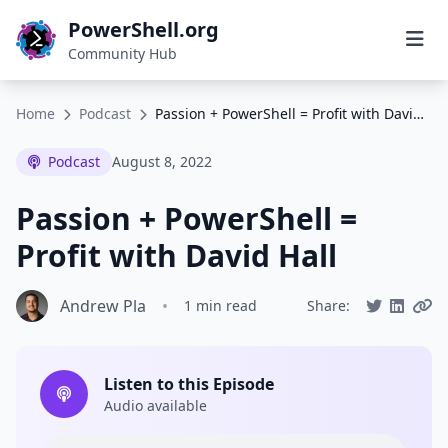
PowerShell.org
Community Hub
Home
Podcast
Passion + PowerShell = Profit with David Hall
Podcast
August 8, 2022
Passion + PowerShell =
Profit with David Hall
Andrew Pla
•
1 min read
Share:
Listen to this Episode
Audio available