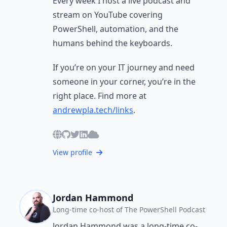
Every week I host a live podcast and
stream on YouTube covering
PowerShell, automation, and the
humans behind the keyboards.
If you’re on your IT journey and need
someone in your corner, you’re in the
right place. Find more at
andrewpla.tech/links
.
View profile
Jordan Hammond
Long-time co-host of The PowerShell Podcast
Jordan Hammond was a long-time co-