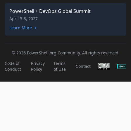
PowerShell + DevOps Global Summit
April 5-8, 2027
Learn More →
© 2026 PowerShell.org Community. All rights reserved.
Code of
Privacy
Terms
Contact
Conduct
Policy
of Use