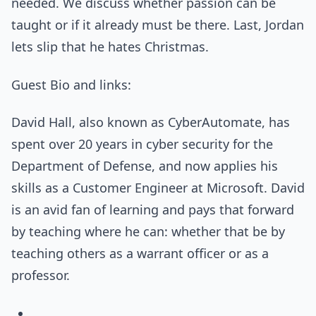
needed. We discuss whether passion can be
taught or if it already must be there. Last, Jordan
lets slip that he hates Christmas.
Guest Bio and links:
David Hall, also known as CyberAutomate, has
spent over 20 years in cyber security for the
Department of Defense, and now applies his
skills as a Customer Engineer at Microsoft. David
is an avid fan of learning and pays that forward
by teaching where he can: whether that be by
teaching others as a warrant officer or as a
professor.