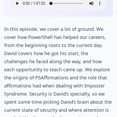
In this episode, we cover a lot of ground. We
cover how PowerShell has helped our careers,
from the beginning roots to the current day.
David covers how he got his start, the
challenges he faced along the way, and how
each opportunity to teach came up. We explore
the origins of PSAffirmations and the role that
affirmations had when dealing with Imposter
Syndrome. Security is David’s specialty, so we
spent some time picking David’s brain about the
current state of security and where attention is