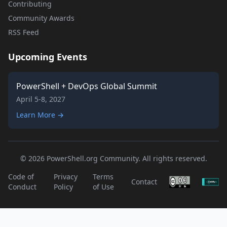
Contributing
Community Awards
RSS Feed
Upcoming Events
PowerShell + DevOps Global Summit
April 5-8, 2027
Learn More →
© 2026 PowerShell.org Community. All rights reserved.
Code of
Privacy
Terms
Contact
Conduct
Policy
of Use