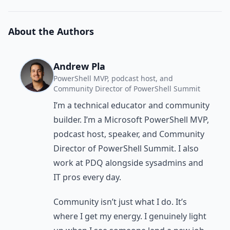
About the Authors
Andrew Pla
PowerShell MVP, podcast host, and
Community Director of PowerShell Summit
I’m a technical educator and community
builder. I’m a Microsoft PowerShell MVP,
podcast host, speaker, and Community
Director of PowerShell Summit. I also
work at PDQ alongside sysadmins and
IT pros every day.
Community isn’t just what I do. It’s
where I get my energy. I genuinely light