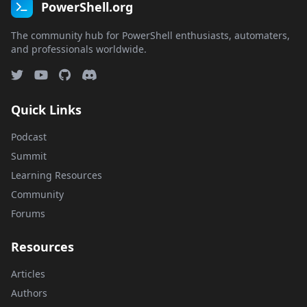
PowerShell.org
The community hub for PowerShell enthusiasts, automaters,
and professionals worldwide.
Quick Links
Podcast
Summit
Learning Resources
Community
Forums
Resources
Articles
Authors