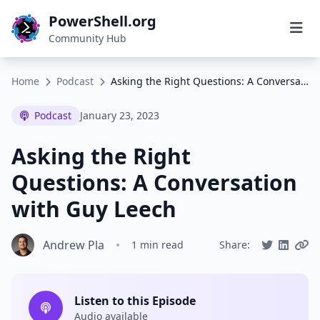
PowerShell.org
Community Hub
Home
Podcast
Asking the Right Questions: A Conversation with Guy Leech
Podcast
January 23, 2023
Asking the Right
Questions: A Conversation
with Guy Leech
Andrew Pla
•
1 min read
Share:
Listen to this Episode
Audio available