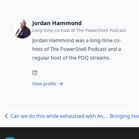
Jordan Hammond
Long-time co-host of The PowerShell Podcast
Jordan Hammond was a long-time co-
host of The PowerShell Podcast and a
regular host of the PDQ streams.
View profile
Can we do this while exhausted with Andrew, Jordan, and JJ