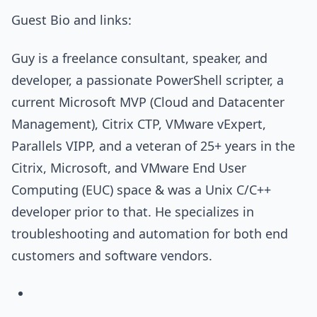
Guest Bio and links:
Guy is a freelance consultant, speaker, and
developer, a passionate PowerShell scripter, a
current Microsoft MVP (Cloud and Datacenter
Management), Citrix CTP, VMware vExpert,
Parallels VIPP, and a veteran of 25+ years in the
Citrix, Microsoft, and VMware End User
Computing (EUC) space & was a Unix C/C++
developer prior to that. He specializes in
troubleshooting and automation for both end
customers and software vendors.