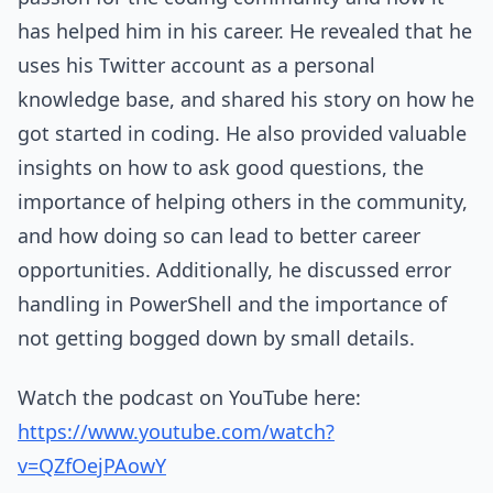
has helped him in his career. He revealed that he
uses his Twitter account as a personal
knowledge base, and shared his story on how he
got started in coding. He also provided valuable
insights on how to ask good questions, the
importance of helping others in the community,
and how doing so can lead to better career
opportunities. Additionally, he discussed error
handling in PowerShell and the importance of
not getting bogged down by small details.
Watch the podcast on YouTube here:
https://www.youtube.com/watch?
v=QZfOejPAowY