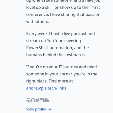
up when I see someone land a new job,
level up a skill, or show up to their first
conference. I love sharing that passion
with others.
Every week I host a live podcast and
stream on YouTube covering
PowerShell, automation, and the
humans behind the keyboards.
If you’re on your IT journey and need
someone in your corner, you’re in the
right place. Find more at
andrewpla.tech/links
.
View profile