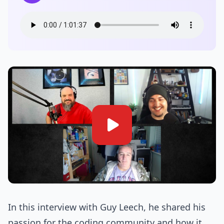
In this interview with Guy Leech, he shared his
passion for the coding community and how it