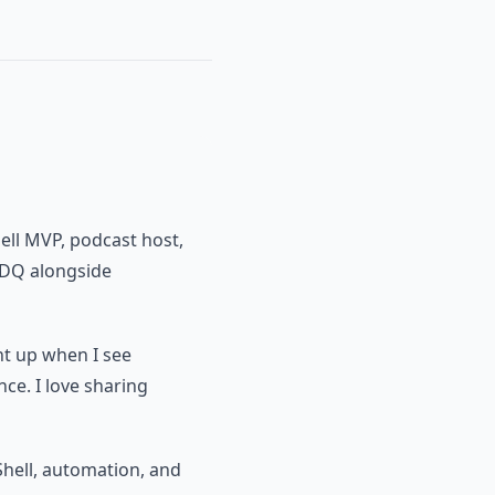
ell MVP, podcast host,
PDQ alongside
ght up when I see
nce. I love sharing
hell, automation, and