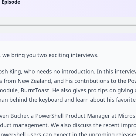
s Episode
e, we bring you two exciting interviews.
Josh King, who needs no introduction. In this interview
ls from New Zealand, and his contributions to the P
module, BurntToast. He also gives pro tips on giving 
man behind the keyboard and learn about his favorit
even Bucher, a PowerShell Product Manager at Microso
oduct management. We also discuss the recent impr
werShell users can expect in the upcoming releases.