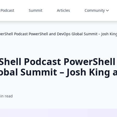
Podcast
Summit
Articles
Community
erShell Podcast PowerShell and DevOps Global Summit – Josh Kin
Shell Podcast PowerShell
bal Summit – Josh King 
in read