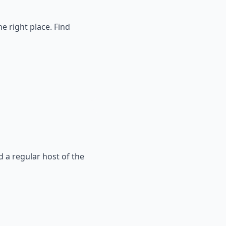
e right place. Find
a regular host of the