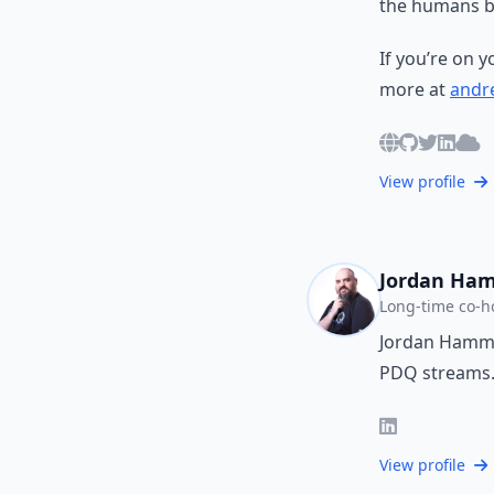
the humans b
If you’re on 
more at
andre
View profile
Jordan Ha
Long-time co-h
Jordan Hammon
PDQ streams
View profile