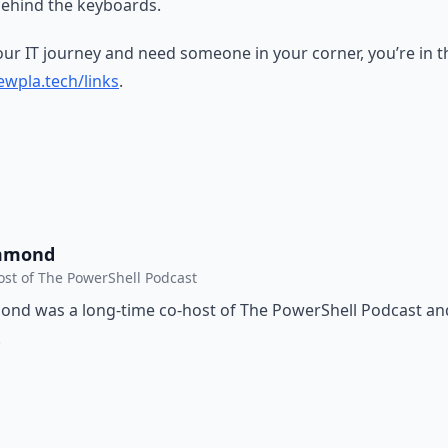
ehind the keyboards.
your IT journey and need someone in your corner, you’re in th
wpla.tech/links
.
mmond
ost of The PowerShell Podcast
d was a long-time co-host of The PowerShell Podcast and 
.