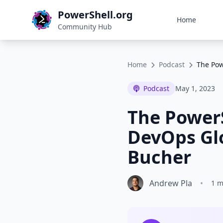
PowerShell.org
Home
Community Hub
Home
Podcast
The Pow
Podcast
May 1, 2023
The Power
DevOps Glo
Bucher
Andrew Pla
•
1 m