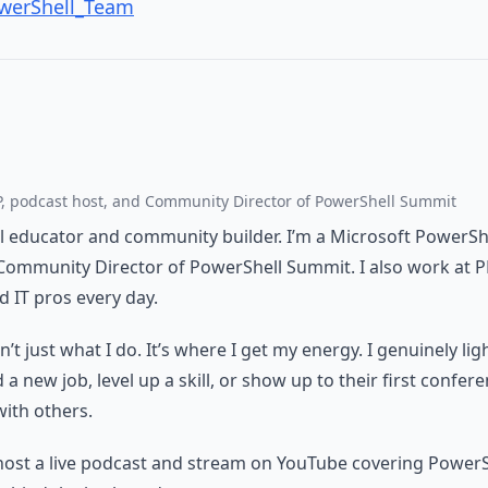
owerShell_Team
, podcast host, and Community Director of PowerShell Summit
al educator and community builder. I’m a Microsoft PowerSh
Community Director of PowerShell Summit. I also work at 
 IT pros every day.
t just what I do. It’s where I get my energy. I genuinely li
 new job, level up a skill, or show up to their first confere
with others.
host a live podcast and stream on YouTube covering PowerS