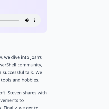
, we dive into Josh’s
owerShell community,
a successful talk. We
e tools and hobbies.
ft. Steven shares with
ovements to
 Finally, we get to