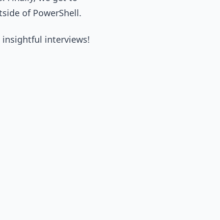
tside of PowerShell.
 insightful interviews!