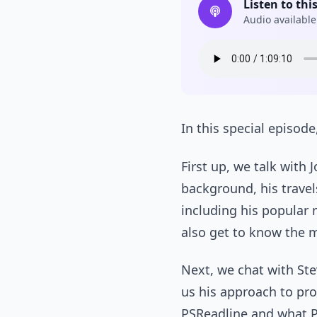
Listen to thi
Audio available
In this special episod
First up, we talk with 
background, his trave
including his popular 
also get to know the 
Next, we chat with St
us his approach to pr
PSReadline and what Po