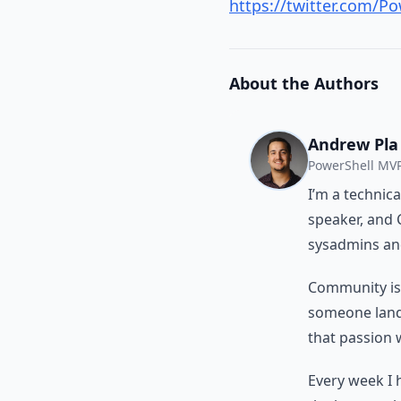
https://twitter.com/P
About the Authors
Andrew Pla
PowerShell MVP
I’m a technic
speaker, and 
sysadmins and
Community isn’
someone land a
that passion 
Every week I 