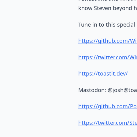
know Steven beyond his
Tune in to this specia
https://github.com/W
https://twitter.com/W
https://toastit.dev/
Mastodon: @josh@toa
https://github.com/Po
https://twitter.com/S