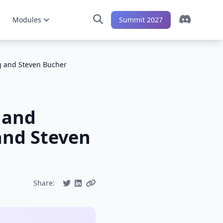
Modules
Summit 2027
g and Steven Bucher
 and
and Steven
Share: