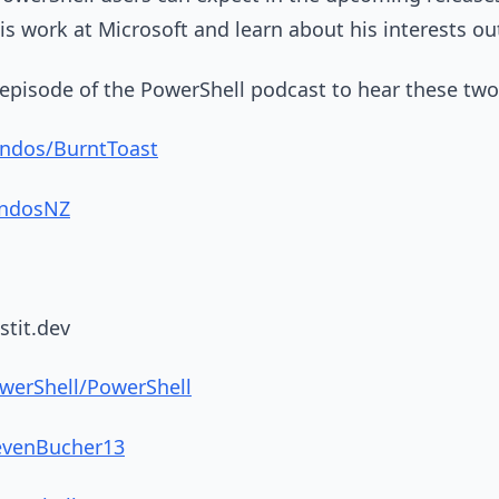
 work at Microsoft and learn about his interests ou
l episode of the PowerShell podcast to hear these two
indos/BurntToast
indosNZ
stit.dev
werShell/PowerShell
tevenBucher13