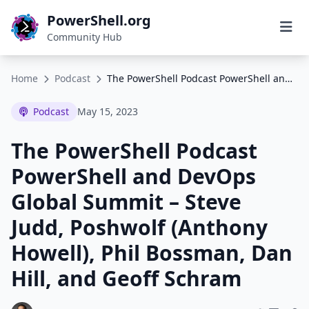
PowerShell.org
Community Hub
Home
Podcast
The PowerShell Podcast PowerShell and DevOps Global Summit – Steve Judd, Poshwolf (Anthony Howell), Phil Bossman, Dan Hill, and Geoff Schram
Podcast
May 15, 2023
The PowerShell Podcast
PowerShell and DevOps
Global Summit – Steve
Judd, Poshwolf (Anthony
Howell), Phil Bossman, Dan
Hill, and Geoff Schram