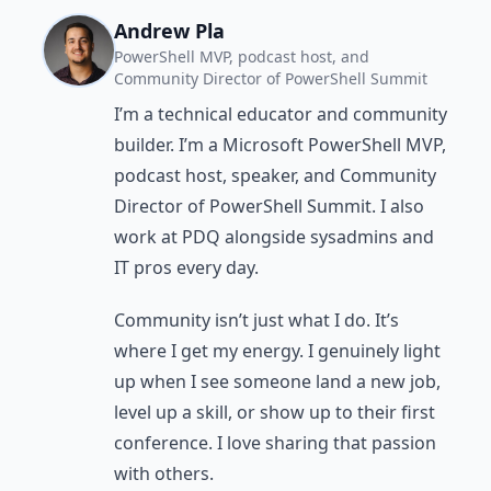
Andrew Pla
PowerShell MVP, podcast host, and
Community Director of PowerShell Summit
I’m a technical educator and community
builder. I’m a Microsoft PowerShell MVP,
podcast host, speaker, and Community
Director of PowerShell Summit. I also
work at PDQ alongside sysadmins and
IT pros every day.
Community isn’t just what I do. It’s
where I get my energy. I genuinely light
up when I see someone land a new job,
level up a skill, or show up to their first
conference. I love sharing that passion
with others.