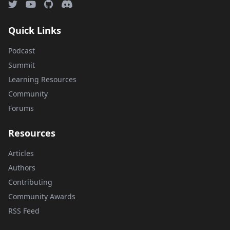
Quick Links
Podcast
Summit
Learning Resources
Community
Forums
Resources
Articles
Authors
Contributing
Community Awards
RSS Feed