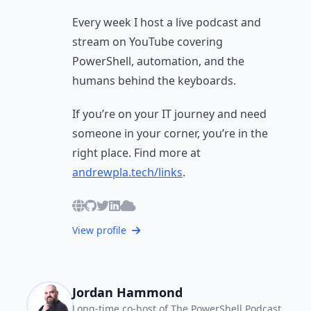
Every week I host a live podcast and
stream on YouTube covering
PowerShell, automation, and the
humans behind the keyboards.
If you’re on your IT journey and need
someone in your corner, you’re in the
right place. Find more at
andrewpla.tech/links
.
View profile
Jordan Hammond
Long-time co-host of The PowerShell Podcast