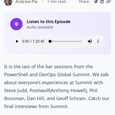
Andrew Pla
•
1 min read
Share:
Listen to this Episode
Audio available
It is the last of the bar sessions from the
PowerShell and DevOps Global Summit. We talk
about everyone’s experiences at Summit with
Steve Judd, Poshwolf(Anthony Howell), Phil
Bossman, Dan Hill, and Geoff Schram. Catch our
final interviews from Summit.