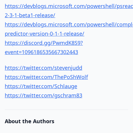
https://devblogs.microsoft.com/powershell/psread
2-3-1-beta1-release/
https://devblogs.microsoft.com/powershell/compl
predictor-version-0-1-1-release/
https://discord.gg/PwmdK8S9?
event=1096186535667302443
https://twitter.com/stevenjudd
https://twitter.com/ThePoShWolf
https://twitter.com/Schlauge
https://twitter.com/gschram83
About the Authors