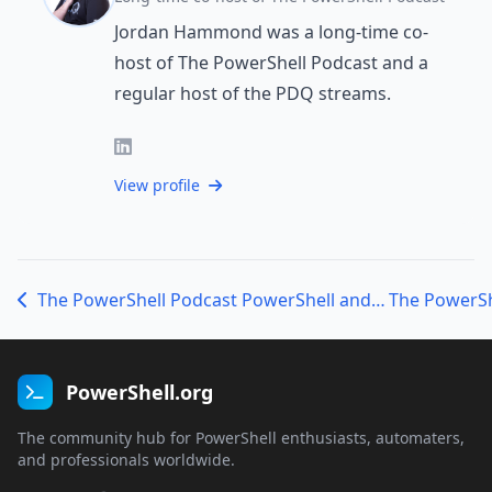
Jordan Hammond was a long-time co-
host of The PowerShell Podcast and a
regular host of the PDQ streams.
View profile
The PowerShell Podcast PowerShell and DevOps Global Summit – Jon Junell, Clayton and Nick, Gordon and Sammie, and Scott
PowerShell.org
The community hub for PowerShell enthusiasts, automaters,
and professionals worldwide.