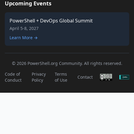
Upcoming Events
PowerShell + DevOps Global Summit
April 5-8, 2027
Learn More →
© 2026 PowerShell.org Community. All rights reserved.
Code of
Privacy
Terms
Contact
Conduct
Policy
of Use