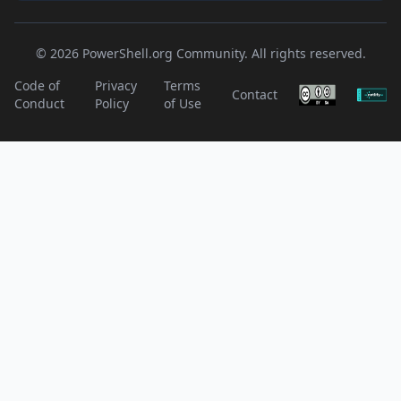
© 2026 PowerShell.org Community. All rights reserved.
Code of
Privacy
Terms
Contact
Conduct
Policy
of Use