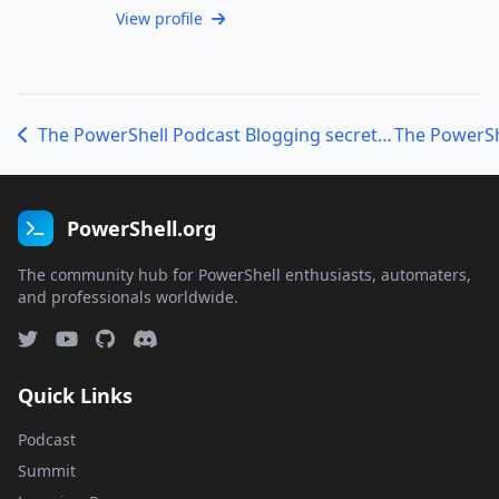
View profile
The PowerShell Podcast Blogging secrets with Christian Ritter
PowerShell.org
The community hub for PowerShell enthusiasts, automaters,
and professionals worldwide.
Quick Links
Podcast
Summit