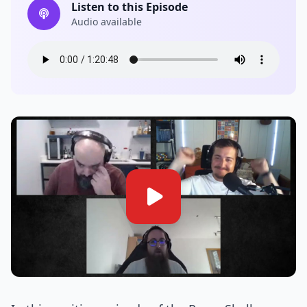
Listen to this Episode
Audio available