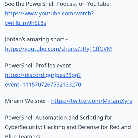
See the PowerShell Podcast on YouTube:
https://www.youtube.com/watch?
v=rHb_m9hSL8s
Jordan’s amazing short -
https://youtube.com/shorts/ITlyTCffGVM
PowerShell Profiles event -
https://discord.gg/Jpes23pg?
event=1115707267552133270
Miriam Weisner -
https://twitter.com/MiriamXyra
PowerShell Automation and Scripting for
CyberSecurity: Hacking and Defense for Red and
Blue Teamers -