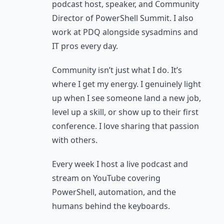
podcast host, speaker, and Community
Director of PowerShell Summit. I also
work at PDQ alongside sysadmins and
IT pros every day.
Community isn’t just what I do. It’s
where I get my energy. I genuinely light
up when I see someone land a new job,
level up a skill, or show up to their first
conference. I love sharing that passion
with others.
Every week I host a live podcast and
stream on YouTube covering
PowerShell, automation, and the
humans behind the keyboards.