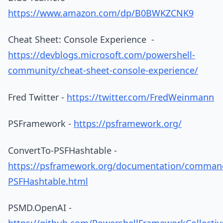
https://www.amazon.com/dp/B0BWKZCNK9
Cheat Sheet: Console Experience -
https://devblogs.microsoft.com/powershell-
community/cheat-sheet-console-experience/
Fred Twitter -
https://twitter.com/FredWeinmann
PSFramework -
https://psframework.org/
ConvertTo-PSFHashtable -
https://psframework.org/documentation/comman
PSFHashtable.html
PSMD.OpenAI -