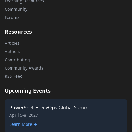
Learning Resources
Community
Forums
Resources
Articles
Authors
Contributing
Community Awards
RSS Feed
Upcoming Events
PowerShell + DevOps Global Summit
April 5-8, 2027
Learn More →