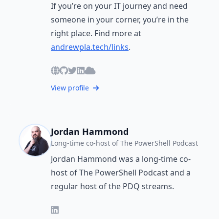
If you’re on your IT journey and need
someone in your corner, you’re in the
right place. Find more at
andrewpla.tech/links
.
View profile
Jordan Hammond
Long-time co-host of The PowerShell Podcast
Jordan Hammond was a long-time co-
host of The PowerShell Podcast and a
regular host of the PDQ streams.