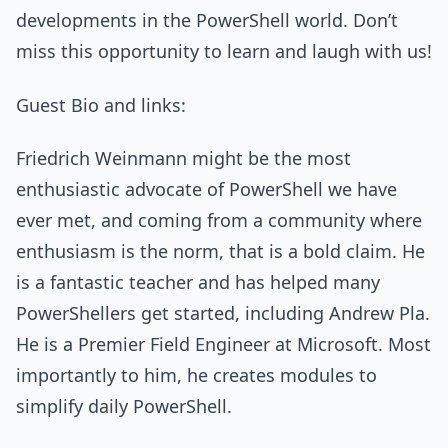
developments in the PowerShell world. Don’t
miss this opportunity to learn and laugh with us!
Guest Bio and links:
Friedrich Weinmann might be the most
enthusiastic advocate of PowerShell we have
ever met, and coming from a community where
enthusiasm is the norm, that is a bold claim. He
is a fantastic teacher and has helped many
PowerShellers get started, including Andrew Pla.
He is a Premier Field Engineer at Microsoft. Most
importantly to him, he creates modules to
simplify daily PowerShell.