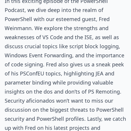
In this exciting episode of the PowerShell
Podcast, we dive deep into the realm of
PowerShell with our esteemed guest, Fred
Weinmann. We explore the strengths and
weaknesses of VS Code and the ISE, as well as
discuss crucial topics like script block logging,
Windows Event Forwarding, and the importance
of code signing. Fred also gives us a sneak peek
of his PSConfEU topics, highlighting JEA and
parameter binding while providing valuable
insights on the dos and don’ts of PS Remoting.
Security aficionados won’t want to miss our
discussion on the biggest threats to PowerShell
security and PowerShell profiles. Lastly, we catch
up with Fred on his latest projects and