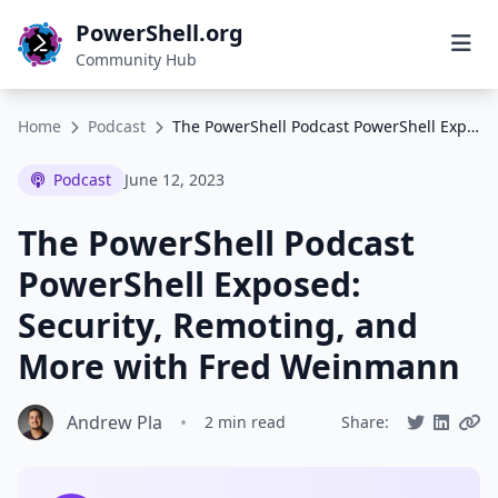
PowerShell.org
Community Hub
Home
Podcast
The PowerShell Podcast PowerShell Exposed: Security, Remoting, and More with Fred Weinmann
Podcast
June 12, 2023
The PowerShell Podcast
PowerShell Exposed:
Security, Remoting, and
More with Fred Weinmann
Andrew Pla
•
2 min read
Share: