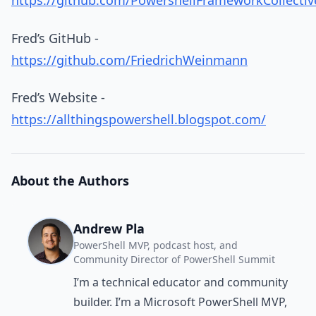
https://github.com/PowershellFrameworkCollecti
Fred’s GitHub -
https://github.com/FriedrichWeinmann
Fred’s Website -
https://allthingspowershell.blogspot.com/
About the Authors
Andrew Pla
PowerShell MVP, podcast host, and
Community Director of PowerShell Summit
I’m a technical educator and community
builder. I’m a Microsoft PowerShell MVP,