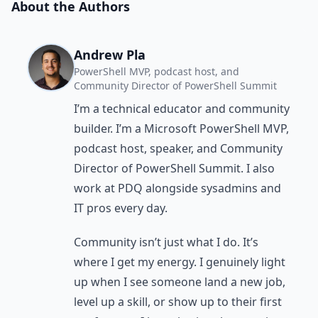
About the Authors
Andrew Pla
PowerShell MVP, podcast host, and
Community Director of PowerShell Summit
I’m a technical educator and community
builder. I’m a Microsoft PowerShell MVP,
podcast host, speaker, and Community
Director of PowerShell Summit. I also
work at PDQ alongside sysadmins and
IT pros every day.
Community isn’t just what I do. It’s
where I get my energy. I genuinely light
up when I see someone land a new job,
level up a skill, or show up to their first