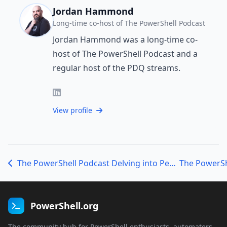
Jordan Hammond
Long-time co-host of The PowerShell Podcast
Jordan Hammond was a long-time co-
host of The PowerShell Podcast and a
regular host of the PDQ streams.
View profile
The PowerShell Podcast Delving into Pester, Profiler, and PSConfEU with Jakub Jareš
PowerShell.org
The community hub for PowerShell enthusiasts, automaters,