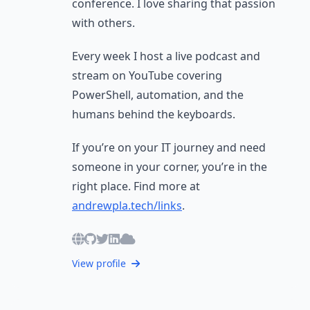
conference. I love sharing that passion
with others.
Every week I host a live podcast and
stream on YouTube covering
PowerShell, automation, and the
humans behind the keyboards.
If you’re on your IT journey and need
someone in your corner, you’re in the
right place. Find more at
andrewpla.tech/links
.
View profile