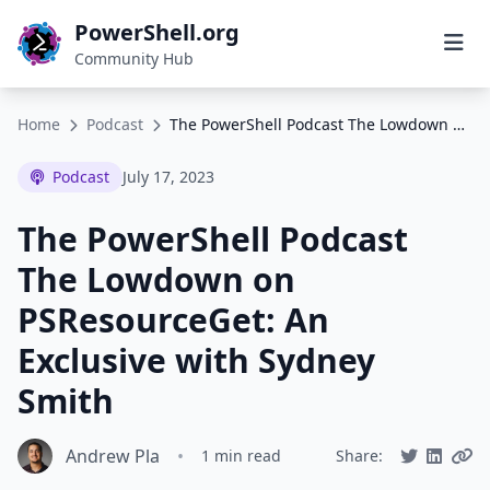
PowerShell.org
Community Hub
Home
Podcast
The PowerShell Podcast The Lowdown on PSResourceGet: An Exclusive with Sydney Smith
Podcast
July 17, 2023
The PowerShell Podcast
The Lowdown on
PSResourceGet: An
Exclusive with Sydney
Smith
Andrew Pla
•
1 min read
Share: