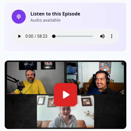
Listen to this Episode
Audio available