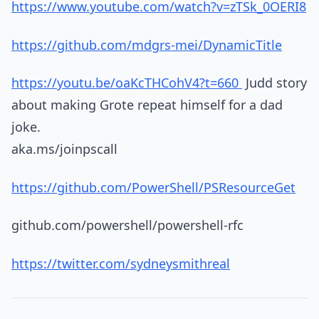
https://www.youtube.com/watch?v=zTSk_0OERI8
https://github.com/mdgrs-mei/DynamicTitle
https://youtu.be/oaKcTHCohV4?t=660
Judd story
about making Grote repeat himself for a dad
joke.
aka.ms/joinpscall
https://github.com/PowerShell/PSResourceGet
github.com/powershell/powershell-rfc
https://twitter.com/sydneysmithreal