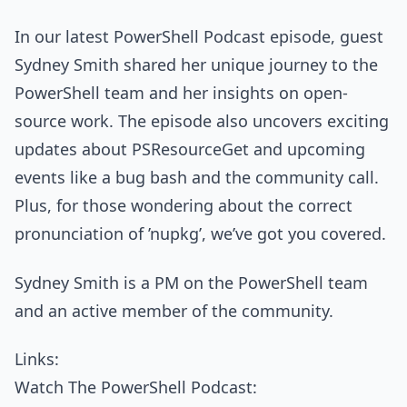
In our latest PowerShell Podcast episode, guest
Sydney Smith shared her unique journey to the
PowerShell team and her insights on open-
source work. The episode also uncovers exciting
updates about PSResourceGet and upcoming
events like a bug bash and the community call.
Plus, for those wondering about the correct
pronunciation of ’nupkg’, we’ve got you covered.
Sydney Smith is a PM on the PowerShell team
and an active member of the community.
Links:
Watch The PowerShell Podcast: