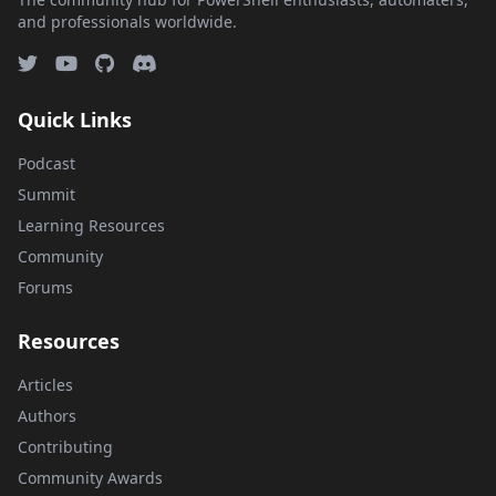
and professionals worldwide.
Quick Links
Podcast
Summit
Learning Resources
Community
Forums
Resources
Articles
Authors
Contributing
Community Awards