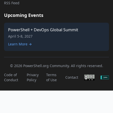
RSS Feed
Upcoming Events
PowerShell + DevOps Global Summit
April 5-8, 2027
Learn More →
© 2026 PowerShell.org Community. All rights reserved.
Code of
Privacy
Terms
Contact
Conduct
Policy
of Use