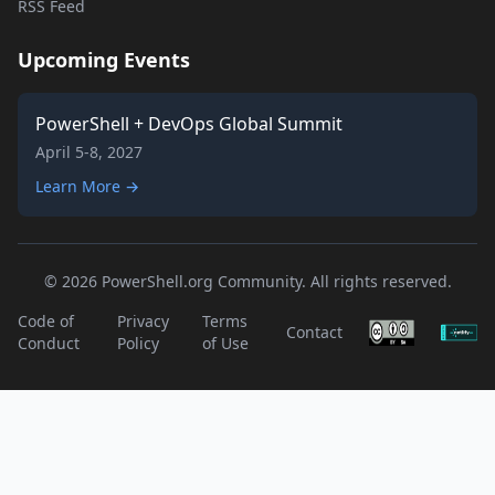
RSS Feed
Upcoming Events
PowerShell + DevOps Global Summit
April 5-8, 2027
Learn More →
© 2026 PowerShell.org Community. All rights reserved.
Code of
Privacy
Terms
Contact
Conduct
Policy
of Use