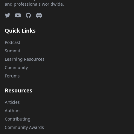
and professionals worldwide.
Quick Links
Podcast
Summit
Learning Resources
Community
Forums
Resources
Articles
Authors
Contributing
Community Awards