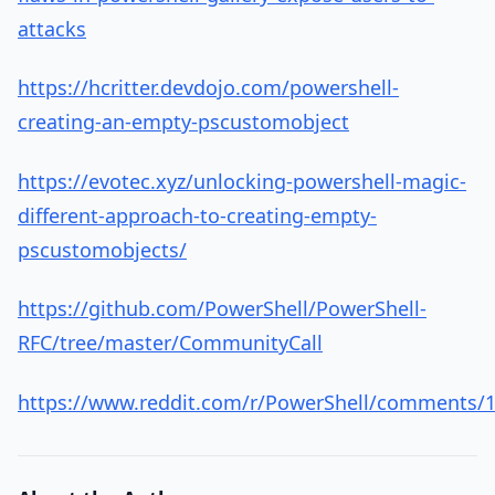
attacks
https://hcritter.devdojo.com/powershell-
creating-an-empty-pscustomobject
https://evotec.xyz/unlocking-powershell-magic-
different-approach-to-creating-empty-
pscustomobjects/
https://github.com/PowerShell/PowerShell-
RFC/tree/master/CommunityCall
https://www.reddit.com/r/PowerShell/comments/1