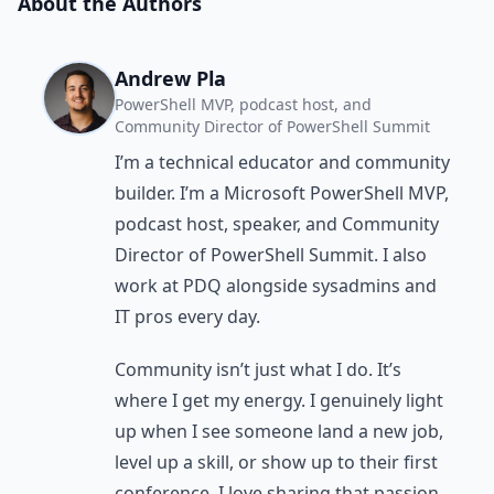
About the Authors
Andrew Pla
PowerShell MVP, podcast host, and
Community Director of PowerShell Summit
I’m a technical educator and community
builder. I’m a Microsoft PowerShell MVP,
podcast host, speaker, and Community
Director of PowerShell Summit. I also
work at PDQ alongside sysadmins and
IT pros every day.
Community isn’t just what I do. It’s
where I get my energy. I genuinely light
up when I see someone land a new job,
level up a skill, or show up to their first
conference. I love sharing that passion