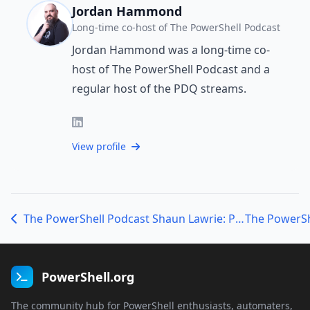
Jordan Hammond
Long-time co-host of The PowerShell Podcast
Jordan Hammond was a long-time co-
host of The PowerShell Podcast and a
regular host of the PDQ streams.
View profile
The PowerShell Podcast Shaun Lawrie: Procrastination, Pixels and PowerShell
PowerShell.org
The community hub for PowerShell enthusiasts, automaters,