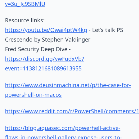
v=3u_Jc9SBMlU
Resource links:
https://youtu.be/Owai4ptW4kg
- Let’s talk PS
Crescendo by Stephen Valdinger
Fred Security Deep Dive -
https://discord.gg/ywFudxVb?
event=1138121681089613955
https://www.deusinmachina.net/p/the-case-for-
powershell-on-macos
https://www.reddit.com/r/PowerShell/comments/15
https://blog.aquasec.com/powerhell-active-
flaws-in-powershell-gallery-expose-users-to-