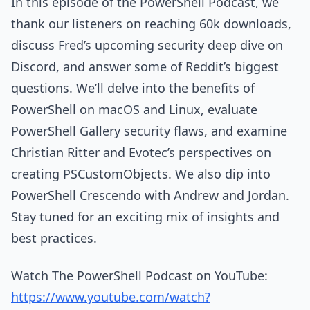
In this episode of the PowerShell Podcast, we
thank our listeners on reaching 60k downloads,
discuss Fred’s upcoming security deep dive on
Discord, and answer some of Reddit’s biggest
questions. We’ll delve into the benefits of
PowerShell on macOS and Linux, evaluate
PowerShell Gallery security flaws, and examine
Christian Ritter and Evotec’s perspectives on
creating PSCustomObjects. We also dip into
PowerShell Crescendo with Andrew and Jordan.
Stay tuned for an exciting mix of insights and
best practices.
Watch The PowerShell Podcast on YouTube:
https://www.youtube.com/watch?