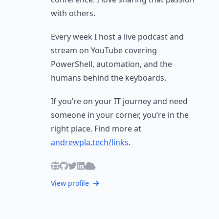
with others.
Every week I host a live podcast and
stream on YouTube covering
PowerShell, automation, and the
humans behind the keyboards.
If you’re on your IT journey and need
someone in your corner, you’re in the
right place. Find more at
andrewpla.tech/links
.
View profile