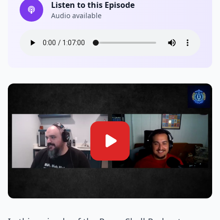
Listen to this Episode
Audio available