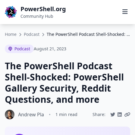
PowerShell.org
Community Hub
Home
Podcast
The PowerShell Podcast Shell-Shocked: PowerShell Gallery Security, Reddit Questions, and more
Podcast
August 21, 2023
The PowerShell Podcast
Shell-Shocked: PowerShell
Gallery Security, Reddit
Questions, and more
Andrew Pla
•
1 min read
Share: