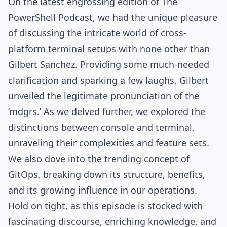
On the latest engrossing edition of The
PowerShell Podcast, we had the unique pleasure
of discussing the intricate world of cross-
platform terminal setups with none other than
Gilbert Sanchez. Providing some much-needed
clarification and sparking a few laughs, Gilbert
unveiled the legitimate pronunciation of the
‘mdgrs.’ As we delved further, we explored the
distinctions between console and terminal,
unraveling their complexities and feature sets.
We also dove into the trending concept of
GitOps, breaking down its structure, benefits,
and its growing influence in our operations.
Hold on tight, as this episode is stocked with
fascinating discourse, enriching knowledge, and