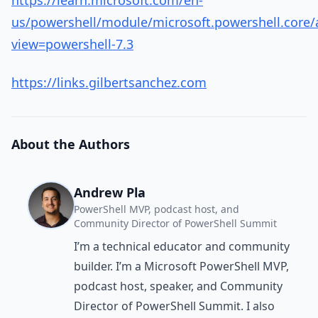
https://learn.microsoft.com/en-
us/powershell/module/microsoft.powershell.core/
view=powershell-7.3
https://links.gilbertsanchez.com
About the Authors
Andrew Pla
PowerShell MVP, podcast host, and
Community Director of PowerShell Summit
I’m a technical educator and community
builder. I’m a Microsoft PowerShell MVP,
podcast host, speaker, and Community
Director of PowerShell Summit. I also