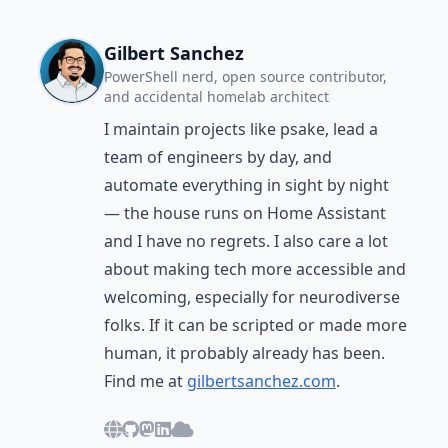
Gilbert Sanchez
PowerShell nerd, open source contributor,
and accidental homelab architect
I maintain projects like psake, lead a
team of engineers by day, and
automate everything in sight by night
— the house runs on Home Assistant
and I have no regrets. I also care a lot
about making tech more accessible and
welcoming, especially for neurodiverse
folks. If it can be scripted or made more
human, it probably already has been.
Find me at
gilbertsanchez.com
.