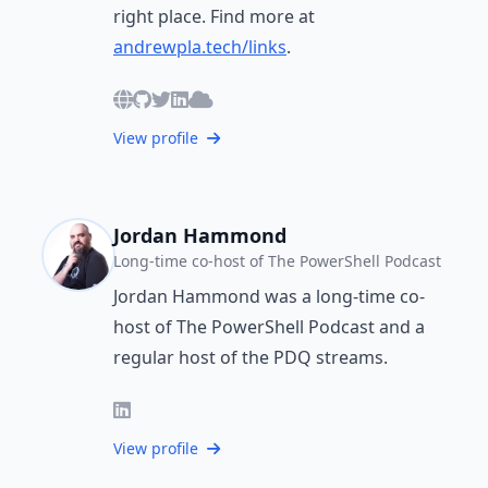
right place. Find more at
andrewpla.tech/links
.
View profile
Jordan Hammond
Long-time co-host of The PowerShell Podcast
Jordan Hammond was a long-time co-
host of The PowerShell Podcast and a
regular host of the PDQ streams.
View profile