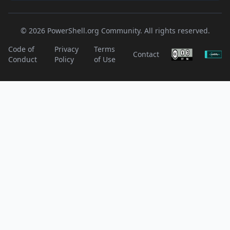
© 2026 PowerShell.org Community. All rights reserved.
Code of
Privacy
Terms
Contact
Conduct
Policy
of Use