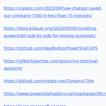
https://clatent.com/2023/09/how-chatgpt-saved-
our-company-1500-in-less-than-15-minutes/
https://blog.kilasuit.org/2023/09/09/installing-
powershell-side-by-side-for-testing-purposes/
https://github.com/deadlydog/PowerShell.tiPS
https://gilbertsanchez.com/posts/my-terminal-
wezterm/
https://github.com/mdgrs-mei/DynamicTitle
https://www.powershellgallery.com/packages/Micr