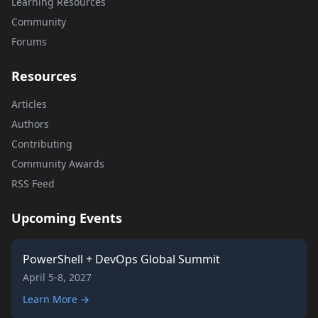
Learning Resources
Community
Forums
Resources
Articles
Authors
Contributing
Community Awards
RSS Feed
Upcoming Events
PowerShell + DevOps Global Summit
April 5-8, 2027
Learn More →