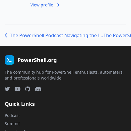
View profile
The PowerShell Podcast Navigating the IT Landscape: A Conversation with Joel ’Jaykul’ Bennett
PowerShell.org
The community hub for PowerShell enthusiasts, automaters,
and professionals worldwide.
Quick Links
Podcast
Summit