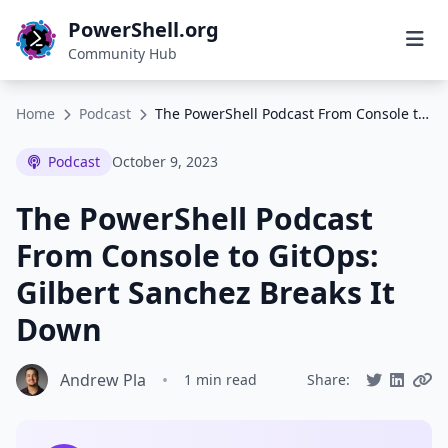
PowerShell.org
Community Hub
Home
Podcast
The PowerShell Podcast From Console to GitOps: Gilbert Sanchez Breaks It Down
Podcast
October 9, 2023
The PowerShell Podcast
From Console to GitOps:
Gilbert Sanchez Breaks It
Down
Andrew Pla
•
1 min read
Share: