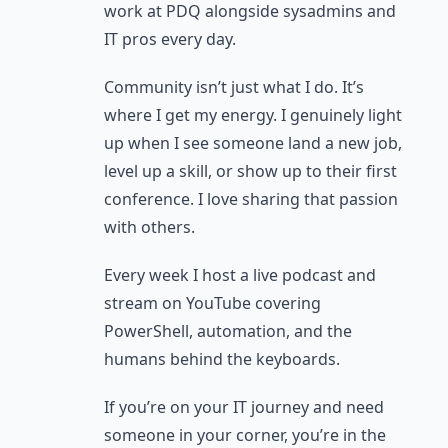
work at PDQ alongside sysadmins and
IT pros every day.
Community isn’t just what I do. It’s
where I get my energy. I genuinely light
up when I see someone land a new job,
level up a skill, or show up to their first
conference. I love sharing that passion
with others.
Every week I host a live podcast and
stream on YouTube covering
PowerShell, automation, and the
humans behind the keyboards.
If you’re on your IT journey and need
someone in your corner, you’re in the