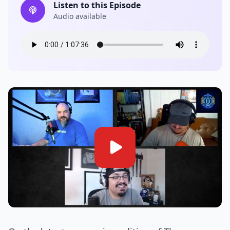
Listen to this Episode
Audio available