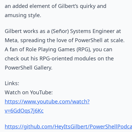
an added element of Gilbert’s quirky and
amusing style.
Gilbert works as a (Señor) Systems Engineer at
Meta, spreading the love of PowerShell at scale.
A fan of Role Playing Games (RPG), you can
check out his RPG-oriented modules on the
PowerShell Gallery.
Links:
Watch on YouTube:
https://www.youtube.com/watch?
v=6GdOqs7j6Kc
https://github.com/HeyItsGilbert/PowerShellPodc