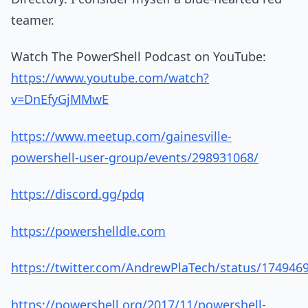
teamer.
Watch The PowerShell Podcast on YouTube:
https://www.youtube.com/watch?
v=DnEfyGjMMwE
https://www.meetup.com/gainesville-
powershell-user-group/events/298931068/
https://discord.gg/pdq
https://powershelldle.com
https://twitter.com/AndrewPlaTech/status/17494
https://powershell.org/2017/11/powershell-