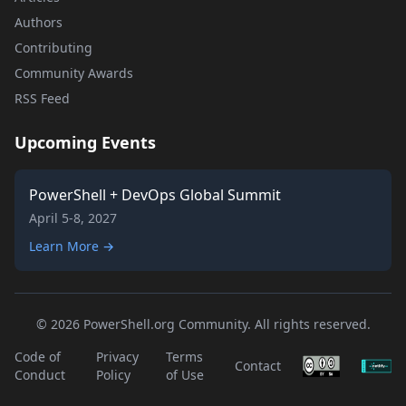
Authors
Contributing
Community Awards
RSS Feed
Upcoming Events
PowerShell + DevOps Global Summit
April 5-8, 2027
Learn More →
© 2026 PowerShell.org Community. All rights reserved.
Code of
Privacy
Terms
Contact
Conduct
Policy
of Use