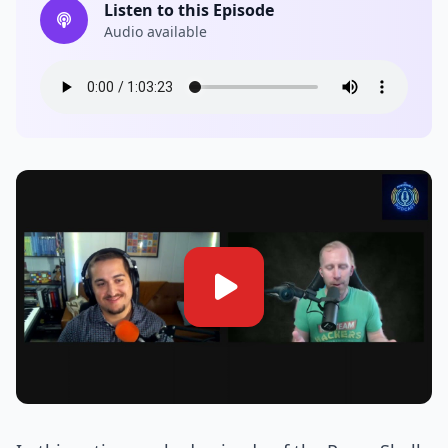
Listen to this Episode
Audio available