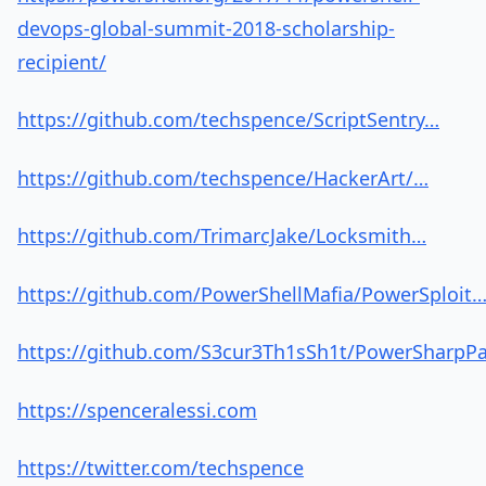
devops-global-summit-2018-scholarship-
recipient/
https://github.com/techspence/ScriptSentry…
https://github.com/techspence/HackerArt/…
https://github.com/TrimarcJake/Locksmith…
https://github.com/PowerShellMafia/PowerSploit
https://github.com/S3cur3Th1sSh1t/PowerSharpP
https://spenceralessi.com
https://twitter.com/techspence