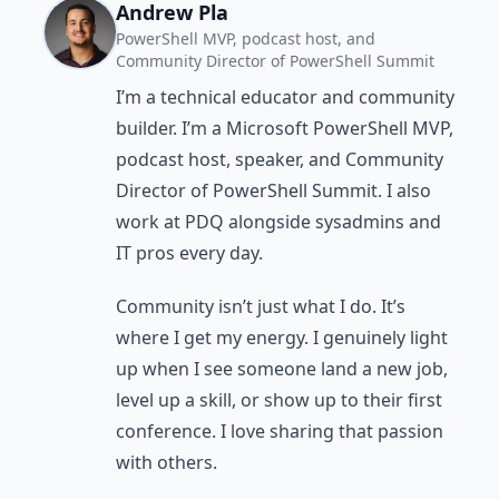
Andrew Pla
PowerShell MVP, podcast host, and
Community Director of PowerShell Summit
I’m a technical educator and community
builder. I’m a Microsoft PowerShell MVP,
podcast host, speaker, and Community
Director of PowerShell Summit. I also
work at PDQ alongside sysadmins and
IT pros every day.
Community isn’t just what I do. It’s
where I get my energy. I genuinely light
up when I see someone land a new job,
level up a skill, or show up to their first
conference. I love sharing that passion
with others.