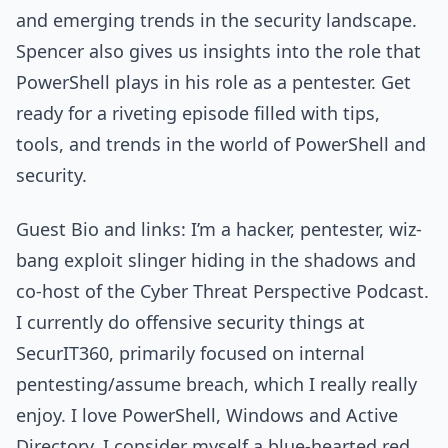
and emerging trends in the security landscape.
Spencer also gives us insights into the role that
PowerShell plays in his role as a pentester. Get
ready for a riveting episode filled with tips,
tools, and trends in the world of PowerShell and
security.
Guest Bio and links: I’m a hacker, pentester, wiz-
bang exploit slinger hiding in the shadows and
co-host of the Cyber Threat Perspective Podcast.
I currently do offensive security things at
SecurIT360, primarily focused on internal
pentesting/assume breach, which I really really
enjoy. I love PowerShell, Windows and Active
Directory. I consider myself a blue-hearted red