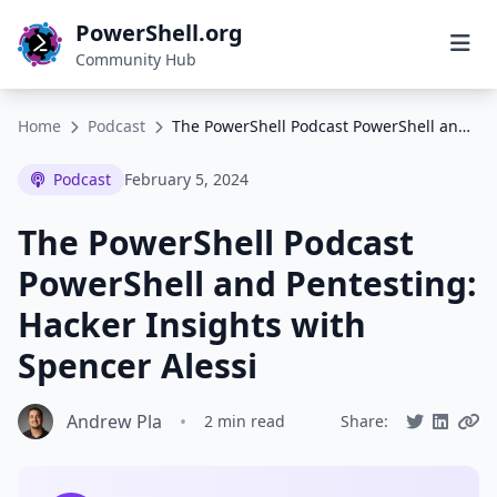
PowerShell.org
Community Hub
Home
Podcast
The PowerShell Podcast PowerShell and Pentesting: Hacker Insights with Spencer Alessi
Podcast
February 5, 2024
The PowerShell Podcast
PowerShell and Pentesting:
Hacker Insights with
Spencer Alessi
Andrew Pla
•
2 min read
Share: