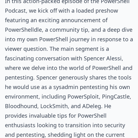
In this action-packed episode of the PowerShell
Podcast, we kick off with a loaded preshow
featuring an exciting announcement of
PowerShelldle, a community tip, and a deep dive
into my own PowerShell journey in response to a
viewer question. The main segment is a
fascinating conversation with Spencer Alessi,
where we delve into the world of PowerShell and
pentesting. Spencer generously shares the tools
he would use as a sysadmin pentesting his own
environment, including PowerSploit, PingCastle,
Bloodhound, LockSmith, and ADeleg. He
provides invaluable tips for PowerShell
enthusiasts looking to transition into security
and pentesting, shedding light on the current