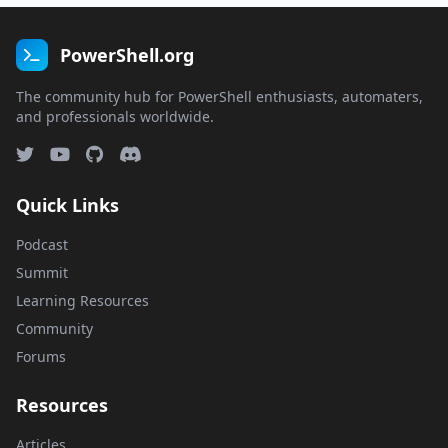
PowerShell.org
The community hub for PowerShell enthusiasts, automaters,
and professionals worldwide.
Quick Links
Podcast
Summit
Learning Resources
Community
Forums
Resources
Articles