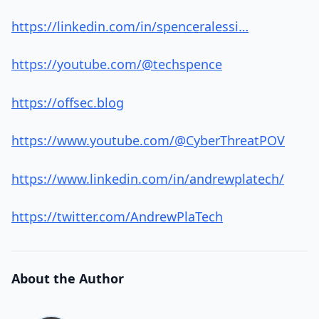
https://linkedin.com/in/spenceralessi…
https://youtube.com/@techspence
https://offsec.blog
https://www.youtube.com/@CyberThreatPOV
https://www.linkedin.com/in/andrewplatech/
https://twitter.com/AndrewPlaTech
About the Author