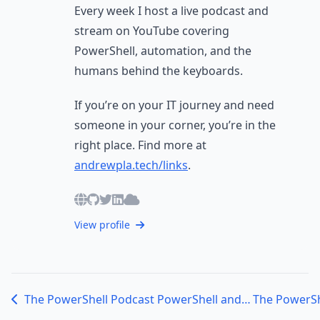
Every week I host a live podcast and
stream on YouTube covering
PowerShell, automation, and the
humans behind the keyboards.
If you’re on your IT journey and need
someone in your corner, you’re in the
right place. Find more at
andrewpla.tech/links
.
View profile
The PowerShell Podcast PowerShell and Education: A Deep Dive with Jim Tyler, Director of Technology