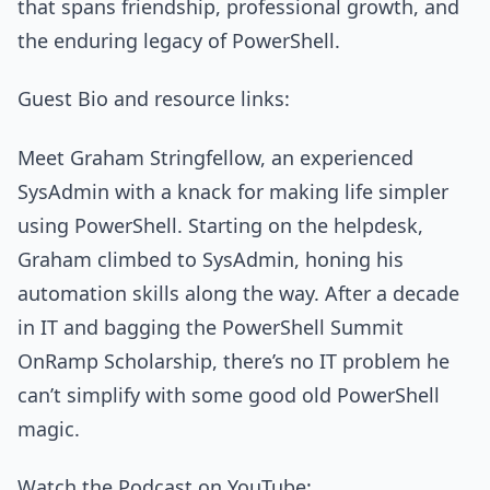
that spans friendship, professional growth, and
the enduring legacy of PowerShell.
Guest Bio and resource links:
Meet Graham Stringfellow, an experienced
SysAdmin with a knack for making life simpler
using PowerShell. Starting on the helpdesk,
Graham climbed to SysAdmin, honing his
automation skills along the way. After a decade
in IT and bagging the PowerShell Summit
OnRamp Scholarship, there’s no IT problem he
can’t simplify with some good old PowerShell
magic.
Watch the Podcast on YouTube: