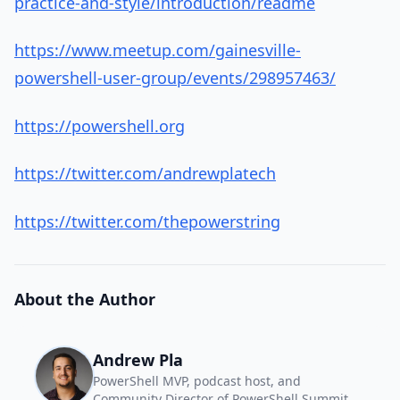
practice-and-style/introduction/readme
https://www.meetup.com/gainesville-
powershell-user-group/events/298957463/
https://powershell.org
https://twitter.com/andrewplatech
https://twitter.com/thepowerstring
About the Author
Andrew Pla
PowerShell MVP, podcast host, and
Community Director of PowerShell Summit