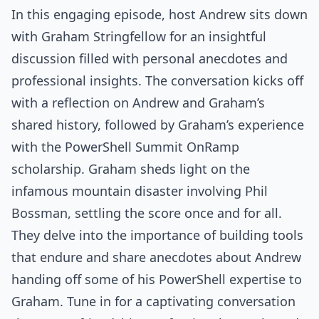
In this engaging episode, host Andrew sits down
with Graham Stringfellow for an insightful
discussion filled with personal anecdotes and
professional insights. The conversation kicks off
with a reflection on Andrew and Graham’s
shared history, followed by Graham’s experience
with the PowerShell Summit OnRamp
scholarship. Graham sheds light on the
infamous mountain disaster involving Phil
Bossman, settling the score once and for all.
They delve into the importance of building tools
that endure and share anecdotes about Andrew
handing off some of his PowerShell expertise to
Graham. Tune in for a captivating conversation