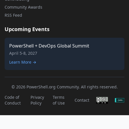
Community Awards
RSS Feed
Upcoming Events
PowerShell + DevOps Global Summit
April 5-8, 2027
Learn More →
© 2026 PowerShell.org Community. All rights reserved.
Code of
Privacy
Terms
Contact
Conduct
Policy
of Use