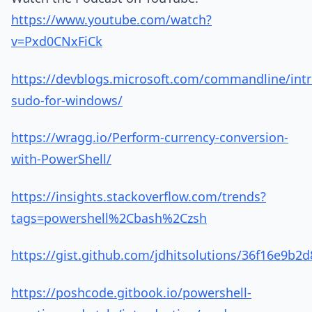
https://www.youtube.com/watch?
v=Pxd0CNxFiCk
https://devblogs.microsoft.com/commandline/int
sudo-for-windows/
https://wragg.io/Perform-currency-conversion-
with-PowerShell/
https://insights.stackoverflow.com/trends?
tags=powershell%2Cbash%2Czsh
https://gist.github.com/jdhitsolutions/36f16e9b
https://poshcode.gitbook.io/powershell-