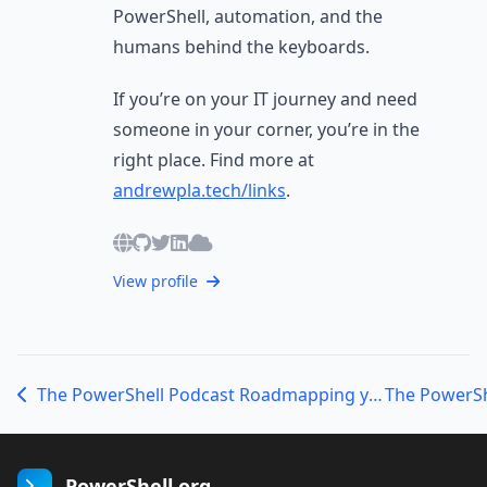
PowerShell, automation, and the
humans behind the keyboards.
If you’re on your IT journey and need
someone in your corner, you’re in the
right place. Find more at
andrewpla.tech/links
.
View profile
The PowerShell Podcast Roadmapping your PowerShell Journey with Sean Wheeler
PowerShell.org