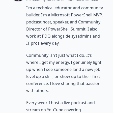
I’m a technical educator and community
builder. I’m a Microsoft PowerShell MVP,
podcast host, speaker, and Community
Director of PowerShell Summit. I also
work at PDQ alongside sysadmins and
IT pros every day.
Community isn’t just what I do. It’s
where I get my energy. I genuinely light
up when I see someone land a new job,
level up a skill, or show up to their first
conference. I love sharing that passion
with others.
Every week I host a live podcast and
stream on YouTube covering