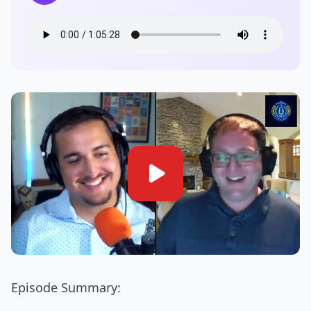
Episode Summary: