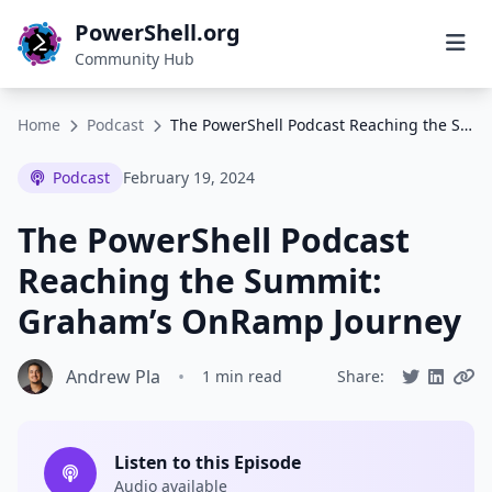
PowerShell.org
Community Hub
Home
Podcast
The PowerShell Podcast Reaching the Summit: Graham’s OnRamp Journey
Podcast
February 19, 2024
The PowerShell Podcast
Reaching the Summit:
Graham’s OnRamp Journey
Andrew Pla
•
1 min read
Share:
Listen to this Episode
Audio available