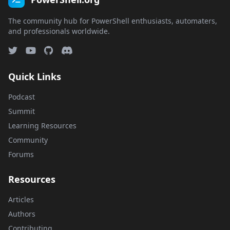
The community hub for PowerShell enthusiasts, automaters,
and professionals worldwide.
Quick Links
Podcast
Summit
Learning Resources
Community
Forums
Resources
Articles
Authors
Contributing