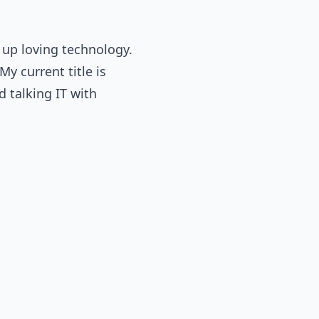
 up loving technology.
y current title is
d talking IT with