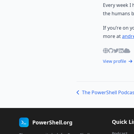
Every week I 
the humans b
If you’re on 
more at
andre
View profile
Quick L
PowerShell.org
Podcast