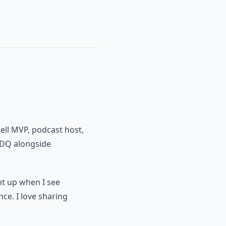
ell MVP, podcast host,
PDQ alongside
ght up when I see
nce. I love sharing