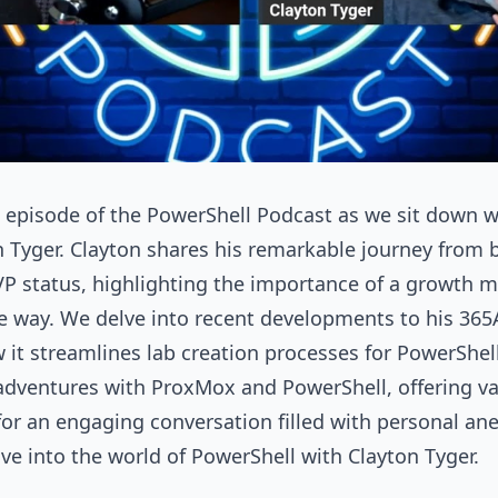
ng episode of the PowerShell Podcast as we sit down
 Tyger. Clayton shares his remarkable journey from 
VP status, highlighting the importance of a growth 
e way. We delve into recent developments to his 3
it streamlines lab creation processes for PowerShell 
 adventures with ProxMox and PowerShell, offering va
n for an engaging conversation filled with personal an
ive into the world of PowerShell with Clayton Tyger.