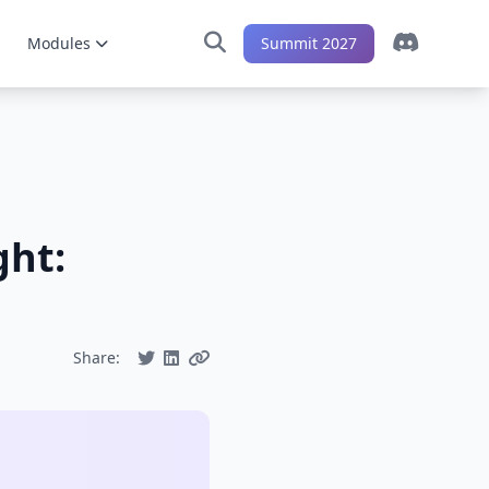
Modules
Summit 2027
ght:
Share: