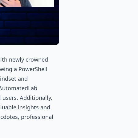
 with newly crowned
being a PowerShell
mindset and
65AutomatedLab
users. Additionally,
luable insights and
ecdotes, professional