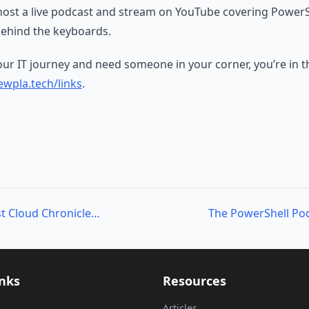
host a live podcast and stream on YouTube covering PowerS
ehind the keyboards.
your IT journey and need someone in your corner, you’re in th
wpla.tech/links
.
The PowerShell Podcast Cloud Chronicles: Mark Wragg’s Journey in DevOps
inks
Resources
Articles