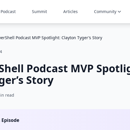
Podcast
Summit
Articles
Community
erShell Podcast MVP Spotlight: Clayton Tyger’s Story
4
hell Podcast MVP Spotli
ger’s Story
in read
s Episode