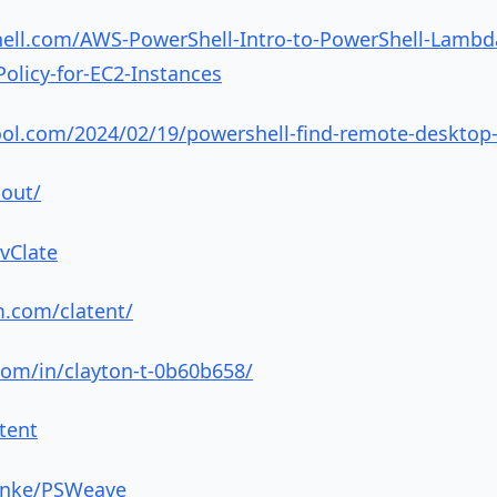
hell.com/AWS-PowerShell-Intro-to-PowerShell-Lambd
licy-for-EC2-Instances
ool.com/2024/02/19/powershell-find-remote-desktop
bout/
vClate
m.com/clatent/
com/in/clayton-t-0b60b658/
atent
finke/PSWeave