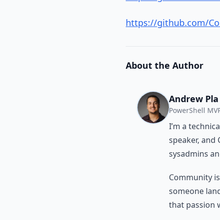
https://github.com/Co
About the Author
Andrew Pla
PowerShell MVP
I’m a technic
speaker, and 
sysadmins and
Community isn’
someone land a
that passion 