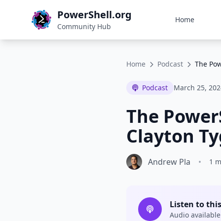
PowerShell.org
Home
Community Hub
Home
Podcast
The Pow
Podcast
March 25, 202
The PowerS
Clayton Ty
Andrew Pla
•
1 m
Listen to thi
Audio available