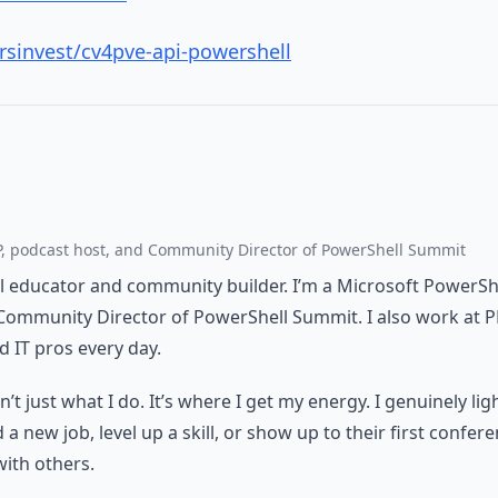
rsinvest/cv4pve-api-powershell
, podcast host, and Community Director of PowerShell Summit
al educator and community builder. I’m a Microsoft PowerSh
Community Director of PowerShell Summit. I also work at 
 IT pros every day.
t just what I do. It’s where I get my energy. I genuinely li
 new job, level up a skill, or show up to their first confere
with others.