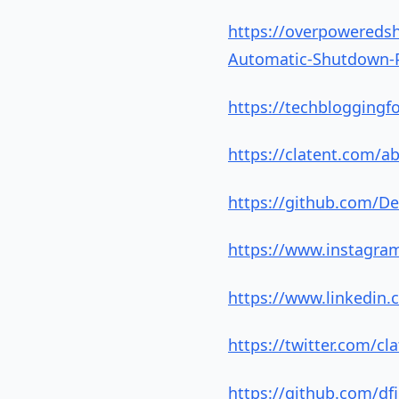
https://overpowereds
Automatic-Shutdown-Po
https://techbloggingf
https://clatent.com/a
https://github.com/De
https://www.instagra
https://www.linkedin.
https://twitter.com/cl
https://github.com/d