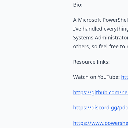
Bio:
A Microsoft PowerShell
I’ve handled everything
Systems Administrator, 
others, so feel free to
Resource links:
Watch on YouTube:
ht
https://github.com/ne
https://discord.gg/pd
https://www.powershe