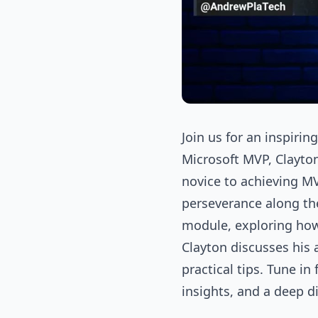
Join us for an inspiri
Microsoft MVP, Clayton
novice to achieving M
perseverance along th
module, exploring how 
Clayton discusses his
practical tips. Tune i
insights, and a deep d