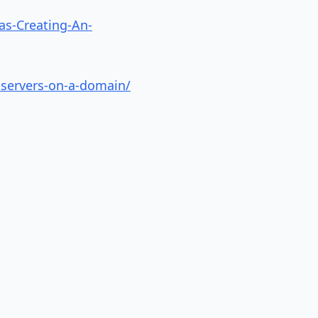
as-Creating-An-
-servers-on-a-domain/