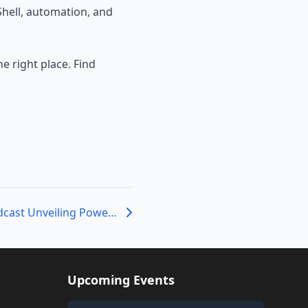
hell, automation, and
e right place. Find
The PowerShell Podcast Unveiling PowerShell’s Past: An Interview with Jeffrey Snover
Upcoming Events