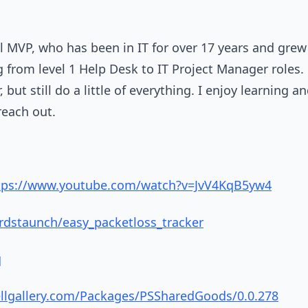
 MVP, who has been in IT for over 17 years and grew
 from level 1 Help Desk to IT Project Manager roles. M
but still do a little of everything. I enjoy learning an
 reach out.
tps://www.youtube.com/watch?v=JvV4KqB5yw4
rdstaunch/easy_packetloss_tracker
q
llgallery.com/Packages/PSSharedGoods/0.0.278