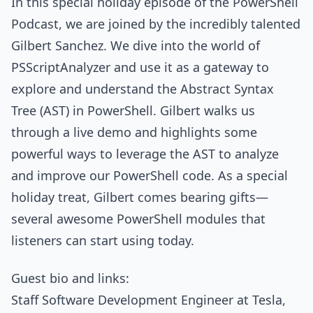
In this special holiday episode of the PowerShell
Podcast, we are joined by the incredibly talented
Gilbert Sanchez. We dive into the world of
PSScriptAnalyzer and use it as a gateway to
explore and understand the Abstract Syntax
Tree (AST) in PowerShell. Gilbert walks us
through a live demo and highlights some
powerful ways to leverage the AST to analyze
and improve our PowerShell code. As a special
holiday treat, Gilbert comes bearing gifts—
several awesome PowerShell modules that
listeners can start using today.
Guest bio and links:
Staff Software Development Engineer at Tesla,