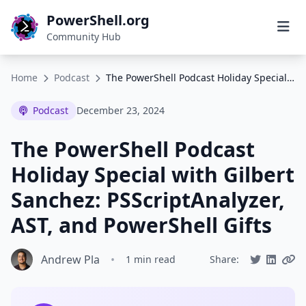
PowerShell.org
Community Hub
Home
Podcast
The PowerShell Podcast Holiday Special with Gilbert Sanchez: PSScriptAnalyzer, AST, and PowerShell Gifts
Podcast
December 23, 2024
The PowerShell Podcast
Holiday Special with Gilbert
Sanchez: PSScriptAnalyzer,
AST, and PowerShell Gifts
Andrew Pla
•
1 min read
Share: