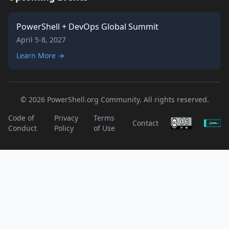
PowerShell + DevOps Global Summit
April 5-8, 2027
Learn More →
© 2026 PowerShell.org Community. All rights reserved.
Code of
Privacy
Terms
Contact
Conduct
Policy
of Use