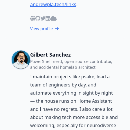
andrewpla.tech/links
.
View profile
Gilbert Sanchez
PowerShell nerd, open source contributor,
and accidental homelab architect
I maintain projects like psake, lead a
team of engineers by day, and
automate everything in sight by night
— the house runs on Home Assistant
and I have no regrets. I also care a lot
about making tech more accessible and
welcoming, especially for neurodiverse