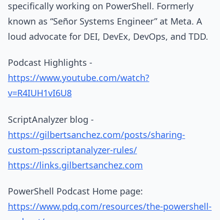
specifically working on PowerShell. Formerly
known as “Señor Systems Engineer” at Meta. A
loud advocate for DEI, DevEx, DevOps, and TDD.
Podcast Highlights -
https://www.youtube.com/watch?
v=R4IUH1vI6U8
ScriptAnalyzer blog -
https://gilbertsanchez.com/posts/sharing-
custom-psscriptanalyzer-rules/
https://links.gilbertsanchez.com
PowerShell Podcast Home page:
https://www.pdq.com/resources/the-powershell-