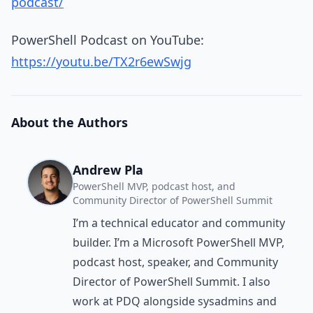
podcast/
PowerShell Podcast on YouTube:
https://youtu.be/TX2r6ewSwjg
About the Authors
Andrew Pla
PowerShell MVP, podcast host, and
Community Director of PowerShell Summit
I’m a technical educator and community
builder. I’m a Microsoft PowerShell MVP,
podcast host, speaker, and Community
Director of PowerShell Summit. I also
work at PDQ alongside sysadmins and