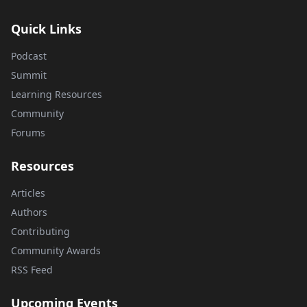
Quick Links
Podcast
Summit
Learning Resources
Community
Forums
Resources
Articles
Authors
Contributing
Community Awards
RSS Feed
Upcoming Events