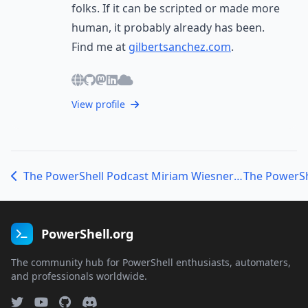
folks. If it can be scripted or made more
human, it probably already has been.
Find me at
gilbertsanchez.com
.
View profile
The PowerShell Podcast Miriam Wiesner on Identity Hygiene, Security Tools, and Finding Balance
PowerShell.org
The community hub for PowerShell enthusiasts, automaters,
and professionals worldwide.