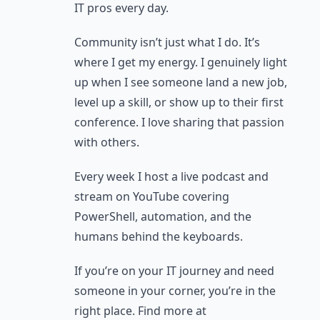
IT pros every day.
Community isn’t just what I do. It’s
where I get my energy. I genuinely light
up when I see someone land a new job,
level up a skill, or show up to their first
conference. I love sharing that passion
with others.
Every week I host a live podcast and
stream on YouTube covering
PowerShell, automation, and the
humans behind the keyboards.
If you’re on your IT journey and need
someone in your corner, you’re in the
right place. Find more at