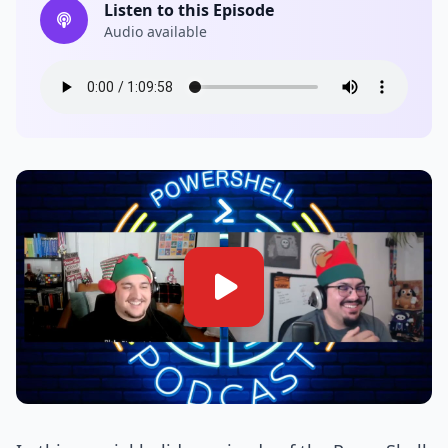
Listen to this Episode
Audio available