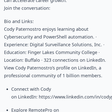
can accelerate career growth.
Join the conversation:
Bio and Links:
Cody Paternostro enjoys learning about
Cybersecurity and PowerShell automation. ·
Experience: Digital Surveillance Solutions, Inc. ·
Education: Finger Lakes Community College ·
Location: Buffalo · 323 connections on LinkedIn.
View Cody Paternostro’s profile on LinkedIn, a
professional community of 1 billion members.
Connect with Cody
on LinkedIn: https://www.linkedin.com/in/cody
Explore RemotePro on