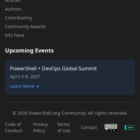
Articles
Authors
Contributing
Community Awards
RSS Feed
Upcoming Events
PowerShell + DevOps Global Summit
April 5-8, 2027
Learn More →
© 2026 PowerShell.org Community. All rights reserved.
Code of
Privacy
Terms
Contact
Conduct
Policy
of Use