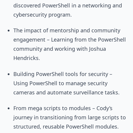
discovered PowerShell in a networking and
cybersecurity program.
The impact of mentorship and community
engagement – Learning from the PowerShell
community and working with Joshua
Hendricks.
Building PowerShell tools for security –
Using PowerShell to manage security
cameras and automate surveillance tasks.
From mega scripts to modules – Cody’s
journey in transitioning from large scripts to
structured, reusable PowerShell modules.