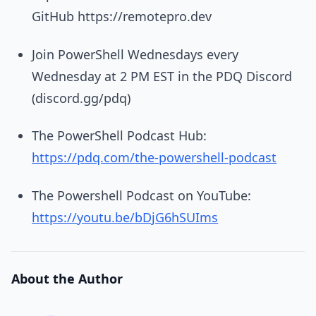
GitHub https://remotepro.dev
Join PowerShell Wednesdays every
Wednesday at 2 PM EST in the PDQ Discord
(discord.gg/pdq)
The PowerShell Podcast Hub:
https://pdq.com/the-powershell-podcast
The Powershell Podcast on YouTube:
https://youtu.be/bDjG6hSUIms
About the Author