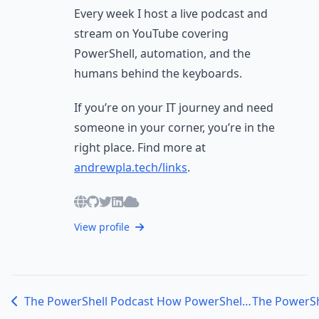
Every week I host a live podcast and
stream on YouTube covering
PowerShell, automation, and the
humans behind the keyboards.
If you’re on your IT journey and need
someone in your corner, you’re in the
right place. Find more at
andrewpla.tech/links
.
View profile
The PowerShell Podcast How PowerShell and the Right Mindset Can Transform Your IT Career with Steven Wight