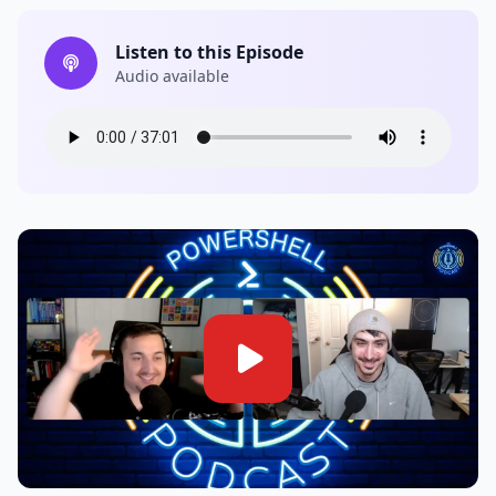
Listen to this Episode
Audio available