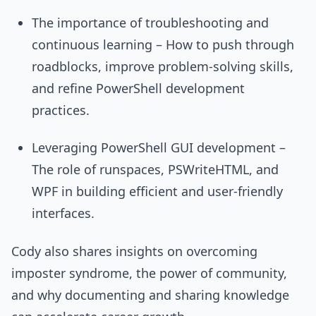
The importance of troubleshooting and
continuous learning – How to push through
roadblocks, improve problem-solving skills,
and refine PowerShell development
practices.
Leveraging PowerShell GUI development –
The role of runspaces, PSWriteHTML, and
WPF in building efficient and user-friendly
interfaces.
Cody also shares insights on overcoming
imposter syndrome, the power of community,
and why documenting and sharing knowledge