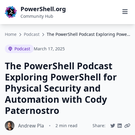
PowerShell.org
Community Hub
Home
Podcast
The PowerShell Podcast Exploring PowerShell for Physical Security and Automation with Cody Paternostro
Podcast
March 17, 2025
The PowerShell Podcast
Exploring PowerShell for
Physical Security and
Automation with Cody
Paternostro
Andrew Pla
•
2 min read
Share: