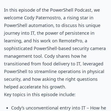
In this episode of the PowerShell Podcast, we
welcome Cody Paternostro, a rising star in
PowerShell automation, to discuss his unique
journey into IT, the power of persistence in
learning, and his work on RemotePro, a
sophisticated PowerShell-based security camera
management tool. Cody shares how he
transitioned from food delivery to IT, leveraged
PowerShell to streamline operations in physical
security, and how asking the right questions
helped accelerate his growth.
Key topics in this episode include:
Cody’s unconventional entry into IT – How he