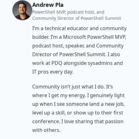
Andrew Pla
PowerShell MVP, podcast host, and
Community Director of PowerShell Summit
I’m a technical educator and community
builder. I’m a Microsoft PowerShell MVP,
podcast host, speaker, and Community
Director of PowerShell Summit. I also
work at PDQ alongside sysadmins and
IT pros every day.
Community isn’t just what I do. It’s
where I get my energy. I genuinely light
up when I see someone land a new job,
level up a skill, or show up to their first
conference. I love sharing that passion
with others.