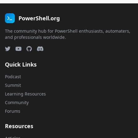
PowerShell.org
The community hub for PowerShell enthusiasts, automaters,
and professionals worldwide.
Quick Links
Podcast
Summit
Learning Resources
Community
Forums
Resources