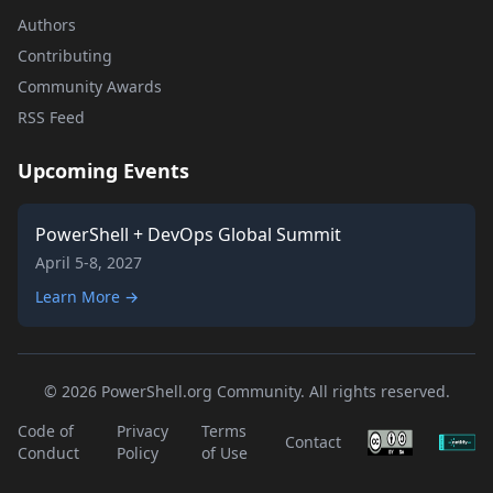
Authors
Contributing
Community Awards
RSS Feed
Upcoming Events
PowerShell + DevOps Global Summit
April 5-8, 2027
Learn More →
© 2026 PowerShell.org Community. All rights reserved.
Code of
Privacy
Terms
Contact
Conduct
Policy
of Use