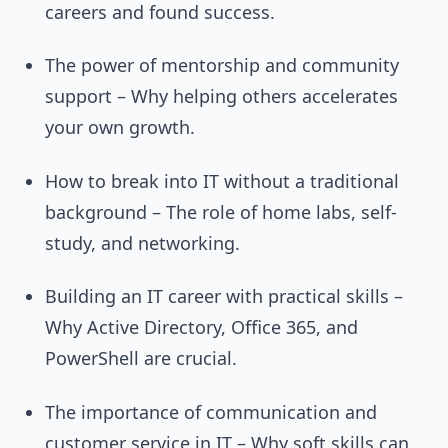
careers and found success.
The power of mentorship and community
support – Why helping others accelerates
your own growth.
How to break into IT without a traditional
background – The role of home labs, self-
study, and networking.
Building an IT career with practical skills –
Why Active Directory, Office 365, and
PowerShell are crucial.
The importance of communication and
customer service in IT – Why soft skills can