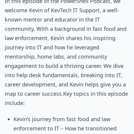
In this episode of the PowerShell Podcast, we
welcome Kevin of KevTech IT Support, a well-
known mentor and educator in the IT
community. With a background in fast food and
law enforcement, Kevin shares his inspiring
journey into IT and how he leveraged
mentorship, home labs, and community
engagement to build a thriving career. We dive
into help desk fundamentals, breaking into IT,
career development, and Kevin helps give you a
map to career success.Key topics in this episode
include:
Kevin’s journey from fast food and law
enforcement to IT – How he transitioned