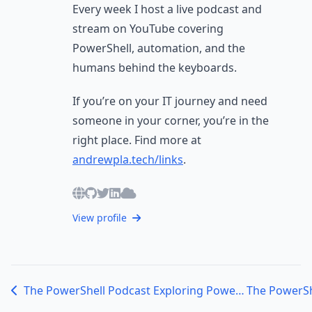
Every week I host a live podcast and
stream on YouTube covering
PowerShell, automation, and the
humans behind the keyboards.
If you’re on your IT journey and need
someone in your corner, you’re in the
right place. Find more at
andrewpla.tech/links
.
View profile
The PowerShell Podcast Exploring PowerShell for Physical Security and Automation with Cody Paternostro