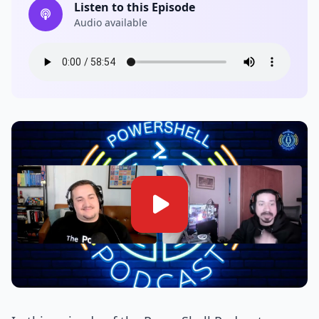
Listen to this Episode
Audio available