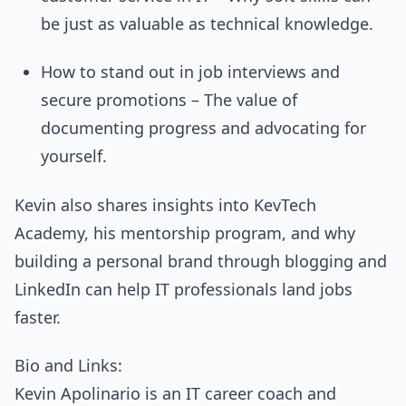
be just as valuable as technical knowledge.
How to stand out in job interviews and
secure promotions – The value of
documenting progress and advocating for
yourself.
Kevin also shares insights into KevTech
Academy, his mentorship program, and why
building a personal brand through blogging and
LinkedIn can help IT professionals land jobs
faster.
Bio and Links:
Kevin Apolinario is an IT career coach and