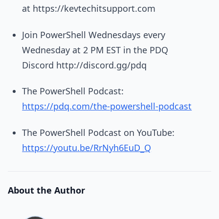
at https://kevtechitsupport.com
Join PowerShell Wednesdays every
Wednesday at 2 PM EST in the PDQ
Discord http://discord.gg/pdq
The PowerShell Podcast:
https://pdq.com/the-powershell-podcast
The PowerShell Podcast on YouTube:
https://youtu.be/RrNyh6EuD_Q
About the Author