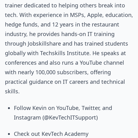
trainer dedicated to helping others break into
tech. With experience in MSPs, Apple, education,
hedge funds, and 12 years in the restaurant
industry, he provides hands-on IT training
through Jobskillshare and has trained students
globally with Techskills Institute. He speaks at
conferences and also runs a YouTube channel
with nearly 100,000 subscribers, offering
practical guidance on IT careers and technical
skills.
Follow Kevin on YouTube, Twitter, and
Instagram (@KevTechITSupport)
Check out KevTech Academy