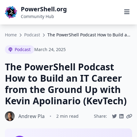
PowerShell.org
Community Hub
Home
Podcast
The PowerShell Podcast How to Build an IT Career from the Ground Up with Kevin Apolinario (KevTech)
Podcast
March 24, 2025
The PowerShell Podcast
How to Build an IT Career
from the Ground Up with
Kevin Apolinario (KevTech)
Andrew Pla
•
2 min read
Share: