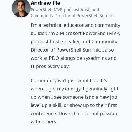
Andrew Pla
PowerShell MVP, podcast host, and
Community Director of PowerShell Summit
I’m a technical educator and community
builder. I’m a Microsoft PowerShell MVP,
podcast host, speaker, and Community
Director of PowerShell Summit. I also
work at PDQ alongside sysadmins and
IT pros every day.
Community isn’t just what I do. It’s
where I get my energy. I genuinely light
up when I see someone land a new job,
level up a skill, or show up to their first
conference. I love sharing that passion
with others.