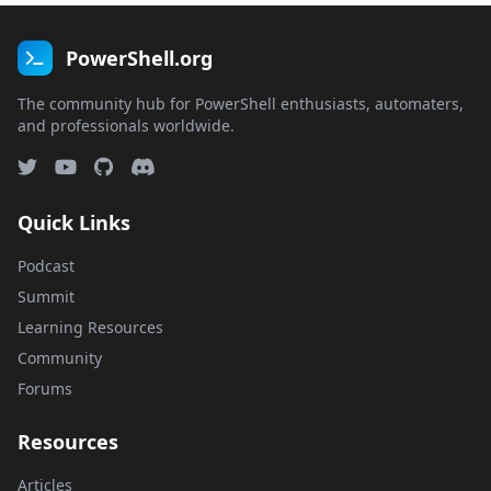
PowerShell.org
The community hub for PowerShell enthusiasts, automaters,
and professionals worldwide.
Quick Links
Podcast
Summit
Learning Resources
Community
Forums
Resources
Articles