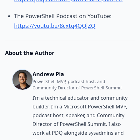
The PowerShell Podcast on YouTube:
https://youtu.be/8cxtg4QQjZQ
About the Author
Andrew Pla
PowerShell MVP, podcast host, and
Community Director of PowerShell Summit
I’m a technical educator and community
builder. I’m a Microsoft PowerShell MVP,
podcast host, speaker, and Community
Director of PowerShell Summit. I also
work at PDQ alongside sysadmins and