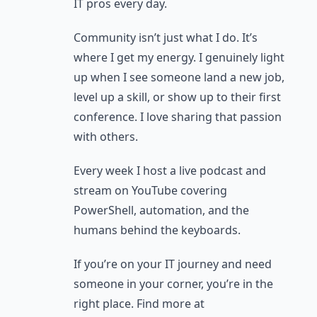
IT pros every day.
Community isn’t just what I do. It’s
where I get my energy. I genuinely light
up when I see someone land a new job,
level up a skill, or show up to their first
conference. I love sharing that passion
with others.
Every week I host a live podcast and
stream on YouTube covering
PowerShell, automation, and the
humans behind the keyboards.
If you’re on your IT journey and need
someone in your corner, you’re in the
right place. Find more at