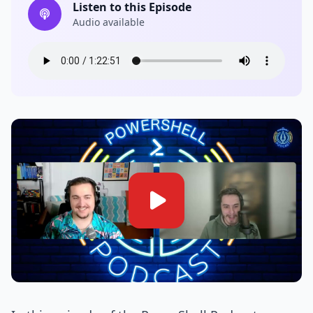
Listen to this Episode
Audio available