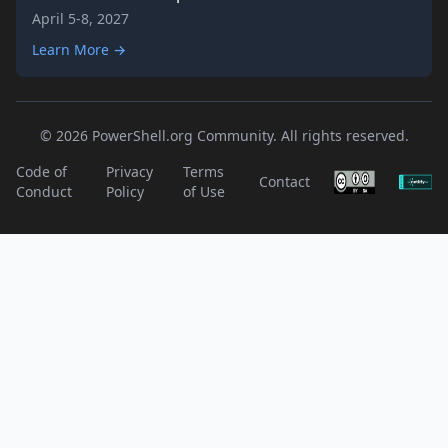
April 5-8, 2027
Learn More →
© 2026 PowerShell.org Community. All rights reserved.
Code of
Privacy
Terms
Contact
Conduct
Policy
of Use