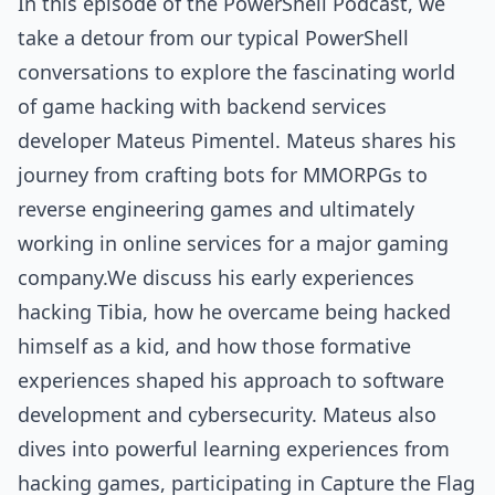
In this episode of the PowerShell Podcast, we
take a detour from our typical PowerShell
conversations to explore the fascinating world
of game hacking with backend services
developer Mateus Pimentel. Mateus shares his
journey from crafting bots for MMORPGs to
reverse engineering games and ultimately
working in online services for a major gaming
company.We discuss his early experiences
hacking Tibia, how he overcame being hacked
himself as a kid, and how those formative
experiences shaped his approach to software
development and cybersecurity. Mateus also
dives into powerful learning experiences from
hacking games, participating in Capture the Flag