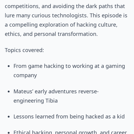
competitions, and avoiding the dark paths that
lure many curious technologists. This episode is
a compelling exploration of hacking culture,
ethics, and personal transformation.
Topics covered:
From game hacking to working at a gaming
company
Mateus’ early adventures reverse-
engineering Tibia
Lessons learned from being hacked as a kid
Ethical hacking, personal growth, and career