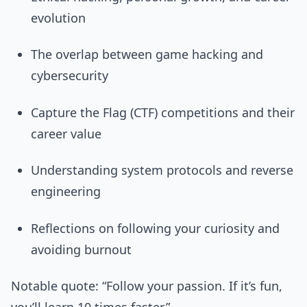
evolution
The overlap between game hacking and
cybersecurity
Capture the Flag (CTF) competitions and their
career value
Understanding system protocols and reverse
engineering
Reflections on following your curiosity and
avoiding burnout
Notable quote: “Follow your passion. If it’s fun,