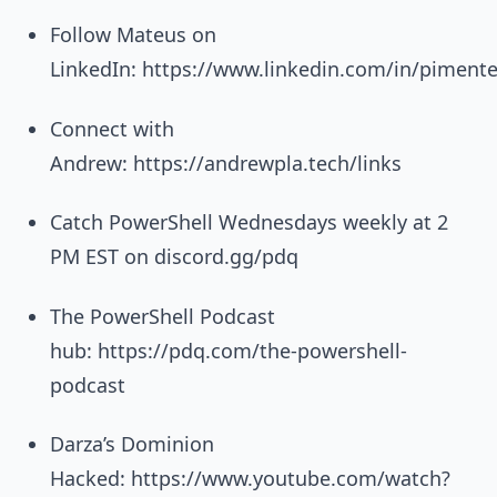
Follow Mateus on
LinkedIn: https://www.linkedin.com/in/piment
Connect with
Andrew: https://andrewpla.tech/links
Catch PowerShell Wednesdays weekly at 2
PM EST on discord.gg/pdq
The PowerShell Podcast
hub: https://pdq.com/the-powershell-
podcast
Darza’s Dominion
Hacked: https://www.youtube.com/watch?