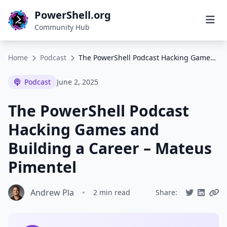
PowerShell.org
Community Hub
Home
Podcast
The PowerShell Podcast Hacking Games and Building a Career – Mateus Pimentel
Podcast
June 2, 2025
The PowerShell Podcast
Hacking Games and
Building a Career – Mateus
Pimentel
Andrew Pla
•
2 min read
Share: