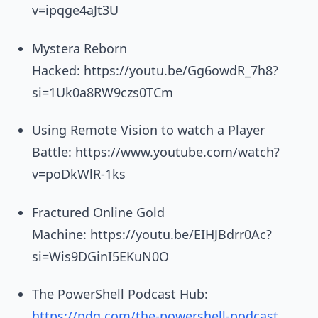
v=ipqge4aJt3U
Mystera Reborn
Hacked: https://youtu.be/Gg6owdR_7h8?
si=1Uk0a8RW9czs0TCm
Using Remote Vision to watch a Player
Battle: https://www.youtube.com/watch?
v=poDkWlR-1ks
Fractured Online Gold
Machine: https://youtu.be/EIHJBdrr0Ac?
si=Wis9DGinI5EKuN0O
The PowerShell Podcast Hub:
https://pdq.com/the-powershell-podcast