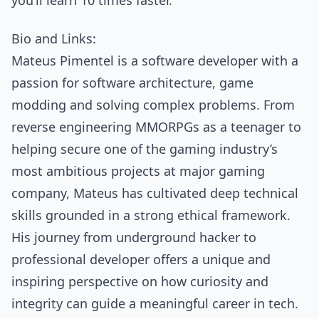
you’ll learn 10 times faster.”
Bio and Links:
Mateus Pimentel is a software developer with a
passion for software architecture, game
modding and solving complex problems. From
reverse engineering MMORPGs as a teenager to
helping secure one of the gaming industry’s
most ambitious projects at major gaming
company, Mateus has cultivated deep technical
skills grounded in a strong ethical framework.
His journey from underground hacker to
professional developer offers a unique and
inspiring perspective on how curiosity and
integrity can guide a meaningful career in tech.