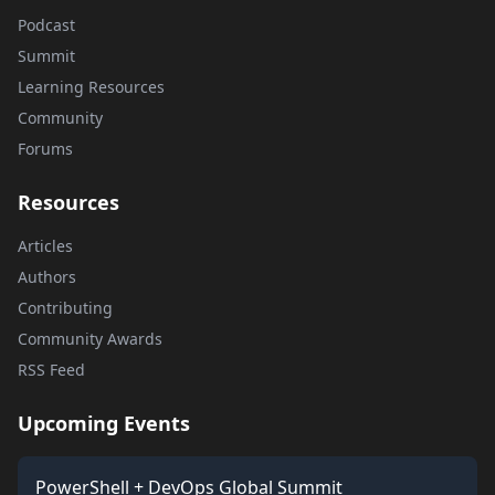
Podcast
Summit
Learning Resources
Community
Forums
Resources
Articles
Authors
Contributing
Community Awards
RSS Feed
Upcoming Events
PowerShell + DevOps Global Summit