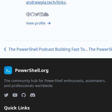
andrewpla.tech/links
.
View profile
The PowerShell Podcast Building Fast Tools and Smarter Workflows with Justin Grote
PowerShell.org
The community hub for PowerShell enthusiasts, automaters,
and professionals worldwide.
Quick Links