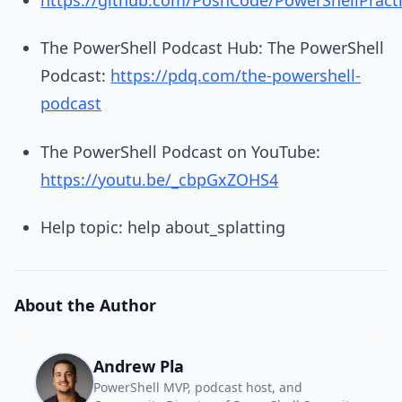
The PowerShell Podcast Hub: The PowerShell
Podcast:
https://pdq.com/the-powershell-
podcast
The PowerShell Podcast on YouTube:
https://youtu.be/_cbpGxZOHS4
Help topic: help about_splatting
About the Author
Andrew Pla
PowerShell MVP, podcast host, and