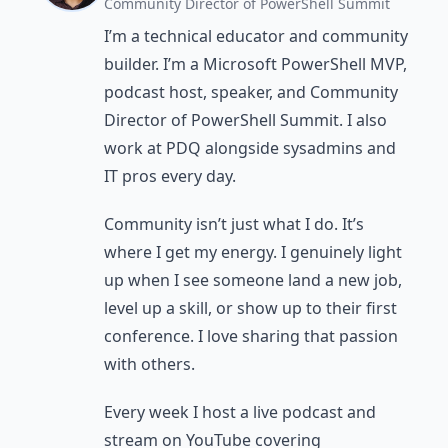
Community Director of PowerShell Summit
I’m a technical educator and community
builder. I’m a Microsoft PowerShell MVP,
podcast host, speaker, and Community
Director of PowerShell Summit. I also
work at PDQ alongside sysadmins and
IT pros every day.
Community isn’t just what I do. It’s
where I get my energy. I genuinely light
up when I see someone land a new job,
level up a skill, or show up to their first
conference. I love sharing that passion
with others.
Every week I host a live podcast and
stream on YouTube covering