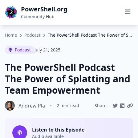
PowerShell.org
Community Hub
Home
Podcast
The PowerShell Podcast The Power of Splatting and Team Empowerment
Podcast
July 21, 2025
The PowerShell Podcast
The Power of Splatting and
Team Empowerment
Andrew Pla
•
2 min read
Share:
Listen to this Episode
Audio available