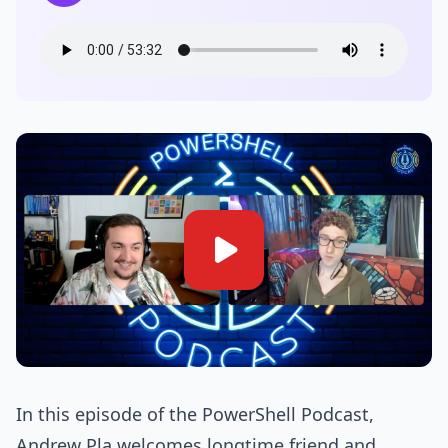
In this episode of the PowerShell Podcast,
Andrew Pla welcomes longtime friend and