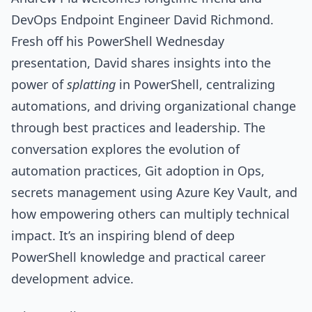
DevOps Endpoint Engineer David Richmond.
Fresh off his PowerShell Wednesday
presentation, David shares insights into the
power of
splatting
in PowerShell, centralizing
automations, and driving organizational change
through best practices and leadership. The
conversation explores the evolution of
automation practices, Git adoption in Ops,
secrets management using Azure Key Vault, and
how empowering others can multiply technical
impact. It’s an inspiring blend of deep
PowerShell knowledge and practical career
development advice.