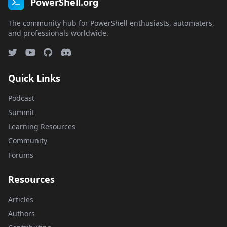
PowerShell.org
The community hub for PowerShell enthusiasts, automaters,
and professionals worldwide.
Quick Links
Podcast
Summit
Learning Resources
Community
Forums
Resources
Articles
Authors