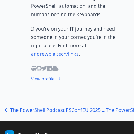
PowerShell, automation, and the
humans behind the keyboards.
If you’re on your IT journey and need
someone in your corner, you’re in the
right place. Find more at
andrewpla.tech/links
.
View profile
The PowerShell Podcast PSConfEU 2025 Bar Sessions: Community, Code & Connection