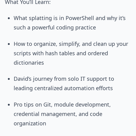
What You’ll Learn:
What splatting is in PowerShell and why it’s
such a powerful coding practice
How to organize, simplify, and clean up your
scripts with hash tables and ordered
dictionaries
David’s journey from solo IT support to
leading centralized automation efforts
Pro tips on Git, module development,
credential management, and code
organization