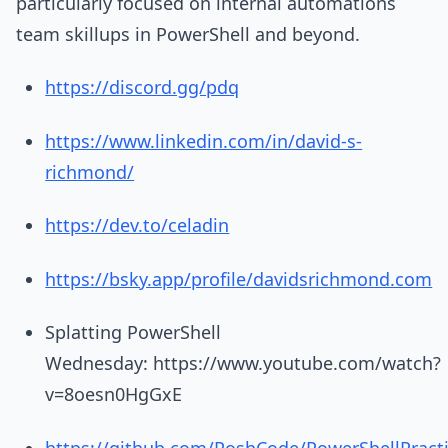
particularly focused on internal automations
team skillups in PowerShell and beyond.
https://discord.gg/pdq
https://www.linkedin.com/in/david-s-
richmond/
https://dev.to/celadin
https://bsky.app/profile/davidsrichmond.com
Splatting PowerShell
Wednesday: https://www.youtube.com/watch?
v=8oesn0HgGxE
https://github.com/PoshCode/PowerShellPract