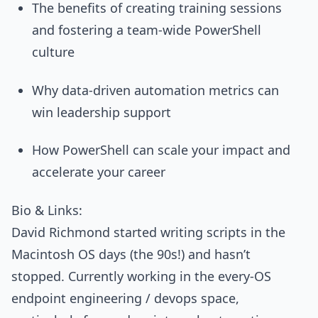
The benefits of creating training sessions
and fostering a team-wide PowerShell
culture
Why data-driven automation metrics can
win leadership support
How PowerShell can scale your impact and
accelerate your career
Bio & Links:
David Richmond started writing scripts in the
Macintosh OS days (the 90s!) and hasn’t
stopped. Currently working in the every-OS
endpoint engineering / devops space,