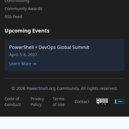
Contributing
Community Awards
RSS Feed
Upcoming Events
PowerShell + DevOps Global Summit
April 5-8, 2027
Learn More →
© 2026 PowerShell.org Community. All rights reserved.
Code of
Privacy
Terms
Contact
Conduct
Policy
of Use